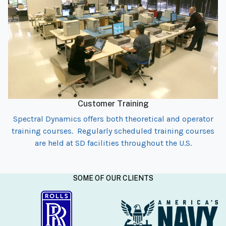
Customer Training
Spectral Dynamics offers both theoretical and operator
training courses. Regularly scheduled training courses
are held at SD facilities throughout the U.S.
SOME OF OUR CLIENTS