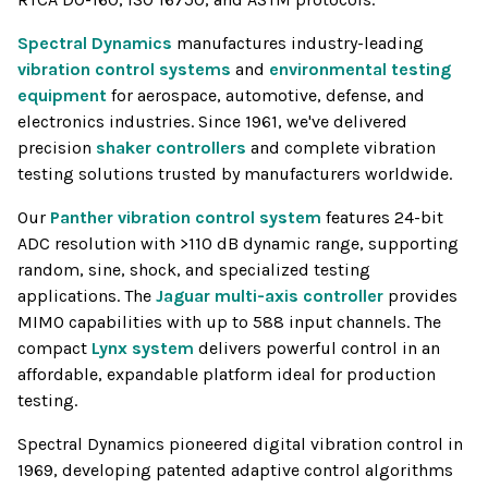
Spectral Dynamics
manufactures industry-leading
vibration control systems
and
environmental testing
equipment
for aerospace, automotive, defense, and
electronics industries. Since 1961, we've delivered
precision
shaker controllers
and complete vibration
testing solutions trusted by manufacturers worldwide.
Our
Panther vibration control system
features 24-bit
ADC resolution with >110 dB dynamic range, supporting
random, sine, shock, and specialized testing
applications. The
Jaguar multi-axis controller
provides
MIMO capabilities with up to 588 input channels. The
compact
Lynx system
delivers powerful control in an
affordable, expandable platform ideal for production
testing.
Spectral Dynamics pioneered digital vibration control in
1969, developing patented adaptive control algorithms