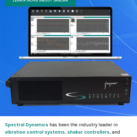
LEARN MORE ABOUT JAGUAR
Spectral Dynamics
has been the industry leader in
vibration control systems
,
shaker controllers
, and