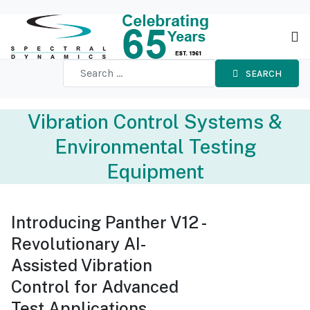
SEARCH
Vibration Control Systems &
Environmental Testing
Equipment
Introducing Panther V12 -
Revolutionary AI-
Assisted Vibration
Control for Advanced
Test Applications