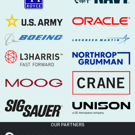
OUR PARTNERS