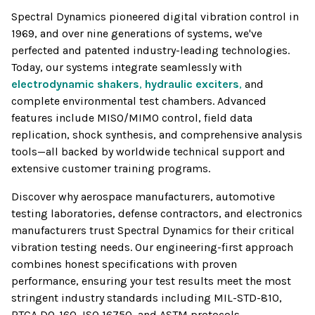
Spectral Dynamics pioneered digital vibration control in
1969, and over nine generations of systems, we've
perfected and patented industry-leading technologies.
Today, our systems integrate seamlessly with
electrodynamic shakers
,
hydraulic exciters
,
and
complete environmental test chambers. Advanced
features include MISO/MIMO control, field data
replication, shock synthesis, and comprehensive analysis
tools—all backed by worldwide technical support and
extensive customer training programs.
Discover why aerospace manufacturers, automotive
testing laboratories, defense contractors, and electronics
manufacturers trust Spectral Dynamics for their critical
vibration testing needs. Our engineering-first approach
combines honest specifications with proven
performance, ensuring your test results meet the most
stringent industry standards including MIL-STD-810,
RTCA DO-160, ISO 16750, and ASTM protocols.