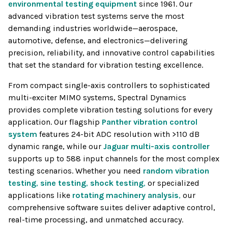
environmental testing equipment
since 1961. Our
advanced vibration test systems serve the most
demanding industries worldwide—aerospace,
automotive, defense, and electronics—delivering
precision, reliability, and innovative control capabilities
that set the standard for vibration testing excellence.
From compact single-axis controllers to sophisticated
multi-exciter MIMO systems, Spectral Dynamics
provides complete vibration testing solutions for every
application. Our flagship
Panther vibration control
system
features 24-bit ADC resolution with >110 dB
dynamic range, while our
Jaguar multi-axis controller
supports up to 588 input channels for the most complex
testing scenarios. Whether you need
random vibration
testing
,
sine testing
,
shock testing
,
or specialized
applications like
rotating machinery analysis
,
our
comprehensive software suites deliver adaptive control,
real-time processing, and unmatched accuracy.