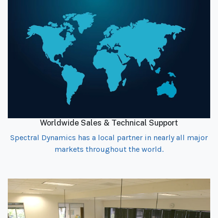
Worldwide Sales & Technical Support
Spectral Dynamics has a local partner in nearly all major
markets throughout the world.