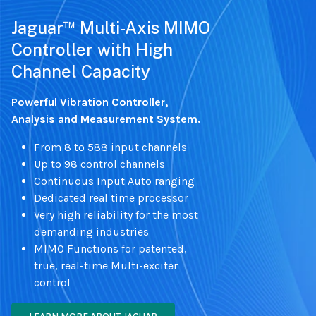
™
Jaguar
Multi-Axis MIMO
Controller with High
Channel Capacity
Powerful Vibration Controller,
Analysis and Measurement System.
From 8 to 588 input channels
Up to 98 control channels
Continuous Input Auto ranging
Dedicated real time processor
Very high reliability for the most
demanding industries
MIMO Functions for patented,
true, real-time Multi-exciter
control