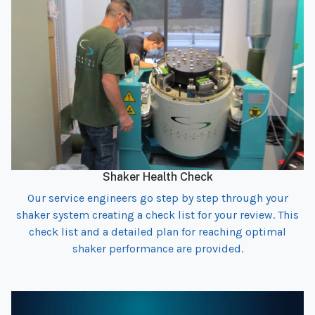
Shaker Health Check
Our service engineers go step by step through your
shaker system creating a check list for your review. This
check list and a detailed plan for reaching optimal
shaker performance are provided.