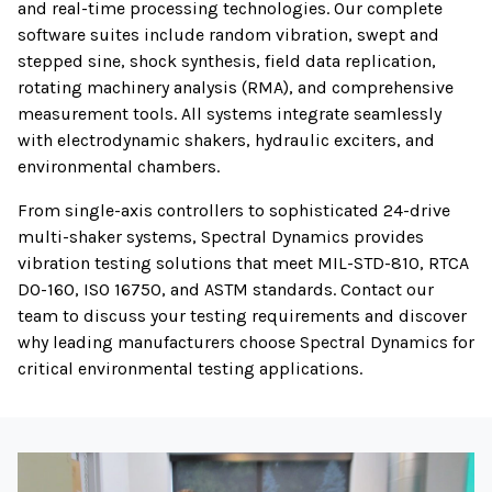
and real-time processing technologies. Our complete
software suites include random vibration, swept and
stepped sine, shock synthesis, field data replication,
rotating machinery analysis (RMA), and comprehensive
measurement tools. All systems integrate seamlessly
with electrodynamic shakers, hydraulic exciters, and
environmental chambers.
From single-axis controllers to sophisticated 24-drive
multi-shaker systems, Spectral Dynamics provides
vibration testing solutions that meet MIL-STD-810, RTCA
DO-160, ISO 16750, and ASTM standards. Contact our
team to discuss your testing requirements and discover
why leading manufacturers choose Spectral Dynamics for
critical environmental testing applications.