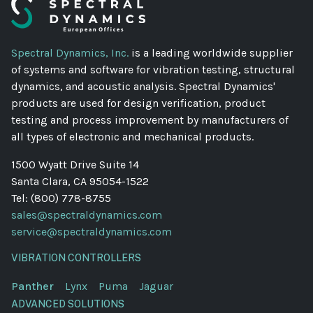
Spectral Dynamics, Inc.
is a leading worldwide supplier
of systems and software for vibration testing, structural
dynamics, and acoustic analysis. Spectral Dynamics'
products are used for design verification, product
testing and process improvement by manufacturers of
all types of electronic and mechanical products.
1500 Wyatt Drive Suite 14
Santa Clara, CA 95054-1522
Tel: (800) 778-8755
sales@spectraldynamics.com
service@spectraldynamics.com
VIBRATION CONTROLLERS
Panther
Lynx
Puma
Jaguar
ADVANCED SOLUTIONS