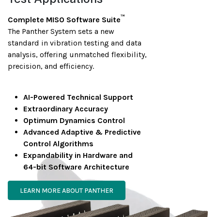
™
Complete MISO Software Suite
The Panther System sets a new
standard in vibration testing and data
analysis, offering unmatched flexibility,
precision, and efficiency.
AI-Powered Technical Support
Extraordinary Accuracy
Optimum Dynamics Control
Advanced Adaptive & Predictive
Control Algorithms
Expandability in Hardware and
64-bit Software Architecture
LEARN MORE ABOUT PANTHER