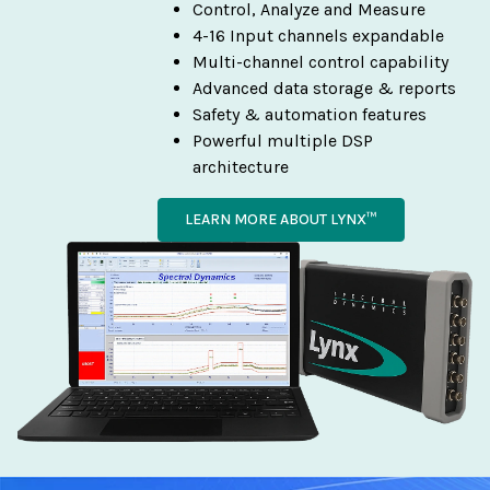
Control, Analyze and Measure
4-16 Input channels expandable
Multi-channel control capability
Advanced data storage & reports
Safety & automation features
Powerful multiple DSP
architecture
LEARN MORE ABOUT LYNX™