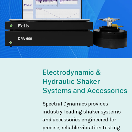
Electrodynamic &
Hydraulic Shaker
Systems and Accessories
Spectral Dynamics provides
industry-leading shaker systems
and accessories engineered for
precise, reliable vibration testing