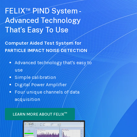
™
FELIX
PIND System -
Advanced Technology
That’s Easy To Use
Computer Aided Test System for
PARTICLE IMPACT NOISE DETECTION
Advanced technology that's easy to
use
Simple calibration
Digital Power Amplifier
Four unique channels of data
acquisition
LEARN MORE ABOUT FELIX™