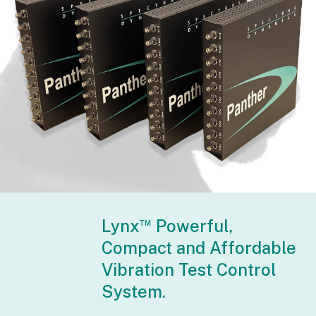
™
Lynx
Powerful,
Compact and Affordable
Vibration Test Control
System.