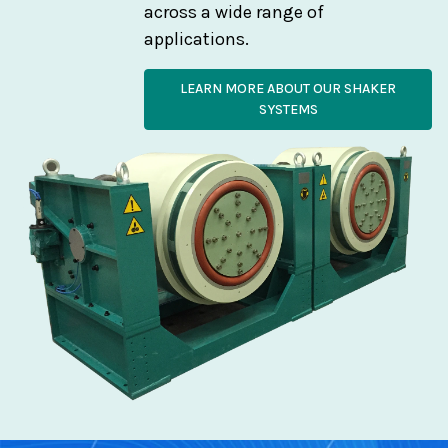
across a wide range of
applications.
LEARN MORE ABOUT OUR SHAKER
SYSTEMS