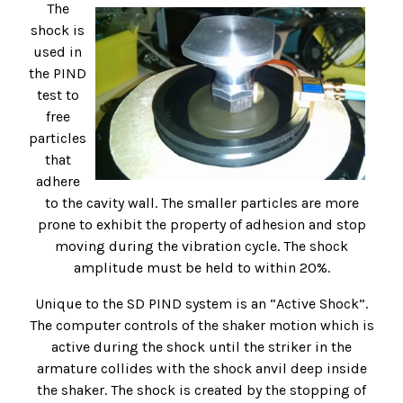
The
shock is
used in
the PIND
test to
free
particles
that
adhere
to the cavity wall. The smaller particles are more
prone to exhibit the property of adhesion and stop
moving during the vibration cycle. The shock
amplitude must be held to within 20%.
Unique to the SD PIND system is an “Active Shock”.
The computer controls of the shaker motion which is
active during the shock until the striker in the
armature collides with the shock anvil deep inside
the shaker. The shock is created by the stopping of