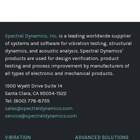
Spectral Dynamics, Inc.
is a leading worldwide supplier
of systems and software for vibration testing, structural
dynamics, and acoustic analysis. Spectral Dynamics'
products are used for design verification, product
testing and process improvement by manufacturers of
all types of electronic and mechanical products.
1500 Wyatt Drive Suite 14
Santa Clara, CA 95054-1522
Tel: (800) 778-8755
sales@spectraldynamics.com
service@spectraldynamics.com
VIBRATION
ADVANCED SOLUTIONS