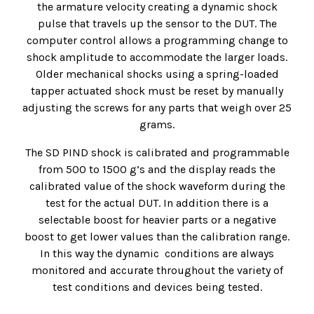
the armature velocity creating a dynamic shock
pulse that travels up the sensor to the DUT. The
computer control allows a programming change to
shock amplitude to accommodate the larger loads.
Older mechanical shocks using a spring-loaded
tapper actuated shock must be reset by manually
adjusting the screws for any parts that weigh over 25
grams.
The SD PIND shock is calibrated and programmable
from 500 to 1500 g’s and the display reads the
calibrated value of the shock waveform during the
test for the actual DUT. In addition there is a
selectable boost for heavier parts or a negative
boost to get lower values than the calibration range.
In this way the dynamic conditions are always
monitored and accurate throughout the variety of
test conditions and devices being tested.