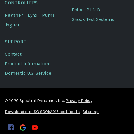
CONTROLLERS
Felix - P.I.N.D.
Panther
Lynx
Puma
Shock Test Systems
Jaguar
SUPPORT
Contact
Product Information
Domestic U.S. Service
© 2026 Spectral Dynamics Inc.
Privacy Policy
Download our ISO 9001:2015 certificate
|
Sitemap