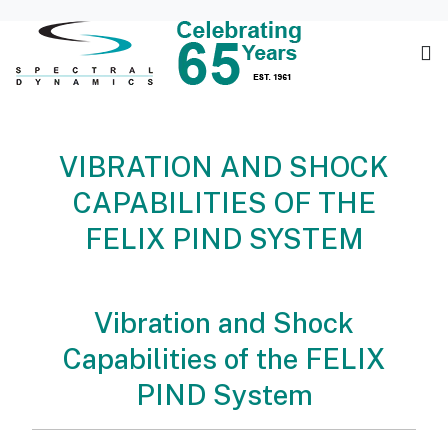
VIBRATION AND SHOCK
CAPABILITIES OF THE
FELIX PIND SYSTEM
Vibration and Shock
Capabilities of the FELIX
PIND System