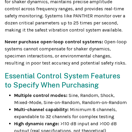
for shaker dynamics, maintains precise amplitude
control across frequency ranges, and provides real-time
safety monitoring. Systems like PANTHER monitor over a
dozen critical parameters up to 25 times per second,
making it the safest vibration control system available.
Never purchase open-loop control systems:
Open-loop
systems cannot compensate for shaker dynamics,
specimen interactions, or environmental changes,
resulting in poor test accuracy and potential safety risks.
Essential Control System Features
to Specify When Purchasing
Multiple control modes:
Sine, Random, Shock,
Mixed-Mode, Sine-on-Random, Random-on-Random
Multi-channel capability:
Minimum 8 channels,
expandable to 32 channels for complex testing
High dynamic range:
>110 dB input and >100 dB
output (real specifications, not theoretical)