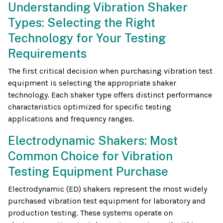
Understanding Vibration Shaker
Types: Selecting the Right
Technology for Your Testing
Requirements
The first critical decision when purchasing vibration test
equipment is selecting the appropriate shaker
technology. Each shaker type offers distinct performance
characteristics optimized for specific testing
applications and frequency ranges.
Electrodynamic Shakers: Most
Common Choice for Vibration
Testing Equipment Purchase
Electrodynamic (ED) shakers represent the most widely
purchased vibration test equipment for laboratory and
production testing. These systems operate on