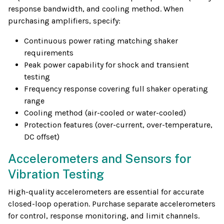
response bandwidth, and cooling method. When
purchasing amplifiers, specify:
Continuous power rating matching shaker
requirements
Peak power capability for shock and transient
testing
Frequency response covering full shaker operating
range
Cooling method (air-cooled or water-cooled)
Protection features (over-current, over-temperature,
DC offset)
Accelerometers and Sensors for
Vibration Testing
High-quality accelerometers are essential for accurate
closed-loop operation. Purchase separate accelerometers
for control, response monitoring, and limit channels.