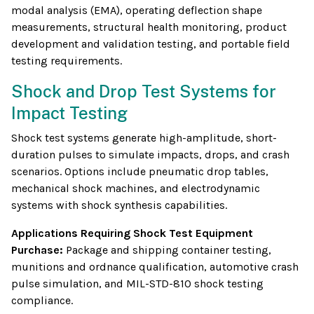
modal analysis (EMA), operating deflection shape
measurements, structural health monitoring, product
development and validation testing, and portable field
testing requirements.
Shock and Drop Test Systems for
Impact Testing
Shock test systems generate high-amplitude, short-
duration pulses to simulate impacts, drops, and crash
scenarios. Options include pneumatic drop tables,
mechanical shock machines, and electrodynamic
systems with shock synthesis capabilities.
Applications Requiring Shock Test Equipment
Purchase:
Package and shipping container testing,
munitions and ordnance qualification, automotive crash
pulse simulation, and MIL-STD-810 shock testing
compliance.