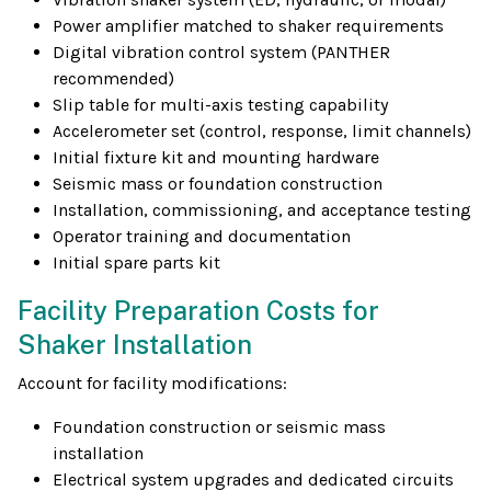
Power amplifier matched to shaker requirements
Digital vibration control system (PANTHER
recommended)
Slip table for multi-axis testing capability
Accelerometer set (control, response, limit channels)
Initial fixture kit and mounting hardware
Seismic mass or foundation construction
Installation, commissioning, and acceptance testing
Operator training and documentation
Initial spare parts kit
Facility Preparation Costs for
Shaker Installation
Account for facility modifications:
Foundation construction or seismic mass
installation
Electrical system upgrades and dedicated circuits