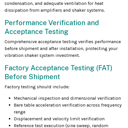
condensation, and adequate ventilation for heat
dissipation from amplifiers and shaker systems.
Performance Verification and
Acceptance Testing
Comprehensive acceptance testing verifies performance
before shipment and after installation, protecting your
vibration shaker system investment.
Factory Acceptance Testing (FAT)
Before Shipment
Factory testing should include:
Mechanical inspection and dimensional verification
Bare table acceleration verification across frequency
range
Displacement and velocity limit verification
Reference test execution (sine sweep, random