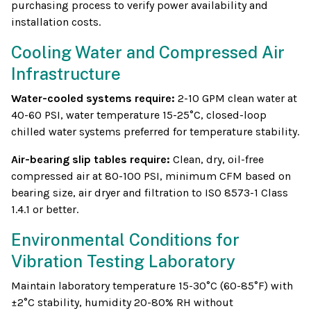
purchasing process to verify power availability and
installation costs.
Cooling Water and Compressed Air
Infrastructure
Water-cooled systems require:
2-10 GPM clean water at
40-60 PSI, water temperature 15-25°C, closed-loop
chilled water systems preferred for temperature stability.
Air-bearing slip tables require:
Clean, dry, oil-free
compressed air at 80-100 PSI, minimum CFM based on
bearing size, air dryer and filtration to ISO 8573-1 Class
1.4.1 or better.
Environmental Conditions for
Vibration Testing Laboratory
Maintain laboratory temperature 15-30°C (60-85°F) with
±2°C stability, humidity 20-80% RH without