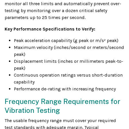
monitor all three limits and automatically prevent over-
testing by monitoring over a dozen critical safety
parameters up to 25 times per second.
Key Performance Specifications to Verify:
Peak acceleration capability (g peak or m/s² peak)
Maximum velocity (inches/second or meters/second
peak)
Displacement limits (inches or millimeters peak-to-
peak)
Continuous operation ratings versus short-duration
capability
Performance de-rating with increasing frequency
Frequency Range Requirements for
Vibration Testing
The usable frequency range must cover your required
test standards with adequate margin. Typical