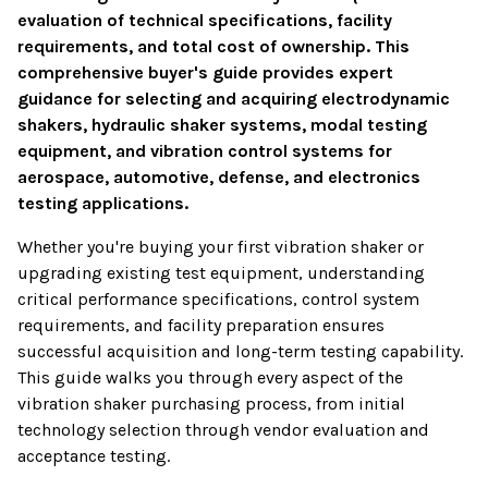
evaluation of technical specifications, facility
requirements, and total cost of ownership. This
comprehensive buyer's guide provides expert
guidance for selecting and acquiring electrodynamic
shakers, hydraulic shaker systems, modal testing
equipment, and vibration control systems for
aerospace, automotive, defense, and electronics
testing applications.
Whether you're buying your first vibration shaker or
upgrading existing test equipment, understanding
critical performance specifications, control system
requirements, and facility preparation ensures
successful acquisition and long-term testing capability.
This guide walks you through every aspect of the
vibration shaker purchasing process, from initial
technology selection through vendor evaluation and
acceptance testing.