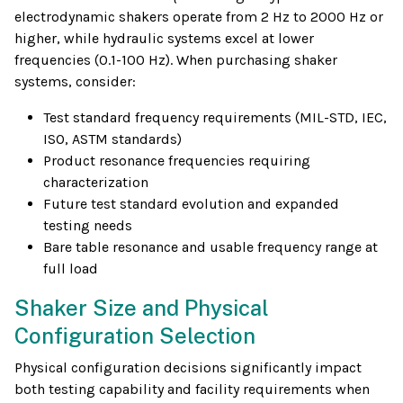
electrodynamic shakers operate from 2 Hz to 2000 Hz or
higher, while hydraulic systems excel at lower
frequencies (0.1-100 Hz). When purchasing shaker
systems, consider:
Test standard frequency requirements (MIL-STD, IEC,
ISO, ASTM standards)
Product resonance frequencies requiring
characterization
Future test standard evolution and expanded
testing needs
Bare table resonance and usable frequency range at
full load
Shaker Size and Physical
Configuration Selection
Physical configuration decisions significantly impact
both testing capability and facility requirements when