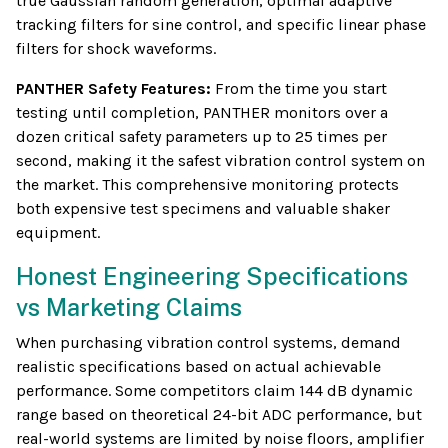
true Gaussian random generation, optimal adaptive
tracking filters for sine control, and specific linear phase
filters for shock waveforms.
PANTHER Safety Features:
From the time you start
testing until completion, PANTHER monitors over a
dozen critical safety parameters up to 25 times per
second, making it the safest vibration control system on
the market. This comprehensive monitoring protects
both expensive test specimens and valuable shaker
equipment.
Honest Engineering Specifications
vs Marketing Claims
When purchasing vibration control systems, demand
realistic specifications based on actual achievable
performance. Some competitors claim 144 dB dynamic
range based on theoretical 24-bit ADC performance, but
real-world systems are limited by noise floors, amplifier