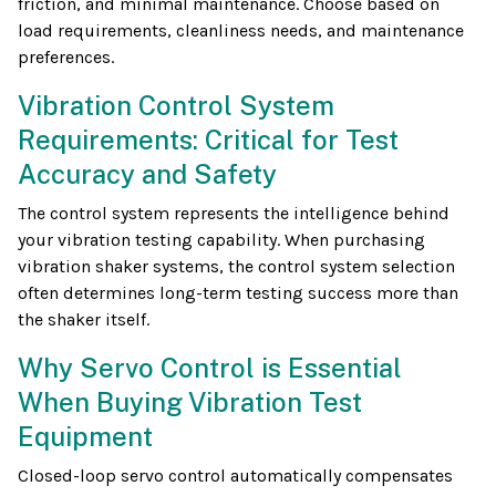
friction, and minimal maintenance. Choose based on
load requirements, cleanliness needs, and maintenance
preferences.
Vibration Control System
Requirements: Critical for Test
Accuracy and Safety
The control system represents the intelligence behind
your vibration testing capability. When purchasing
vibration shaker systems, the control system selection
often determines long-term testing success more than
the shaker itself.
Why Servo Control is Essential
When Buying Vibration Test
Equipment
Closed-loop servo control automatically compensates