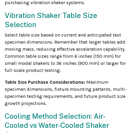
purchasing vibration shaker systems.
Vibration Shaker Table Size
Selection
Select table size based on current and anticipated test
specimen dimensions. Remember that larger tables add
moving mass, reducing effective acceleration capability.
Common table sizes range from 6 inches (150 mm) for
small modal shakers to 36 inches (900 mm) or larger for
full-scale product testing.
Table Size Purchase Considerations:
Maximum
specimen dimensions, fixture mounting patterns, multi-
specimen testing requirements, and future product size
growth projections.
Cooling Method Selection: Air-
Cooled vs Water-Cooled Shaker