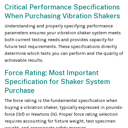
Critical Performance Specifications
When Purchasing Vibration Shakers
Understanding and properly specifying performance
parameters ensures your vibration shaker system meets
both current testing needs and provides capacity for
future test requirements. These specifications directly
determine which tests you can perform and the quality of
achievable results.
Force Rating: Most Important
Specification for Shaker System
Purchase
The force rating is the fundamental specification when
buying a vibration shaker, typically expressed in pounds-
force (lbf) or Newtons (N). Proper force rating selection
requires accounting for fixture weight, test specimen
weight, and appropriate safety margins.