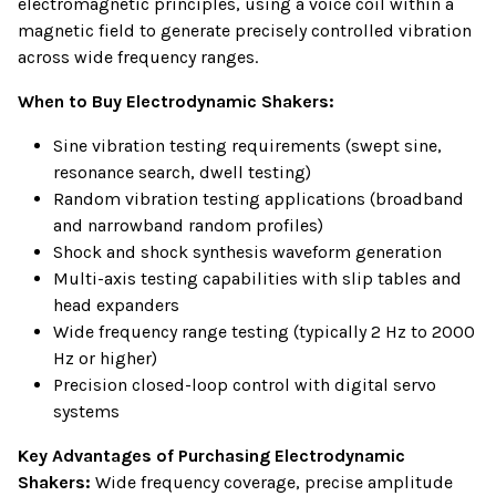
electromagnetic principles, using a voice coil within a
magnetic field to generate precisely controlled vibration
across wide frequency ranges.
When to Buy Electrodynamic Shakers:
Sine vibration testing requirements (swept sine,
resonance search, dwell testing)
Random vibration testing applications (broadband
and narrowband random profiles)
Shock and shock synthesis waveform generation
Multi-axis testing capabilities with slip tables and
head expanders
Wide frequency range testing (typically 2 Hz to 2000
Hz or higher)
Precision closed-loop control with digital servo
systems
Key Advantages of Purchasing Electrodynamic
Shakers:
Wide frequency coverage, precise amplitude