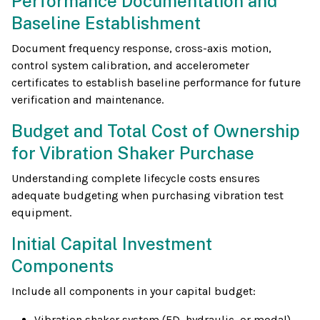
Performance Documentation and
Baseline Establishment
Document frequency response, cross-axis motion,
control system calibration, and accelerometer
certificates to establish baseline performance for future
verification and maintenance.
Budget and Total Cost of Ownership
for Vibration Shaker Purchase
Understanding complete lifecycle costs ensures
adequate budgeting when purchasing vibration test
equipment.
Initial Capital Investment
Components
Include all components in your capital budget:
Vibration shaker system (ED, hydraulic, or modal)