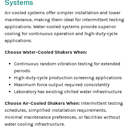
Systems
Air-cooled systems offer simpler installation and lower
maintenance, making them ideal for intermittent testing
applications. Water-cooled systems provide superior
cooling for continuous operation and high-duty-cycle
applications.
Choose Water-Cooled Shakers When:
Continuous random vibration testing for extended
periods
High-duty-cycle production screening applications
Maximum force output required consistently
Laboratory has existing chilled water infrastructure
Choose Air-Cooled Shakers When:
Intermittent testing
schedules, simplified installation requirements,
minimal maintenance preferences, or facilities without
water cooling infrastructure.