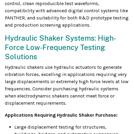
control, clean reproducible test waveforms,
compatibility with advanced digital control systems like
PANTHER, and suitability for both R&D prototype testing
and production screening applications.
Hydraulic Shaker Systems: High-
Force Low-Frequency Testing
Solutions
Hydraulic shakers use hydraulic actuators to generate
vibration forces, excelling in applications requiring very
large displacements or extremely high force levels at low
frequencies. Consider purchasing hydraulic systems
when electrodynamic shakers cannot meet force or
displacement requirements.
Applications Requiring Hydraulic Shaker Purchase:
Large displacement testing for structures,