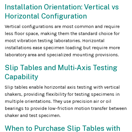
Installation Orientation: Vertical vs
Horizontal Configuration
Vertical configurations are most common and require
less floor space, making them the standard choice for
most vibration testing laboratories. Horizontal
installations ease specimen loading but require more
laboratory area and specialized mounting provisions.
Slip Tables and Multi-Axis Testing
Capability
Slip tables enable horizontal axis testing with vertical
shakers, providing flexibility for testing specimens in
multiple orientations. They use precision air or oil
bearings to provide low-friction motion transfer between
shaker and test specimen.
When to Purchase Slip Tables with