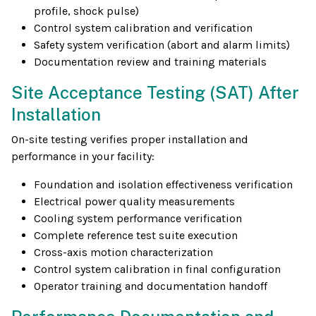
profile, shock pulse)
Control system calibration and verification
Safety system verification (abort and alarm limits)
Documentation review and training materials
Site Acceptance Testing (SAT) After
Installation
On-site testing verifies proper installation and
performance in your facility:
Foundation and isolation effectiveness verification
Electrical power quality measurements
Cooling system performance verification
Complete reference test suite execution
Cross-axis motion characterization
Control system calibration in final configuration
Operator training and documentation handoff