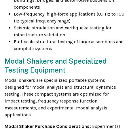
buildings, bridges, and automotive suspension
components
Low-frequency, high-force applications (0.1 Hz to 100
Hz typical frequency range)
Seismic simulation and earthquake testing for
infrastructure validation
Full-scale structural testing of large assemblies and
complete systems
Modal Shakers and Specialized
Testing Equipment
Modal shakers are specialized portable systems
designed for modal analysis and structural dynamics
testing. These compact systems are optimized for
impact testing, frequency response function
measurements, and experimental modal analysis
applications.
Modal Shaker Purchase Considerations:
Experimental