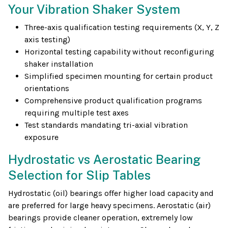
Your Vibration Shaker System
Three-axis qualification testing requirements (X, Y, Z
axis testing)
Horizontal testing capability without reconfiguring
shaker installation
Simplified specimen mounting for certain product
orientations
Comprehensive product qualification programs
requiring multiple test axes
Test standards mandating tri-axial vibration
exposure
Hydrostatic vs Aerostatic Bearing
Selection for Slip Tables
Hydrostatic (oil) bearings offer higher load capacity and
are preferred for large heavy specimens. Aerostatic (air)
bearings provide cleaner operation, extremely low