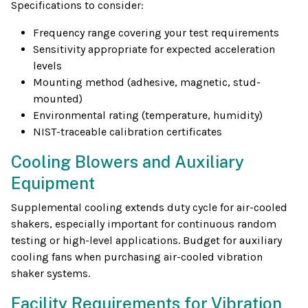
Specifications to consider:
Frequency range covering your test requirements
Sensitivity appropriate for expected acceleration
levels
Mounting method (adhesive, magnetic, stud-
mounted)
Environmental rating (temperature, humidity)
NIST-traceable calibration certificates
Cooling Blowers and Auxiliary
Equipment
Supplemental cooling extends duty cycle for air-cooled
shakers, especially important for continuous random
testing or high-level applications. Budget for auxiliary
cooling fans when purchasing air-cooled vibration
shaker systems.
Facility Requirements for Vibration