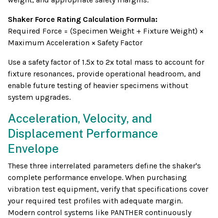
Shaker Force Rating Calculation Formula:
Required Force = (Specimen Weight + Fixture Weight) ×
Maximum Acceleration × Safety Factor
Use a safety factor of 1.5x to 2x total mass to account for
fixture resonances, provide operational headroom, and
enable future testing of heavier specimens without
system upgrades.
Acceleration, Velocity, and
Displacement Performance
Envelope
These three interrelated parameters define the shaker's
complete performance envelope. When purchasing
vibration test equipment, verify that specifications cover
your required test profiles with adequate margin.
Modern control systems like PANTHER continuously