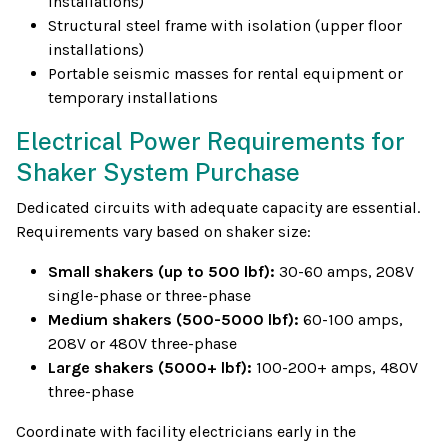
installations)
Structural steel frame with isolation (upper floor
installations)
Portable seismic masses for rental equipment or
temporary installations
Electrical Power Requirements for
Shaker System Purchase
Dedicated circuits with adequate capacity are essential.
Requirements vary based on shaker size:
Small shakers (up to 500 lbf):
30-60 amps, 208V
single-phase or three-phase
Medium shakers (500-5000 lbf):
60-100 amps,
208V or 480V three-phase
Large shakers (5000+ lbf):
100-200+ amps, 480V
three-phase
Coordinate with facility electricians early in the