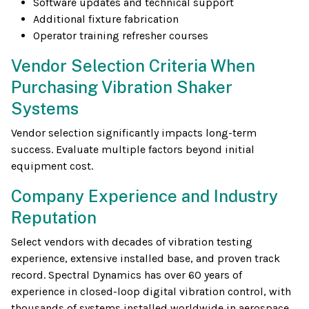
Software updates and technical support
Additional fixture fabrication
Operator training refresher courses
Vendor Selection Criteria When
Purchasing Vibration Shaker
Systems
Vendor selection significantly impacts long-term
success. Evaluate multiple factors beyond initial
equipment cost.
Company Experience and Industry
Reputation
Select vendors with decades of vibration testing
experience, extensive installed base, and proven track
record. Spectral Dynamics has over 60 years of
experience in closed-loop digital vibration control, with
thousands of systems installed worldwide in aerospace,