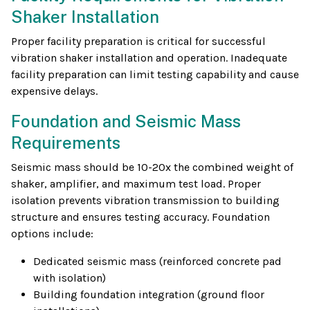
Shaker Installation
Proper facility preparation is critical for successful
vibration shaker installation and operation. Inadequate
facility preparation can limit testing capability and cause
expensive delays.
Foundation and Seismic Mass
Requirements
Seismic mass should be 10-20x the combined weight of
shaker, amplifier, and maximum test load. Proper
isolation prevents vibration transmission to building
structure and ensures testing accuracy. Foundation
options include:
Dedicated seismic mass (reinforced concrete pad
with isolation)
Building foundation integration (ground floor