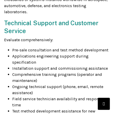
automotive, defense, and electronics testing
laboratories.
Technical Support and Customer
Service
Evaluate comprehensively:
Pre-sale consultation and test method development
Applications engineering support during
specification
Installation support and commissioning assistance
Comprehensive training programs (operator and
maintenance)
Ongoing technical support (phone, email, remote
assistance)
Field service technician availability and response
time
Test method development assistance for new