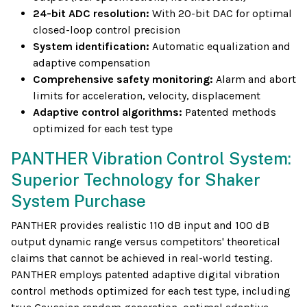
24-bit ADC resolution:
With 20-bit DAC for optimal
closed-loop control precision
System identification:
Automatic equalization and
adaptive compensation
Comprehensive safety monitoring:
Alarm and abort
limits for acceleration, velocity, displacement
Adaptive control algorithms:
Patented methods
optimized for each test type
PANTHER Vibration Control System:
Superior Technology for Shaker
System Purchase
PANTHER provides realistic 110 dB input and 100 dB
output dynamic range versus competitors' theoretical
claims that cannot be achieved in real-world testing.
PANTHER employs patented adaptive digital vibration
control methods optimized for each test type, including