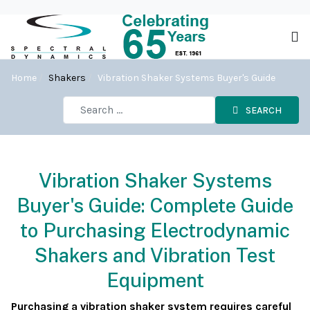
Home
Shakers
Vibration Shaker Systems Buyer's Guide
SEARCH
Vibration Shaker Systems
Buyer's Guide: Complete Guide
to Purchasing Electrodynamic
Shakers and Vibration Test
Equipment
Purchasing a vibration shaker system requires careful