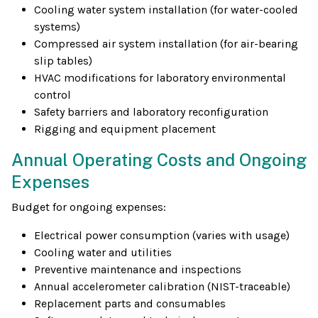
Cooling water system installation (for water-cooled
systems)
Compressed air system installation (for air-bearing
slip tables)
HVAC modifications for laboratory environmental
control
Safety barriers and laboratory reconfiguration
Rigging and equipment placement
Annual Operating Costs and Ongoing
Expenses
Budget for ongoing expenses:
Electrical power consumption (varies with usage)
Cooling water and utilities
Preventive maintenance and inspections
Annual accelerometer calibration (NIST-traceable)
Replacement parts and consumables