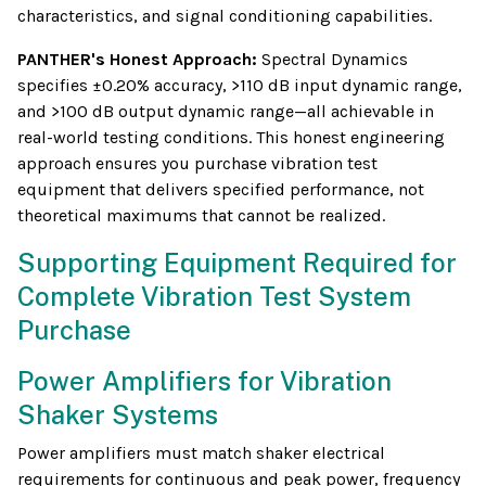
characteristics, and signal conditioning capabilities.
PANTHER's Honest Approach:
Spectral Dynamics
specifies ±0.20% accuracy, >110 dB input dynamic range,
and >100 dB output dynamic range—all achievable in
real-world testing conditions. This honest engineering
approach ensures you purchase vibration test
equipment that delivers specified performance, not
theoretical maximums that cannot be realized.
Supporting Equipment Required for
Complete Vibration Test System
Purchase
Power Amplifiers for Vibration
Shaker Systems
Power amplifiers must match shaker electrical
requirements for continuous and peak power, frequency