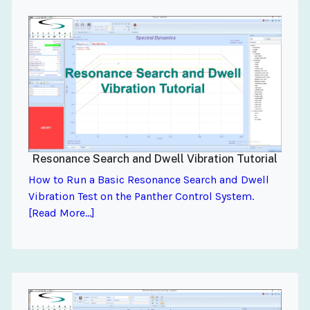
Resonance Search and Dwell Vibration Tutorial
How to Run a Basic Resonance Search and Dwell
Vibration Test on the Panther Control System.
[Read More...]