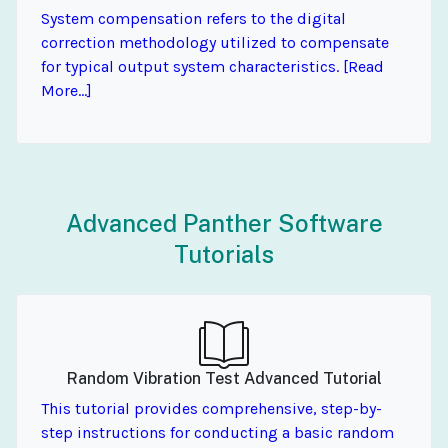
System compensation refers to the digital
correction methodology utilized to compensate
for typical output system characteristics. [Read
More...]
Advanced Panther Software
Tutorials
Random Vibration Test Advanced Tutorial
This tutorial provides comprehensive, step-by-
step instructions for conducting a basic random