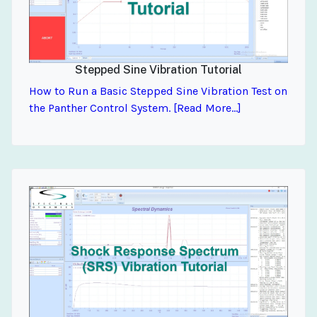
Stepped Sine Vibration Tutorial
How to Run a Basic Stepped Sine Vibration Test on
the Panther Control System. [Read More...]