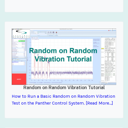
Random on Random Vibration Tutorial
How to Run a Basic Random on Random Vibration
Test on the Panther Control System. [Read More...]