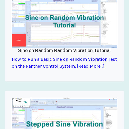
Sine on Random Random Vibration Tutorial
How to Run a Basic Sine on Random Vibration Test
on the Panther Control System. [Read More...]