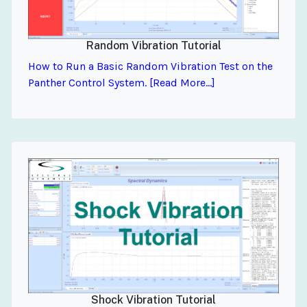
Random Vibration Tutorial
How to Run a Basic Random Vibration Test on the
Panther Control System. [Read More...]
Shock Vibration Tutorial