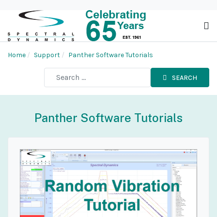
Home
Support
Panther Software Tutorials
SEARCH
Panther Software Tutorials