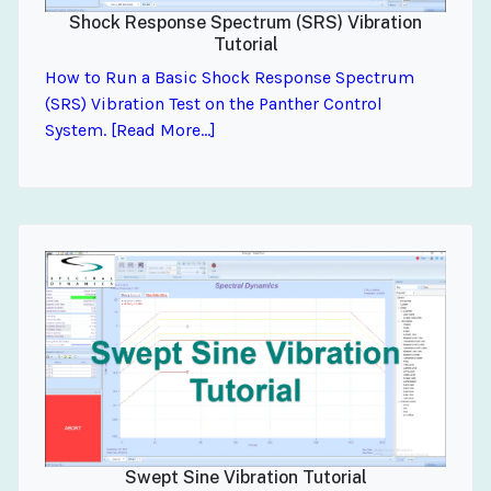
Shock Response Spectrum (SRS) Vibration
Tutorial
How to Run a Basic Shock Response Spectrum
(SRS) Vibration Test on the Panther Control
System. [Read More...]
Swept Sine Vibration Tutorial