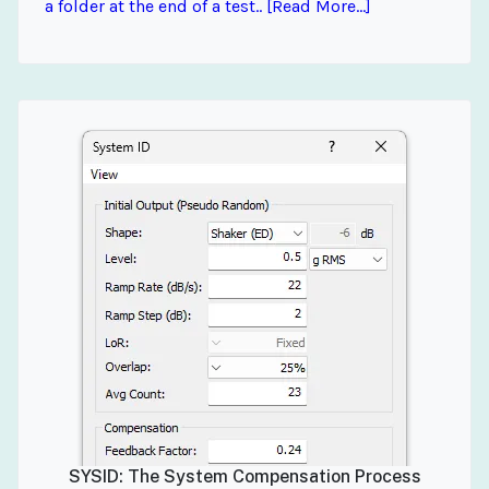
a folder at the end of a test.. [Read More...]
SYSID: The System Compensation Process