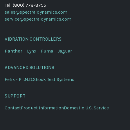
Tel: (800) 778-8755
sales@spectraldynamics.com
service@spectraldynamics.com
VIBRATION CONTROLLERS
Panther
Lynx
Puma
Jaguar
ADVANCED SOLUTIONS
Felix - P.I.N.D.
Shock Test Systems
SUPPORT
Contact
Product Information
Domestic U.S. Service