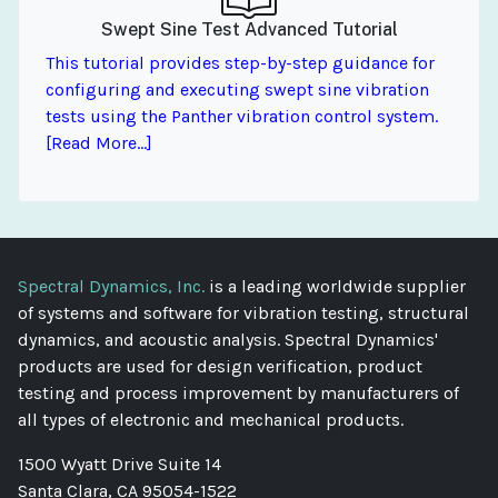
Swept Sine Test Advanced Tutorial
This tutorial provides step-by-step guidance for
configuring and executing swept sine vibration
tests using the Panther vibration control system.
[Read More...]
Spectral Dynamics, Inc.
is a leading worldwide supplier
of systems and software for vibration testing, structural
dynamics, and acoustic analysis. Spectral Dynamics'
products are used for design verification, product
testing and process improvement by manufacturers of
all types of electronic and mechanical products.
1500 Wyatt Drive Suite 14
Santa Clara, CA 95054-1522