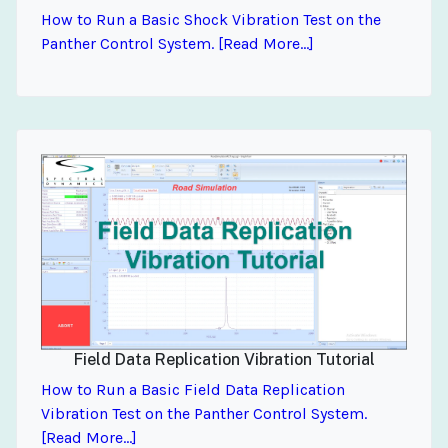
How to Run a Basic Shock Vibration Test on the
Panther Control System. [Read More...]
Field Data Replication Vibration Tutorial
How to Run a Basic Field Data Replication
Vibration Test on the Panther Control System.
[Read More...]