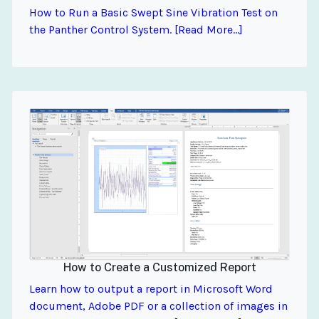
How to Run a Basic Swept Sine Vibration Test on
the Panther Control System. [Read More...]
How to Create a Customized Report
Learn how to output a report in Microsoft Word
document, Adobe PDF or a collection of images in