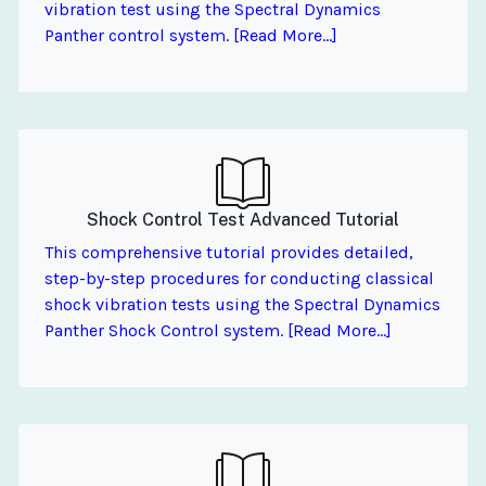
vibration test using the Spectral Dynamics
Panther control system. [Read More...]
Shock Control Test Advanced Tutorial
This comprehensive tutorial provides detailed,
step-by-step procedures for conducting classical
shock vibration tests using the Spectral Dynamics
Panther Shock Control system. [Read More...]