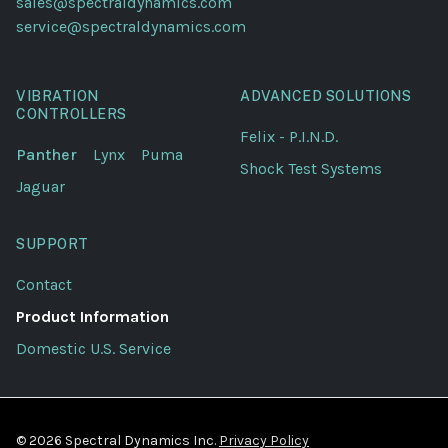
sales@spectraldynamics.com
service@spectraldynamics.com
VIBRATION
ADVANCED SOLUTIONS
CONTROLLERS
Felix - P.I.N.D.
Panther
Lynx
Puma
Shock Test Systems
Jaguar
SUPPORT
Contact
Product Information
Domestic U.S. Service
© 2026 Spectral Dynamics Inc.
Privacy Policy