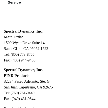
Service
Spectral Dynamics, Inc.
Main Office
1500 Wyatt Drive Suite 14
Santa Clara, CA 95054-1522
Tel: (800) 778-8755
Fax: (408) 944-9403
Spectral Dynamics, Inc.
PIND Products
32234 Paseo Adelanto, Ste. G
San Juan Capistrano, CA 92675
Tel: (760) 761-0440
Fax: (949) 481-9644