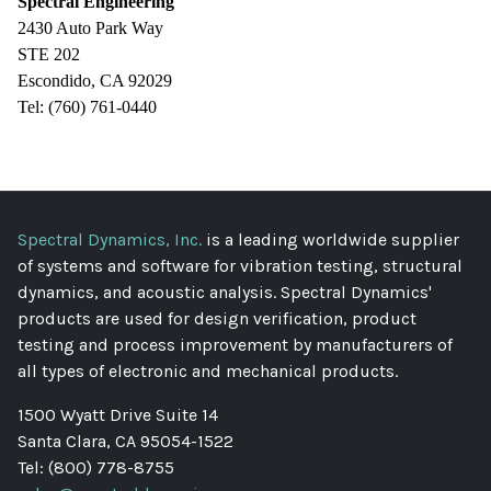
Spectral Engineering
2430 Auto Park Way
STE 202
Escondido, CA 92029
Tel: (760) 761-0440
Spectral Dynamics, Inc.
is a leading worldwide supplier
of systems and software for vibration testing, structural
dynamics, and acoustic analysis. Spectral Dynamics'
products are used for design verification, product
testing and process improvement by manufacturers of
all types of electronic and mechanical products.
1500 Wyatt Drive Suite 14
Santa Clara, CA 95054-1522
Tel: (800) 778-8755