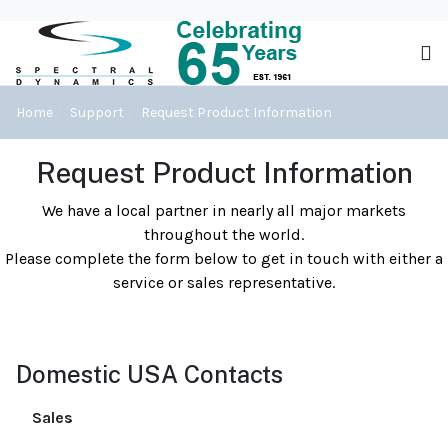
Home
Support
Request Product Information
Request Product Information
We have a local partner in nearly all major markets
throughout the world.
Please complete the form below to get in touch with either a
service or sales representative.
Domestic USA Contacts
Sales