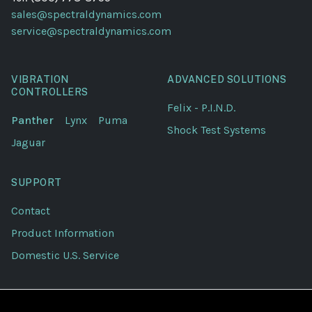
sales@spectraldynamics.com
service@spectraldynamics.com
VIBRATION
ADVANCED SOLUTIONS
CONTROLLERS
Felix - P.I.N.D.
Panther
Lynx
Puma
Shock Test Systems
Jaguar
SUPPORT
Contact
Product Information
Domestic U.S. Service