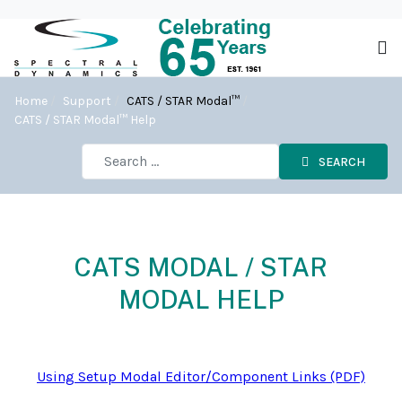
Home
Support
CATS / STAR Modal™
CATS / STAR Modal™ Help
SEARCH
CATS MODAL / STAR
MODAL HELP
Using Setup Modal Editor/Component Links (PDF)