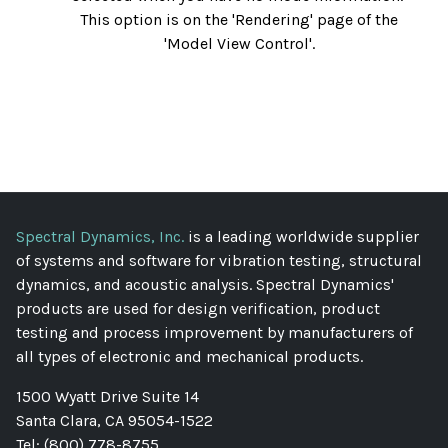
This option is on the 'Rendering' page of the
'Model View Control'.
Spectral Dynamics, Inc.
is a leading worldwide supplier
of systems and software for vibration testing, structural
dynamics, and acoustic analysis. Spectral Dynamics'
products are used for design verification, product
testing and process improvement by manufacturers of
all types of electronic and mechanical products.
1500 Wyatt Drive Suite 14
Santa Clara, CA 95054-1522
Tel: (800) 778-8755