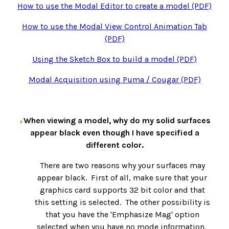
How to use the Modal Editor to create a model (PDF)
How to use the Modal View Control Animation Tab
(PDF)
Using the Sketch Box to build a model (PDF)
Modal Acquisition using Puma / Cougar (PDF)
When viewing a model, why do my solid surfaces
appear black even though I have specified a
different color.
There are two reasons why your surfaces may
appear black. First of all, make sure that your
graphics card supports 32 bit color and that
this setting is selected. The other possibility is
that you have the 'Emphasize Mag' option
selected when you have no mode information.