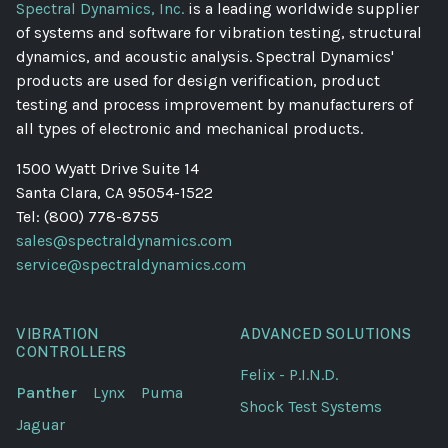
Spectral Dynamics, Inc.
is a leading worldwide supplier
of systems and software for vibration testing, structural
dynamics, and acoustic analysis. Spectral Dynamics'
products are used for design verification, product
testing and process improvement by manufacturers of
all types of electronic and mechanical products.
1500 Wyatt Drive Suite 14
Santa Clara, CA 95054-1522
Tel: (800) 778-8755
sales@spectraldynamics.com
service@spectraldynamics.com
VIBRATION
ADVANCED SOLUTIONS
CONTROLLERS
Felix - P.I.N.D.
Panther
Lynx
Puma
Shock Test Systems
Jaguar