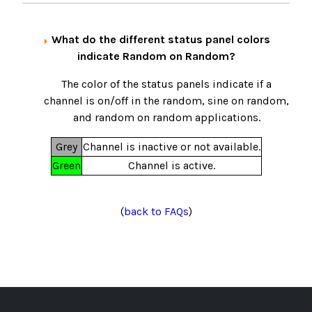
What do the different status panel colors
indicate Random on Random?
The color of the status panels indicate if a
channel is on/off in the random, sine on random,
and random on random applications.
Grey
Channel is inactive or not available.
Green
Channel is active.
(
back to FAQs
)