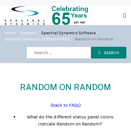
Home
Support
Spectral Dynamics Software
Spectral Dynamics Software FAQs
Random on Random
SEARCH
RANDOM ON RANDOM
(
back to FAQs
)
What do the different status panel colors
indicate Random on Random?