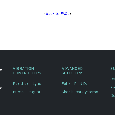
(
back to FAQs
)
VIBRATION
ADVANCED
S
e
CONTROLLERS
SOLUTIONS
n
Co
Panther
Lynx
Felix - P.I.N.D.
Pr
ed
Puma
Jaguar
Shock Test Systems
Do
l