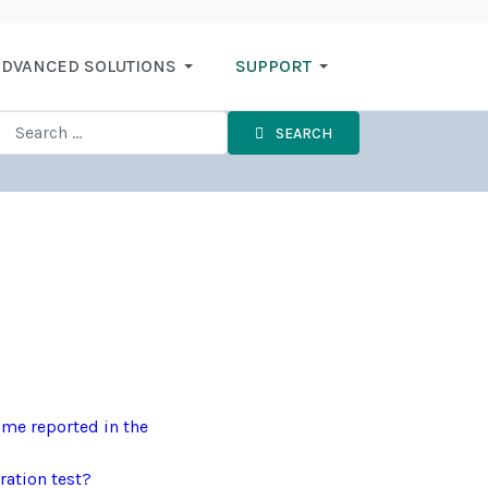
DVANCED SOLUTIONS
SUPPORT
SEARCH
ime reported in the
ration test?