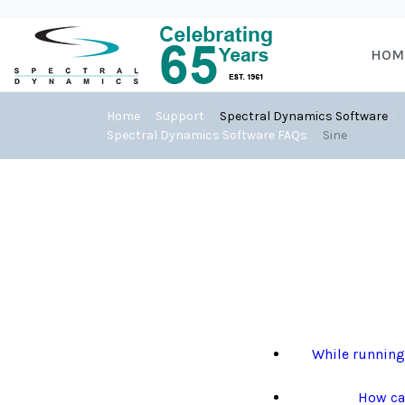
HOM
Home
Support
Spectral Dynamics Software
Spectral Dynamics Software FAQs
Sine
While running 
How can