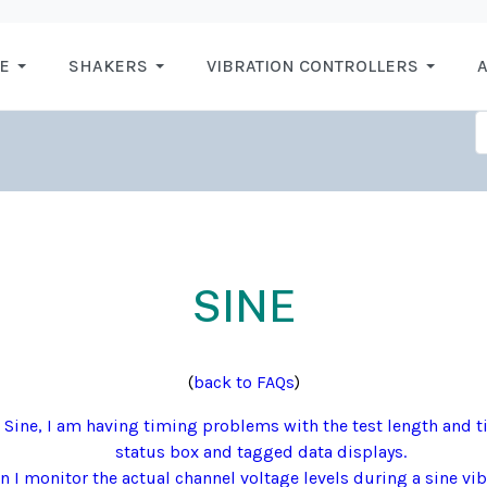
E
SHAKERS
VIBRATION CONTROLLERS
A
SINE
(
back to FAQs
)
Sine, I am having timing problems with the test length and t
status box and tagged data displays.
 I monitor the actual channel voltage levels during a sine vib