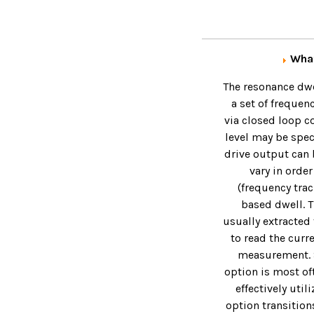
What
The resonance dwel
a set of frequen
via closed loop co
level may be speci
drive output can 
vary in order
(frequency trac
based dwell. T
usually extracted 
to read the curr
measurement. Si
option is most of
effectively uti
option transition