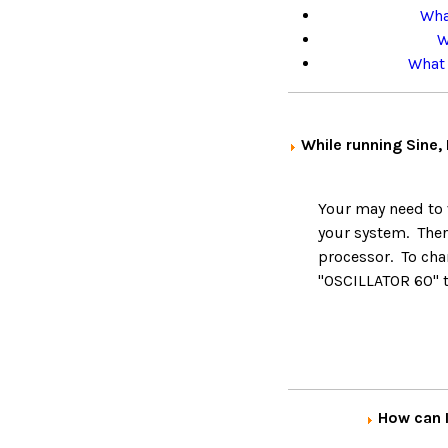
Wha
W
What 
While running Sine,
Your may need to v
your system. The
processor. To cha
"OSCILLATOR 60" 
How can I