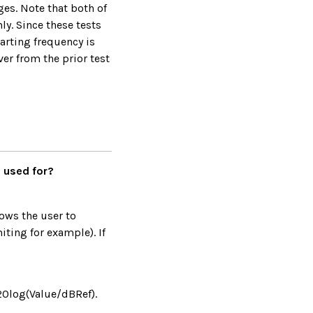
es. Note that both of
y. Since these tests
tarting frequency is
r from the prior test
e used for?
lows the user to
ting for example). If
(20log(Value/dBRef).