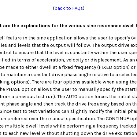
(
back to FAQs
)
 are the explanations for the various sine resonance dwell
l feature in the sine application allows the user to specify (vi
cies and levels that the output will follow. The output drive ex
ntrol to ensure that the level is constantly within the user sp
fied in terms of acceleration, velocity or displacement. As an 
be made to either dwell at a fixed frequency (FIXED option) or 
 to maintain a constant drive phase angle relative to a selecte
king options). There are four options available when using th
he PHASE option allows the user to manually specify the start
from a previous test run). The AUTO option forces the initial st
ent phase angle and then track the drive frequency based on thi
nce test to test variations can slightly modify the initial pha
ten preferred over the manual specification. The CONTINUE opt
lize multiple dwell levels while performing a frequency tracke
s to each new level without shutting down the drive excitation