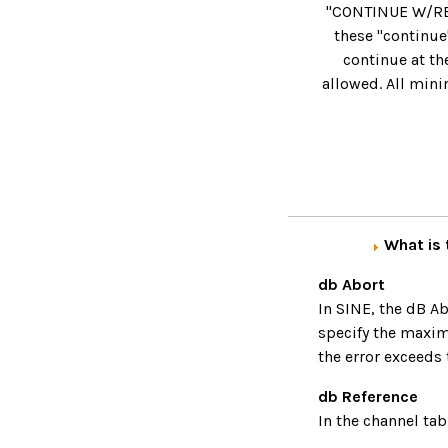
"CONTINUE W/RESE
these "continue
continue at the
allowed. All min
What is 
db Abort
In SINE, the dB Ab
specify the maximu
the error exceeds 
db Reference
In the channel tab