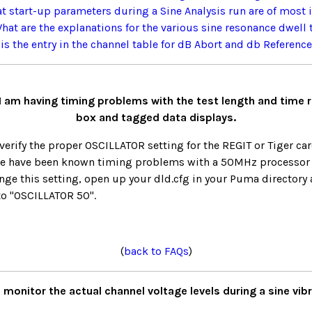
t start-up parameters during a Sine Analysis run are of most 
hat are the explanations for the various sine resonance dwell 
is the entry in the channel table for dB Abort and db Referenc
 I am having timing problems with the test length and time 
box and tagged data displays.
erify the proper OSCILLATOR setting for the REGIT or Tiger card
re have been known timing problems with a 50MHz processor
nge this setting, open up your dld.cfg in your Puma directory 
to "OSCILLATOR 50".
(
back to FAQs
)
 monitor the actual channel voltage levels during a sine vib