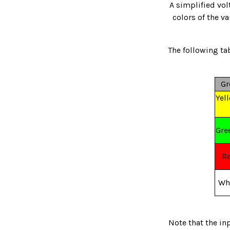
A simplified vol
colors of the v
The following tab
Gr
Yel
Gre
R
Wh
Note that the in