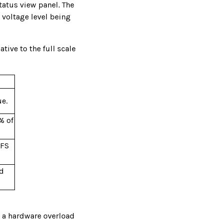
tatus view panel. The
 voltage level being
tive to the full scale
ue.
% of
 FS
ad
e a hardware overload