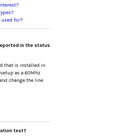
interest?
types?
e used for?
reported in the status
 that is installed in
 setup as a 60Mhz
and change the line
ration test?