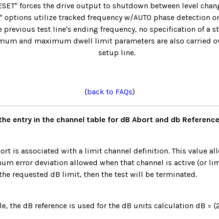
T" forces the drive output to shutdown between level chang
" options utilize tracked frequency w/AUTO phase detection onl
 previous test line's ending frequency, no specification of a s
imum and maximum dwell limit parameters are also carried ove
setup line.
(
back to FAQs
)
the entry in the channel table for dB Abort and db Referenc
ort is associated with a limit channel definition. This value al
m error deviation allowed when that channel is active (or limi
the requested dB limit, then the test will be terminated.
le, the dB reference is used for the dB units calculation dB = 