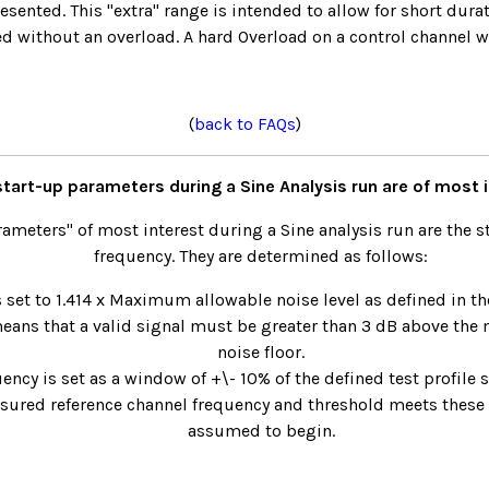
resented. This "extra" range is intended to allow for short dura
ed without an overload. A hard Overload on a control channel wi
(
back to FAQs
)
tart-up parameters during a Sine Analysis run are of most 
rameters" of most interest during a Sine analysis run are the s
frequency. They are determined as follows:
s set to 1.414 x Maximum allowable noise level as defined in the
means that a valid signal must be greater than 3 dB above t
noise floor.
uency is set as a window of +\- 10% of the defined test profile s
sured reference channel frequency and threshold meets these li
assumed to begin.