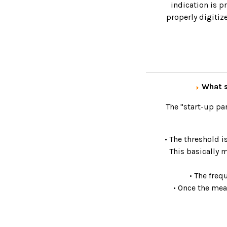
indication is p
properly digitiz
What s
The "start-up pa
• The threshold i
This basically 
• The freq
• Once the mea