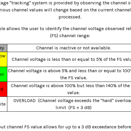
tage "tracking" system is provided by observing the channel s
arious channel values will change based on the current channel
processed.
le allows the user to identify the channel voltage observed rela
(FS) channel range:
ey
Channel is inactive or not available.
low
Channel voltage is less than or equal to 5% of the FS val
Channel voltage is above 5% and less than or equal to 100
en
the FS value.
Channel voltage is above 100% but less than 140% of the
ed
value.
OVERLOAD (Channel voltage exceeds the "hard" overlo
ite
limit (FS + 3 dB)
put channel FS value allows for up to a 3 dB exceedance befor