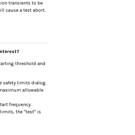
tion transients to be
ll cause a test abort.
interest?
tarting threshold and
 safety limits dialog.
he maximum allowable
tart frequency.
mits, the "test" is