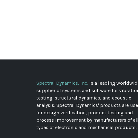
Spectral Dynamics, Inc.
is a leading worldwid
supplier of systems and software for vibratio
testing, structural dynamics, and acoustic
analysis. Spectral Dynamics' products are us
for design verification, product testing and
process improvement by manufacturers of al
types of electronic and mechanical products.