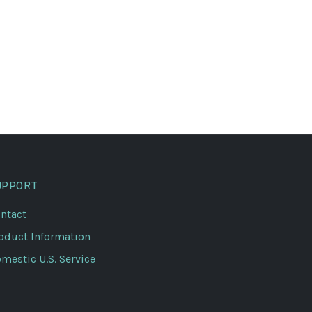
UPPORT
ntact
oduct Information
mestic U.S. Service