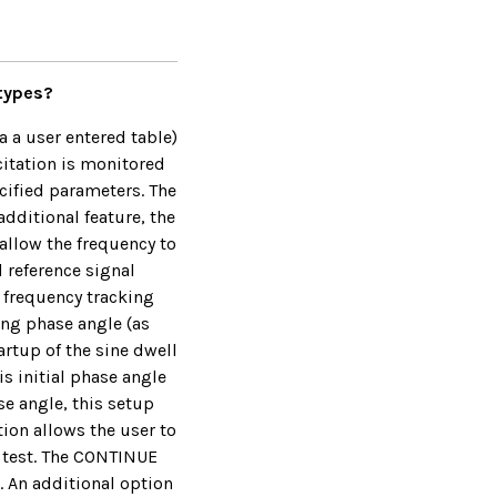
 types?
a a user entered table)
citation is monitored
ecified parameters. The
additional feature, the
allow the frequency to
d reference signal
e frequency tracking
ing phase angle (as
artup of the sine dwell
s initial phase angle
se angle, this setup
ion allows the user to
d test. The CONTINUE
. An additional option