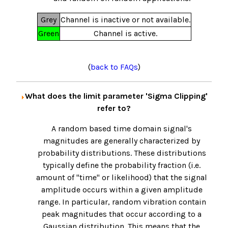
Grey
Channel is inactive or not available.
Green
Channel is active.
(
back to FAQs
)
What does the limit parameter 'Sigma Clipping'
refer to?
A random based time domain signal's
magnitudes are generally characterized by
probability distributions. These distributions
typically define the probability fraction (i.e.
amount of "time" or likelihood) that the signal
amplitude occurs within a given amplitude
range. In particular, random vibration contain
peak magnitudes that occur according to a
Gaussian distribution. This means that the