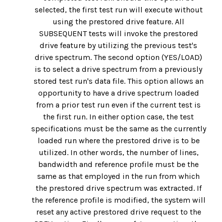
selected, the first test run will execute without
using the prestored drive feature. All
SUBSEQUENT tests will invoke the prestored
drive feature by utilizing the previous test's
drive spectrum. The second option (YES/LOAD)
is to select a drive spectrum from a previously
stored test run's data file. This option allows an
opportunity to have a drive spectrum loaded
from a prior test run even if the current test is
the first run. In either option case, the test
specifications must be the same as the currently
loaded run where the prestored drive is to be
utilized. In other words, the number of lines,
bandwidth and reference profile must be the
same as that employed in the run from which
the prestored drive spectrum was extracted. If
the reference profile is modified, the system will
reset any active prestored drive request to the