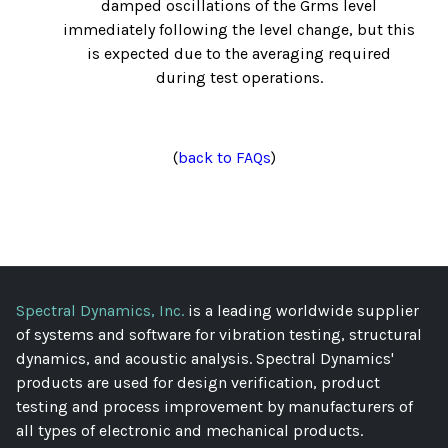
damped oscillations of the Grms level
immediately following the level change, but this
is expected due to the averaging required
during test operations.
(
back to FAQs
)
Spectral Dynamics, Inc.
is a leading worldwide supplier
of systems and software for vibration testing, structural
dynamics, and acoustic analysis. Spectral Dynamics'
products are used for design verification, product
testing and process improvement by manufacturers of
all types of electronic and mechanical products.