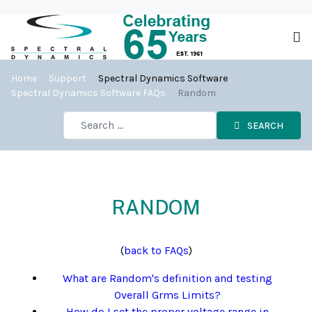
Home
Support
Spectral Dynamics Software
Spectral Dynamics Software FAQs
Random
SEARCH
RANDOM
(
back to FAQs
)
What are Random's definition and testing
Overall Grms Limits?
How do I set the proper voltage range in