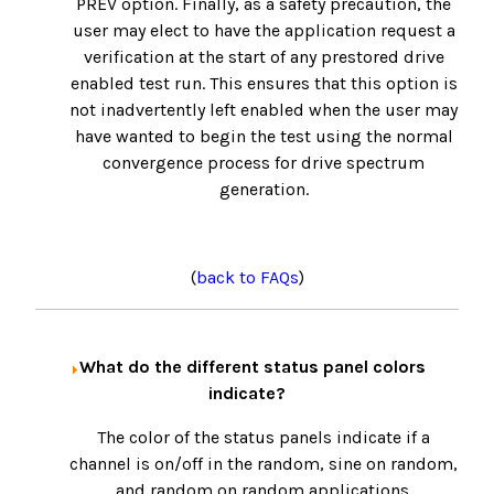
PREV option. Finally, as a safety precaution, the
user may elect to have the application request a
verification at the start of any prestored drive
enabled test run. This ensures that this option is
not inadvertently left enabled when the user may
have wanted to begin the test using the normal
convergence process for drive spectrum
generation.
(
back to FAQs
)
What do the different status panel colors
indicate?
The color of the status panels indicate if a
channel is on/off in the random, sine on random,
and random on random applications.