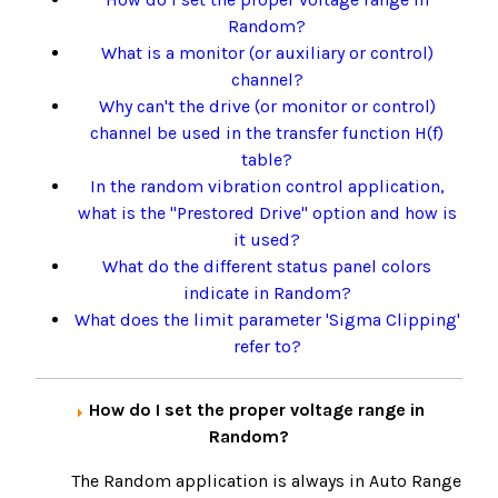
Random?
What is a monitor (or auxiliary or control)
channel?
Why can't the drive (or monitor or control)
channel be used in the transfer function H(f)
table?
In the random vibration control application,
what is the "Prestored Drive" option and how is
it used?
What do the different status panel colors
indicate in Random?
What does the limit parameter 'Sigma Clipping'
refer to?
How do I set the proper voltage range in
Random?
The Random application is always in Auto Range