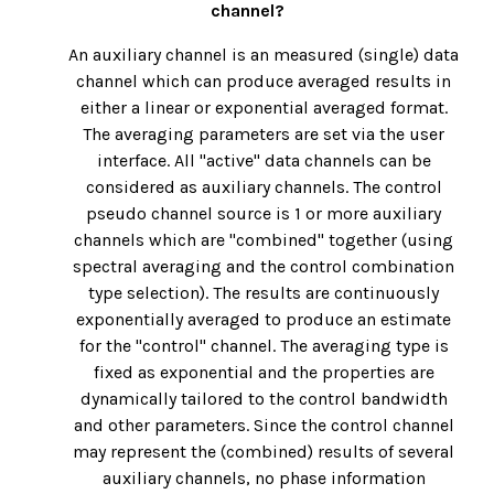
channel?
An auxiliary channel is an measured (single) data
channel which can produce averaged results in
either a linear or exponential averaged format.
The averaging parameters are set via the user
interface. All "active" data channels can be
considered as auxiliary channels. The control
pseudo channel source is 1 or more auxiliary
channels which are "combined" together (using
spectral averaging and the control combination
type selection). The results are continuously
exponentially averaged to produce an estimate
for the "control" channel. The averaging type is
fixed as exponential and the properties are
dynamically tailored to the control bandwidth
and other parameters. Since the control channel
may represent the (combined) results of several
auxiliary channels, no phase information