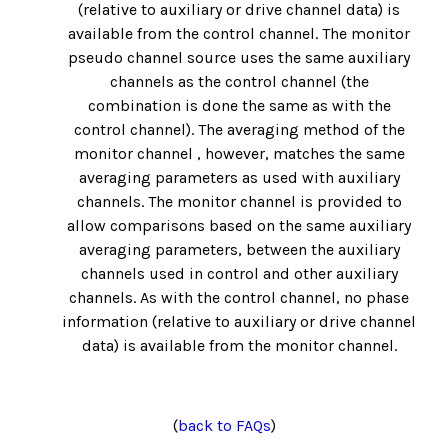
(relative to auxiliary or drive channel data) is
available from the control channel. The monitor
pseudo channel source uses the same auxiliary
channels as the control channel (the
combination is done the same as with the
control channel). The averaging method of the
monitor channel , however, matches the same
averaging parameters as used with auxiliary
channels. The monitor channel is provided to
allow comparisons based on the same auxiliary
averaging parameters, between the auxiliary
channels used in control and other auxiliary
channels. As with the control channel, no phase
information (relative to auxiliary or drive channel
data) is available from the monitor channel.
(
back to FAQs
)