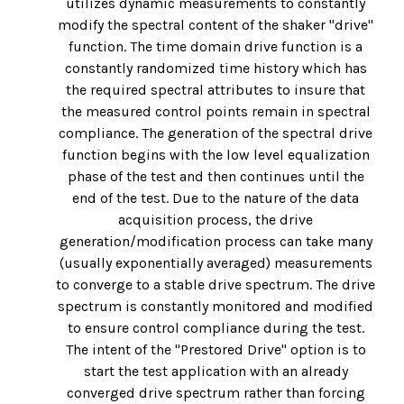
utilizes dynamic measurements to constantly
modify the spectral content of the shaker "drive"
function. The time domain drive function is a
constantly randomized time history which has
the required spectral attributes to insure that
the measured control points remain in spectral
compliance. The generation of the spectral drive
function begins with the low level equalization
phase of the test and then continues until the
end of the test. Due to the nature of the data
acquisition process, the drive
generation/modification process can take many
(usually exponentially averaged) measurements
to converge to a stable drive spectrum. The drive
spectrum is constantly monitored and modified
to ensure control compliance during the test.
The intent of the "Prestored Drive" option is to
start the test application with an already
converged drive spectrum rather than forcing