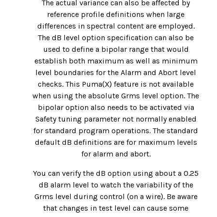
The actual variance can also be affected by
reference profile definitions when large
differences in spectral content are employed.
The dB level option specification can also be
used to define a bipolar range that would
establish both maximum as well as minimum
level boundaries for the Alarm and Abort level
checks. This Puma(X) feature is not available
when using the absolute Grms level option. The
bipolar option also needs to be activated via
Safety tuning parameter not normally enabled
for standard program operations. The standard
default dB definitions are for maximum levels
for alarm and abort.
You can verify the dB option using about a 0.25
dB alarm level to watch the variability of the
Grms level during control (on a wire). Be aware
that changes in test level can cause some