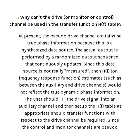
Why can't the drive (or monitor or control)
channel be used in the transfer function H(f) table?
At present, the pseudo drive channel contains no
true phase information because this is a
synthesized data source. The actual output is
performed by a randomized output sequence
that continuously updates. Since this data
source is not really "measured", then H(f) (or
frequency response function) estimates (such as
between the auxiliary and drive channels) would
not reflect the true dynamic phase information.
The user should "T" the drive signal into an
auxiliary channel and then setup the H(f) table as
appropriate should transfer functions with
respect to the drive channel be required. Since
the control and monitor channels are pseudo