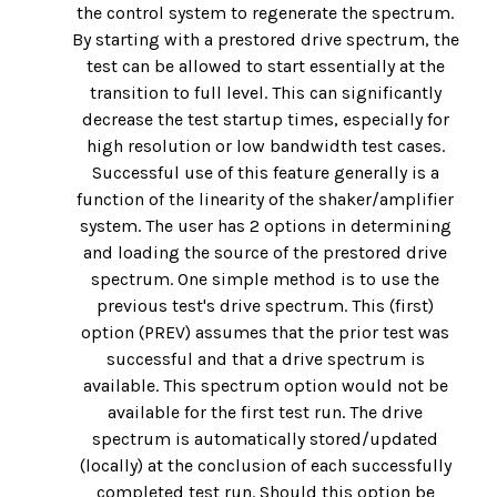
the control system to regenerate the spectrum.
By starting with a prestored drive spectrum, the
test can be allowed to start essentially at the
transition to full level. This can significantly
decrease the test startup times, especially for
high resolution or low bandwidth test cases.
Successful use of this feature generally is a
function of the linearity of the shaker/amplifier
system. The user has 2 options in determining
and loading the source of the prestored drive
spectrum. One simple method is to use the
previous test's drive spectrum. This (first)
option (PREV) assumes that the prior test was
successful and that a drive spectrum is
available. This spectrum option would not be
available for the first test run. The drive
spectrum is automatically stored/updated
(locally) at the conclusion of each successfully
completed test run. Should this option be