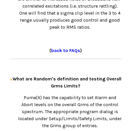
correlated excitations (i.e. structure rattling).
One will find that a sigma clip level in the 3 to 4
range usually produces good control and good
peak to RMS ratios.
(
back to FAQs
)
What are Random's definition and testing Overall
Grms Limits?
Puma(X) has the capability to set Alarm and
Abort levels on the overall Grms of the control
spectrum. The appropriate program dialog is
located under Setup/Limits/Safety Limits, under
the Grms group of entries.