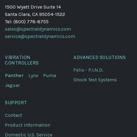
1500 Wyatt Drive Suite 14
Santa Clara, CA 95054-1522
Tel: (800) 778-8755
sales@spectraldynamics.com
service@spectraldynamics.com
VIBRATION
ADVANCED SOLUTIONS
CONTROLLERS
Felix - P.I.N.D.
Panther
Lynx
Puma
Shock Test Systems
Jaguar
SUPPORT
Contact
Product Information
Domestic U.S. Service