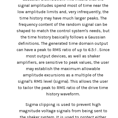
signal amplitudes spend most of time near the
low amplitude limits and, very infrequently, the
time history may have much larger peaks. The
frequency content of the random signal can be
shaped to match the control system's needs, but
the time history basically follows a Gaussian
definitions. The generated time domain output
can have a peak to RMS ratio of up to 6.5:1 . Since
most output devices, as well as shaker
amplifiers, are sensitive to peak values, the user
may establish the maximum allowable
amplitude excursions as a multiple of the
signal's RMS level (sigma). This allows the user
to tailor the peak to RMS ratio of the drive time
history waveform.
Sigma clipping is used to prevent high
magnitude voltage signals from being sent to
the shaker system. It is used to protect either