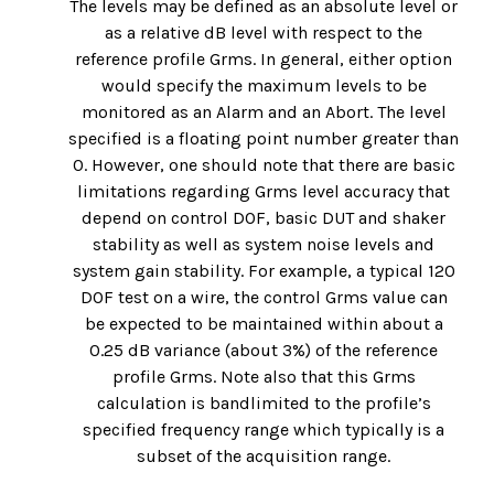
The levels may be defined as an absolute level or
as a relative dB level with respect to the
reference profile Grms. In general, either option
would specify the maximum levels to be
monitored as an Alarm and an Abort. The level
specified is a floating point number greater than
0. However, one should note that there are basic
limitations regarding Grms level accuracy that
depend on control DOF, basic DUT and shaker
stability as well as system noise levels and
system gain stability. For example, a typical 120
DOF test on a wire, the control Grms value can
be expected to be maintained within about a
0.25 dB variance (about 3%) of the reference
profile Grms. Note also that this Grms
calculation is bandlimited to the profile’s
specified frequency range which typically is a
subset of the acquisition range.