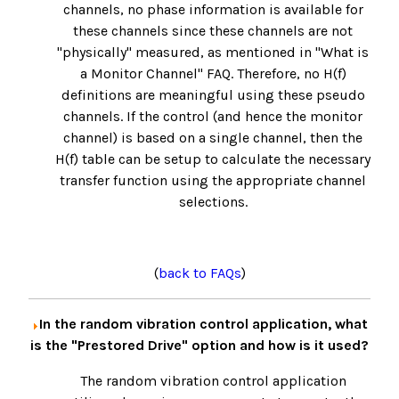
channels, no phase information is available for
these channels since these channels are not
"physically" measured, as mentioned in "What is
a Monitor Channel" FAQ. Therefore, no H(f)
definitions are meaningful using these pseudo
channels. If the control (and hence the monitor
channel) is based on a single channel, then the
H(f) table can be setup to calculate the necessary
transfer function using the appropriate channel
selections.
(
back to FAQs
)
In the random vibration control application, what
is the "Prestored Drive" option and how is it used?
The random vibration control application