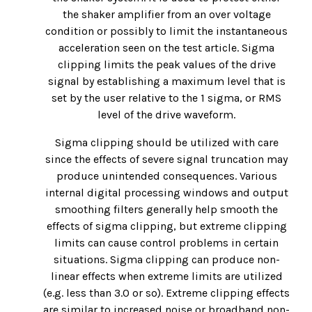
the shaker amplifier from an over voltage
condition or possibly to limit the instantaneous
acceleration seen on the test article. Sigma
clipping limits the peak values of the drive
signal by establishing a maximum level that is
set by the user relative to the 1 sigma, or RMS
level of the drive waveform.
Sigma clipping should be utilized with care
since the effects of severe signal truncation may
produce unintended consequences. Various
internal digital processing windows and output
smoothing filters generally help smooth the
effects of sigma clipping, but extreme clipping
limits can cause control problems in certain
situations. Sigma clipping can produce non-
linear effects when extreme limits are utilized
(e.g. less than 3.0 or so). Extreme clipping effects
are similar to increased noise or broadband non-