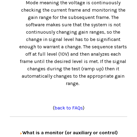
Mode meaning the voltage is continuously
checking the current frame and monitoring the
gain range for the subsequent frame. The
software makes sure that the system is not
continuously changing gain ranges, so the
change in signal level has to be significant
enough to warrant a change. The sequence starts
off at full level (10V) and then analyzes each
frame until the desired level is met. If the signal
changes during the test (ramp up) then it
automatically changes to the appropriate gain
range.
(
back to FAQs
)
What is a monitor (or auxiliary or control)