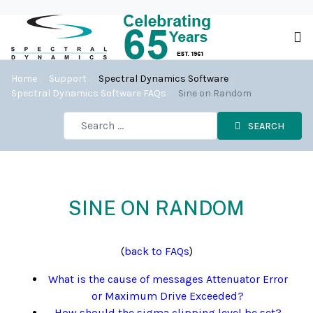
Home
Support
Spectral Dynamics Software
Spectral Dynamics Software FAQs
Sine on Random
SEARCH
SINE ON RANDOM
(
back to FAQs
)
What is the cause of messages Attenuator Error
or Maximum Drive Exceeded?
How should the sigma clipping level be set?