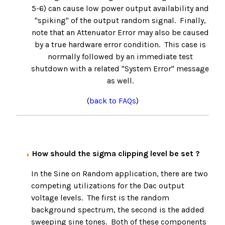
5-6) can cause low power output availability and
"spiking" of the output random signal. Finally,
note that an Attenuator Error may also be caused
by a true hardware error condition. This case is
normally followed by an immediate test
shutdown with a related "System Error" message
as well.
(
back to FAQs
)
How should the sigma clipping level be set ?
In the Sine on Random application, there are two
competing utilizations for the Dac output
voltage levels. The first is the random
background spectrum, the second is the added
sweeping sine tones. Both of these components