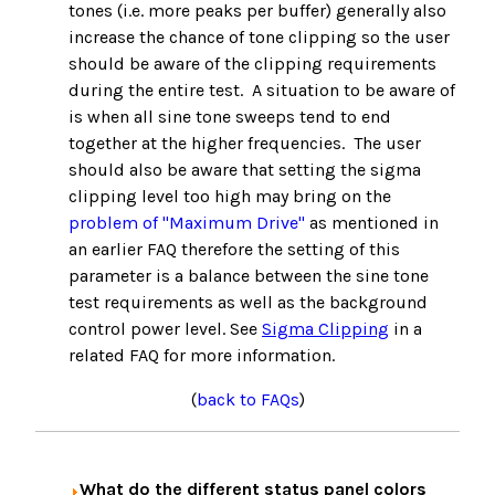
tones (i.e. more peaks per buffer) generally also
increase the chance of tone clipping so the user
should be aware of the clipping requirements
during the entire test. A situation to be aware of
is when all sine tone sweeps tend to end
together at the higher frequencies. The user
should also be aware that setting the sigma
clipping level too high may bring on the
problem of "Maximum Drive"
as mentioned in
an earlier FAQ therefore the setting of this
parameter is a balance between the sine tone
test requirements as well as the background
control power level. See
Sigma Clipping
in a
related FAQ for more information.
(
back to FAQs
)
What do the different status panel colors