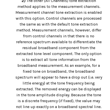
2)
The other (All Channels) tone extraction
method applies to the measurement channels.
Measurement channel tone extraction is enabled
with this option. Control channels are processed
the same as with the default tone extraction
method. Measurement channels, however, differ
from control channels in that there is no
reference spectrum available to differentiate the
residual broadband component from the
extracted tone level component. The only option
is to extract all tone information from the
broadband measurement. As an example, for a
fixed tone on broadband, the broadband
spectrum will appear to have a drop out (i.e. very
little energy) at the tone frequency being
extracted. The removed energy can be displayed
in the tone amplitude display. Because the tone
is a discrete frequency (if fixed), the value may
not line up exactly on a broadband spectral line.