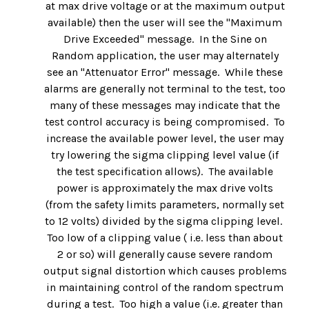
at max drive voltage or at the maximum output
available) then the user will see the "Maximum
Drive Exceeded" message. In the Sine on
Random application, the user may alternately
see an "Attenuator Error" message. While these
alarms are generally not terminal to the test, too
many of these messages may indicate that the
test control accuracy is being compromised. To
increase the available power level, the user may
try lowering the sigma clipping level value (if
the test specification allows). The available
power is approximately the max drive volts
(from the safety limits parameters, normally set
to 12 volts) divided by the sigma clipping level.
Too low of a clipping value ( i.e. less than about
2 or so) will generally cause severe random
output signal distortion which causes problems
in maintaining control of the random spectrum
during a test. Too high a value (i.e. greater than