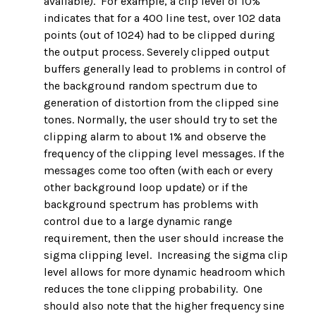
available). For example, a clip level of 10%
indicates that for a 400 line test, over 102 data
points (out of 1024) had to be clipped during
the output process. Severely clipped output
buffers generally lead to problems in control of
the background random spectrum due to
generation of distortion from the clipped sine
tones. Normally, the user should try to set the
clipping alarm to about 1% and observe the
frequency of the clipping level messages. If the
messages come too often (with each or every
other background loop update) or if the
background spectrum has problems with
control due to a large dynamic range
requirement, then the user should increase the
sigma clipping level. Increasing the sigma clip
level allows for more dynamic headroom which
reduces the tone clipping probability. One
should also note that the higher frequency sine