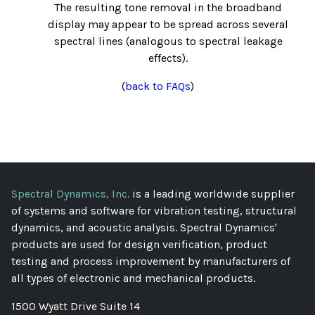
The resulting tone removal in the broadband
display may appear to be spread across several
spectral lines (analogous to spectral leakage
effects).
(
back to FAQs
)
Spectral Dynamics, Inc.
is a leading worldwide supplier
of systems and software for vibration testing, structural
dynamics, and acoustic analysis. Spectral Dynamics'
products are used for design verification, product
testing and process improvement by manufacturers of
all types of electronic and mechanical products.
1500 Wyatt Drive Suite 14