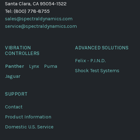
Santa Clara, CA 95054-1522
Tel: (800) 778-8755
sales@spectraldynamics.com
service@spectraldynamics.com
VIBRATION
ADVANCED SOLUTIONS
CONTROLLERS
Felix - P.I.N.D.
Panther
Lynx
Puma
Shock Test Systems
Jaguar
SUPPORT
Contact
Product Information
Domestic U.S. Service