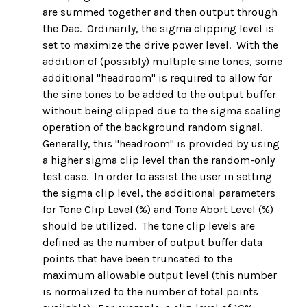
are summed together and then output through
the Dac. Ordinarily, the sigma clipping level is
set to maximize the drive power level. With the
addition of (possibly) multiple sine tones, some
additional "headroom" is required to allow for
the sine tones to be added to the output buffer
without being clipped due to the sigma scaling
operation of the background random signal.
Generally, this "headroom" is provided by using
a higher sigma clip level than the random-only
test case. In order to assist the user in setting
the sigma clip level, the additional parameters
for Tone Clip Level (%) and Tone Abort Level (%)
should be utilized. The tone clip levels are
defined as the number of output buffer data
points that have been truncated to the
maximum allowable output level (this number
is normalized to the number of total points