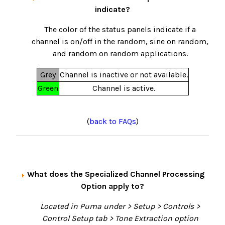
indicate?
The color of the status panels indicate if a
channel is on/off in the random, sine on random,
and random on random applications.
Grey
Channel is inactive or not available.
Green
Channel is active.
(
back to FAQs
)
What does the Specialized Channel Processing
Option apply to?
Located in Puma under > Setup > Controls >
Control Setup tab > Tone Extraction option