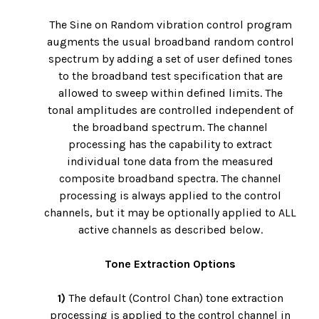
The Sine on Random vibration control program
augments the usual broadband random control
spectrum by adding a set of user defined tones
to the broadband test specification that are
allowed to sweep within defined limits. The
tonal amplitudes are controlled independent of
the broadband spectrum. The channel
processing has the capability to extract
individual tone data from the measured
composite broadband spectra. The channel
processing is always applied to the control
channels, but it may be optionally applied to ALL
active channels as described below.
Tone Extraction Options
1)
The default (Control Chan) tone extraction
processing is applied to the control channel in