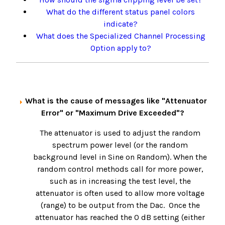
What do the different status panel colors
indicate?
What does the Specialized Channel Processing
Option apply to?
What is the cause of messages like "Attenuator
Error" or "Maximum Drive Exceeded"?
The attenuator is used to adjust the random
spectrum power level (or the random
background level in Sine on Random). When the
random control methods call for more power,
such as in increasing the test level, the
attenuator is often used to allow more voltage
(range) to be output from the Dac. Once the
attenuator has reached the 0 dB setting (either