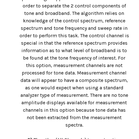
order to separate the 2 control components of
tone and broadband. The algorithm relies on
knowledge of the control spectrum, reference
spectrum and tone frequency and sweep rate in
order to perform this task. The control channel is
special in that the reference spectrum provides
information as to what level of broadband is to
be found at the tone frequency of interest. For
this option, measurement channels are not
processed for tone data. Measurement channel
data will appear to have a composite spectrum,
as one would expect when using a standard
analyzer type of measurement. There are no tone
amplitude displays available for measurement
channels in this option because tone data has
not been extracted from the measurement
spectra.