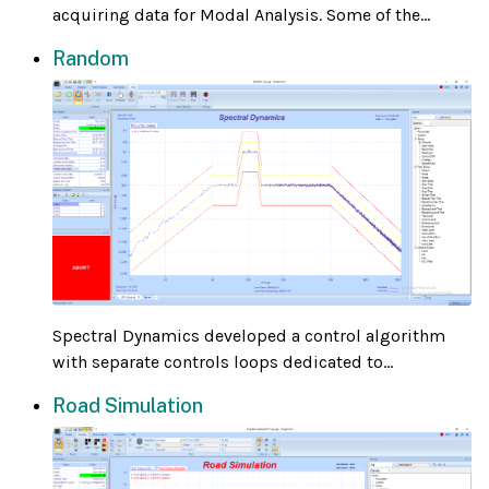
acquiring data for Modal Analysis. Some of the...
Random
Spectral Dynamics developed a control algorithm
with separate controls loops dedicated to...
Road Simulation