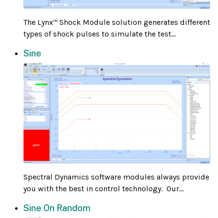
The Lynx
Shock Module solution generates different
™
types of shock pulses to simulate the test...
Sine
Spectral Dynamics software modules always provide
you with the best in control technology. Our...
Sine On Random