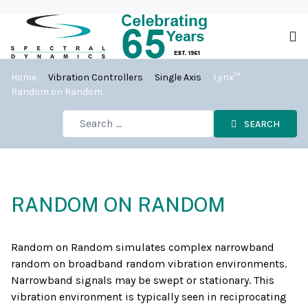
Home
Vibration Controllers
Single Axis
Lynx™
Random on Random
SEARCH
RANDOM ON RANDOM
Random on Random simulates complex narrowband
random on broadband random vibration environments.
Narrowband signals may be swept or stationary. This
vibration environment is typically seen in reciprocating