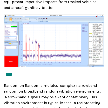
equipment, repetitive impacts from tracked vehicles,
and aircraft gunfire vibration.
Random on Random simulates complex narrowband
random on broadband random vibration environments.
Narrowband signals may be swept or stationary. This
vibration environment is typically seen in reciprocating