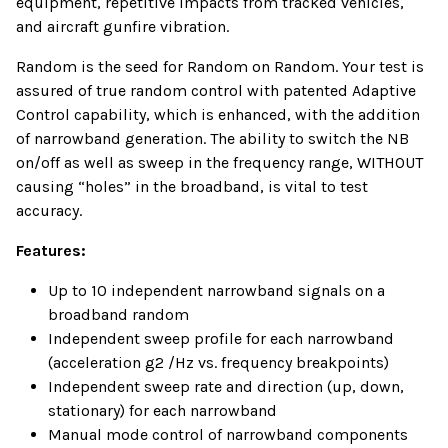
equipment, repetitive impacts from tracked vehicles,
and aircraft gunfire vibration.
Random is the seed for Random on Random. Your test is
assured of true random control with patented Adaptive
Control capability, which is enhanced, with the addition
of narrowband generation. The ability to switch the NB
on/off as well as sweep in the frequency range, WITHOUT
causing “holes” in the broadband, is vital to test
accuracy.
Features:
Up to 10 independent narrowband signals on a
broadband random
Independent sweep profile for each narrowband
(acceleration g2 /Hz vs. frequency breakpoints)
Independent sweep rate and direction (up, down,
stationary) for each narrowband
Manual mode control of narrowband components