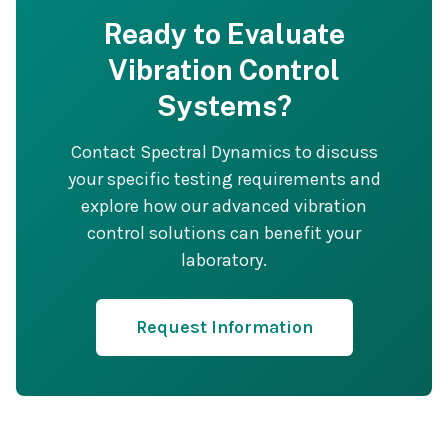
Ready to Evaluate
Vibration Control
Systems?
Contact Spectral Dynamics to discuss
your specific testing requirements and
explore how our advanced vibration
control solutions can benefit your
laboratory.
Request Information