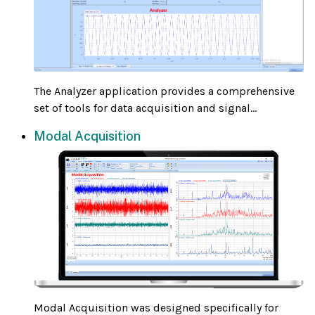
The Analyzer application provides a comprehensive
set of tools for data acquisition and signal...
Modal Acquisition
Modal Acquisition was designed specifically for