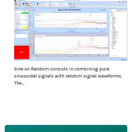
Sine on Random consists in combining pure
sinusoidal signals with random signal waveforms.
The...