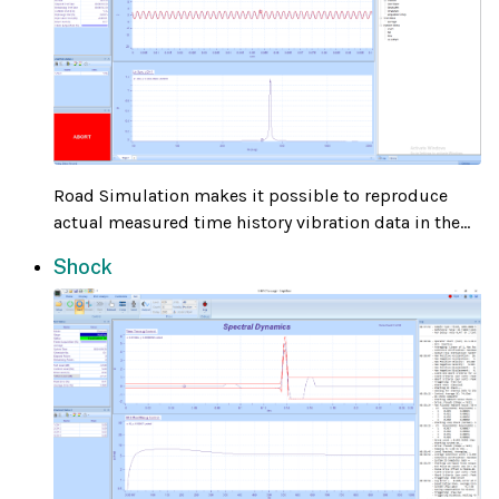
Road Simulation makes it possible to reproduce
actual measured time history vibration data in the...
Shock