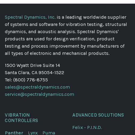
Spectral Dynamics, Inc.
is a leading worldwide supplier
of systems and software for vibration testing, structural
dynamics, and acoustic analysis. Spectral Dynamics'
products are used for design verification, product
testing and process improvement by manufacturers of
all types of electronic and mechanical products.
1500 Wyatt Drive Suite 14
Santa Clara, CA 95054-1522
Tel: (800) 778-8755
sales@spectraldynamics.com
service@spectraldynamics.com
VIBRATION
ADVANCED SOLUTIONS
CONTROLLERS
Felix - P.I.N.D.
Panther
Lynx
Puma