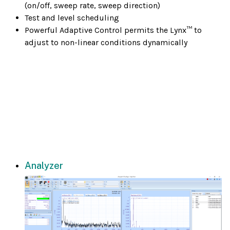
(on/off, sweep rate, sweep direction)
Test and level scheduling
Powerful Adaptive Control permits the Lynx™ to
adjust to non-linear conditions dynamically
Analyzer