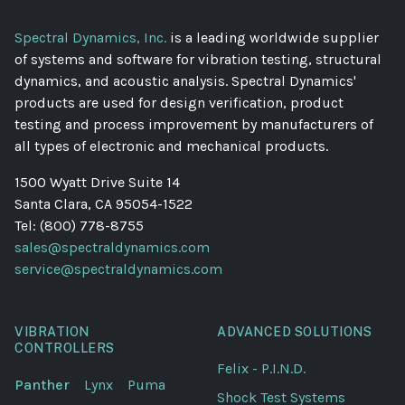
Spectral Dynamics, Inc.
is a leading worldwide supplier
of systems and software for vibration testing, structural
dynamics, and acoustic analysis. Spectral Dynamics'
products are used for design verification, product
testing and process improvement by manufacturers of
all types of electronic and mechanical products.
1500 Wyatt Drive Suite 14
Santa Clara, CA 95054-1522
Tel: (800) 778-8755
sales@spectraldynamics.com
service@spectraldynamics.com
VIBRATION
ADVANCED SOLUTIONS
CONTROLLERS
Felix - P.I.N.D.
Panther
Lynx
Puma
Shock Test Systems