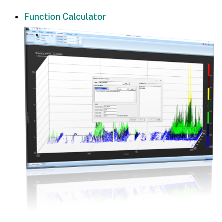
Function Calculator