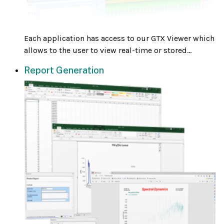
Each application has access to our GTX Viewer which
allows to the user to view real-time or stored...
Report Generation