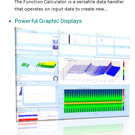
The Function Calculator is a versatile data handler
that operates on input data to create new...
Powerful Graphic Displays