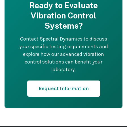
Ready to Evaluate
Vibration Control
Systems?
Contact Spectral Dynamics to discuss
your specific testing requirements and
explore how our advanced vibration
control solutions can benefit your
laboratory.
Request Information