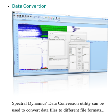
Data Convertion
Spectral Dynamics' Data Conversion utility can be
used to convert data files to different file formats
...