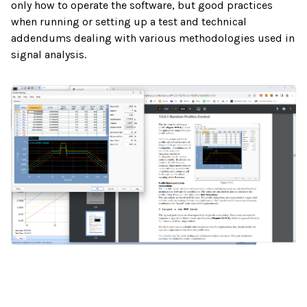
only how to operate the software, but good practices
when running or setting up a test and technical
addendums dealing with various methodologies used in
signal analysis.