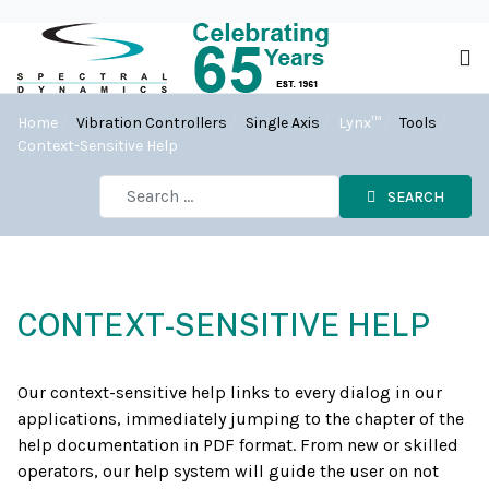
Home
Vibration Controllers
Single Axis
Lynx™
Tools
Context-Sensitive Help
SEARCH
CONTEXT-SENSITIVE HELP
Our context-sensitive help links to every dialog in our
applications, immediately jumping to the chapter of the
help documentation in PDF format. From new or skilled
operators, our help system will guide the user on not