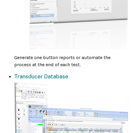
Generate one button reports or automate the
process at the end of each test.
Transducer Database