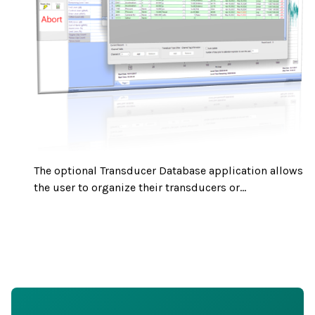
The optional Transducer Database application allows
the user to organize their transducers or...