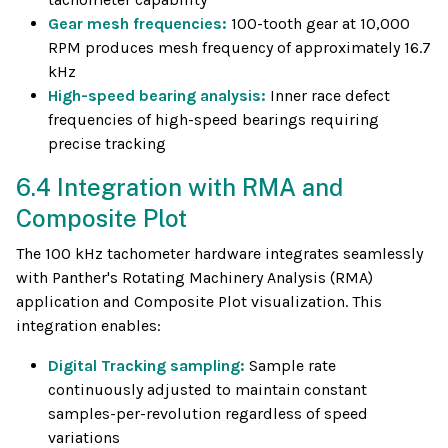
Gear mesh frequencies:
100-tooth gear at 10,000
RPM produces mesh frequency of approximately 16.7
kHz
High-speed bearing analysis:
Inner race defect
frequencies of high-speed bearings requiring
precise tracking
6.4 Integration with RMA and
Composite Plot
The 100 kHz tachometer hardware integrates seamlessly
with Panther's Rotating Machinery Analysis (RMA)
application and Composite Plot visualization. This
integration enables:
Digital Tracking sampling:
Sample rate
continuously adjusted to maintain constant
samples-per-revolution regardless of speed
variations