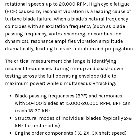
rotational speeds up to 20,000 RPM. High cycle fatigue
(HCF) caused by resonant vibration is a leading cause of
turbine blade failure. When a blade's natural frequency
coincides with an excitation frequency (such as blade
passing frequency, vortex shedding, or combustion
dynamics), resonance amplifies vibration amplitude
dramatically, leading to crack initiation and propagation.
The critical measurement challenge is identifying
resonant frequencies during run-up and coast-down
testing across the full operating envelope (idle to
maximum power) while simultaneously tracking:
Blade passing frequencies (BPF) and harmonics—
with 50-100 blades at 15,000-20,000 RPM, BPF can
reach 15-30 kHz
Structural modes of individual blades (typically 2-8
kHz for first modes)
Engine order components (1X, 2X, 3X shaft speed)