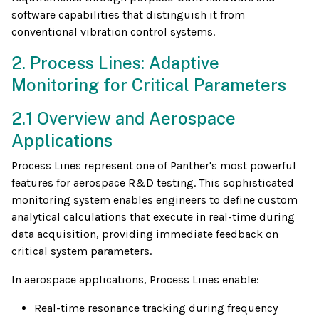
software capabilities that distinguish it from
conventional vibration control systems.
2. Process Lines: Adaptive
Monitoring for Critical Parameters
2.1 Overview and Aerospace
Applications
Process Lines represent one of Panther's most powerful
features for aerospace R&D testing. This sophisticated
monitoring system enables engineers to define custom
analytical calculations that execute in real-time during
data acquisition, providing immediate feedback on
critical system parameters.
In aerospace applications, Process Lines enable:
Real-time resonance tracking during frequency