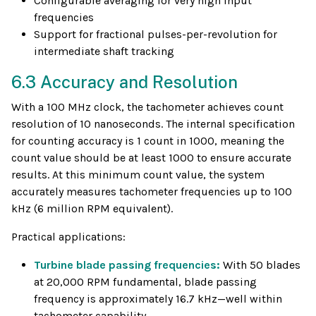
Configurable averaging for very high input
frequencies
Support for fractional pulses-per-revolution for
intermediate shaft tracking
6.3 Accuracy and Resolution
With a 100 MHz clock, the tachometer achieves count
resolution of 10 nanoseconds. The internal specification
for counting accuracy is 1 count in 1000, meaning the
count value should be at least 1000 to ensure accurate
results. At this minimum count value, the system
accurately measures tachometer frequencies up to 100
kHz (6 million RPM equivalent).
Practical applications:
Turbine blade passing frequencies:
With 50 blades
at 20,000 RPM fundamental, blade passing
frequency is approximately 16.7 kHz—well within
tachometer capability