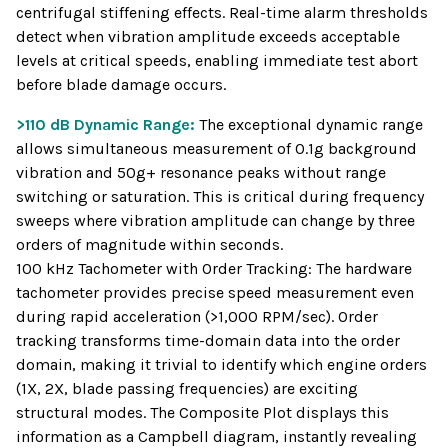
centrifugal stiffening effects. Real-time alarm thresholds
detect when vibration amplitude exceeds acceptable
levels at critical speeds, enabling immediate test abort
before blade damage occurs.
>110 dB Dynamic Range:
The exceptional dynamic range
allows simultaneous measurement of 0.1g background
vibration and 50g+ resonance peaks without range
switching or saturation. This is critical during frequency
sweeps where vibration amplitude can change by three
orders of magnitude within seconds.
100 kHz Tachometer with Order Tracking: The hardware
tachometer provides precise speed measurement even
during rapid acceleration (>1,000 RPM/sec). Order
tracking transforms time-domain data into the order
domain, making it trivial to identify which engine orders
(1X, 2X, blade passing frequencies) are exciting
structural modes. The Composite Plot displays this
information as a Campbell diagram, instantly revealing