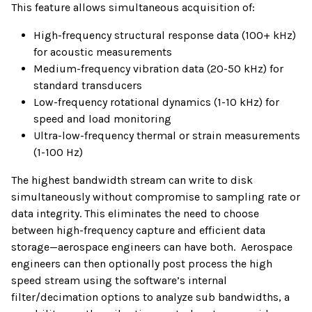
This feature allows simultaneous acquisition of:
High-frequency structural response data (100+ kHz)
for acoustic measurements
Medium-frequency vibration data (20-50 kHz) for
standard transducers
Low-frequency rotational dynamics (1-10 kHz) for
speed and load monitoring
Ultra-low-frequency thermal or strain measurements
(1-100 Hz)
The highest bandwidth stream can write to disk
simultaneously without compromise to sampling rate or
data integrity. This eliminates the need to choose
between high-frequency capture and efficient data
storage—aerospace engineers can have both. Aerospace
engineers can then optionally post process the high
speed stream using the software’s internal
filter/decimation options to analyze sub bandwidths, a