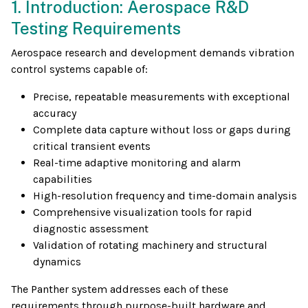
1. Introduction: Aerospace R&D
Testing Requirements
Aerospace research and development demands vibration
control systems capable of:
Precise, repeatable measurements with exceptional
accuracy
Complete data capture without loss or gaps during
critical transient events
Real-time adaptive monitoring and alarm
capabilities
High-resolution frequency and time-domain analysis
Comprehensive visualization tools for rapid
diagnostic assessment
Validation of rotating machinery and structural
dynamics
The Panther system addresses each of these
requirements through purpose-built hardware and