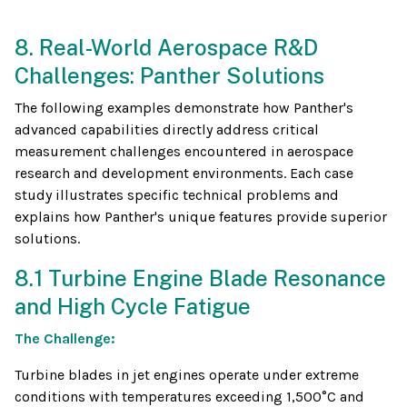
8. Real-World Aerospace R&D
Challenges: Panther Solutions
The following examples demonstrate how Panther's
advanced capabilities directly address critical
measurement challenges encountered in aerospace
research and development environments. Each case
study illustrates specific technical problems and
explains how Panther's unique features provide superior
solutions.
8.1 Turbine Engine Blade Resonance
and High Cycle Fatigue
The Challenge:
Turbine blades in jet engines operate under extreme
conditions with temperatures exceeding 1,500°C and