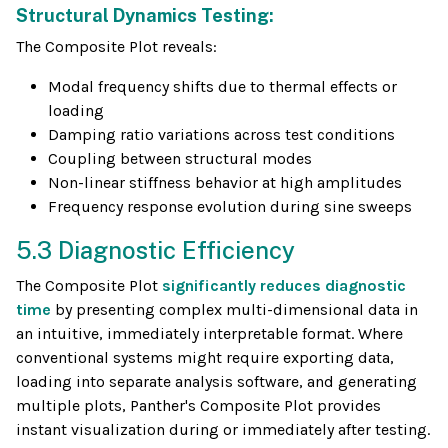
Structural Dynamics Testing:
The Composite Plot reveals:
Modal frequency shifts due to thermal effects or
loading
Damping ratio variations across test conditions
Coupling between structural modes
Non-linear stiffness behavior at high amplitudes
Frequency response evolution during sine sweeps
5.3 Diagnostic Efficiency
The Composite Plot
significantly reduces diagnostic
time
by presenting complex multi-dimensional data in
an intuitive, immediately interpretable format. Where
conventional systems might require exporting data,
loading into separate analysis software, and generating
multiple plots, Panther's Composite Plot provides
instant visualization during or immediately after testing.