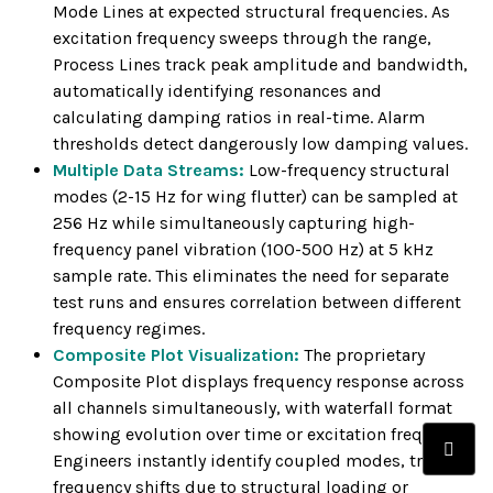
Mode Lines at expected structural frequencies. As
excitation frequency sweeps through the range,
Process Lines track peak amplitude and bandwidth,
automatically identifying resonances and
calculating damping ratios in real-time. Alarm
thresholds detect dangerously low damping values.
Multiple Data Streams:
Low-frequency structural
modes (2-15 Hz for wing flutter) can be sampled at
256 Hz while simultaneously capturing high-
frequency panel vibration (100-500 Hz) at 5 kHz
sample rate. This eliminates the need for separate
test runs and ensures correlation between different
frequency regimes.
Composite Plot Visualization:
The proprietary
Composite Plot displays frequency response across
all channels simultaneously, with waterfall format
showing evolution over time or excitation frequency.
Engineers instantly identify coupled modes, track
frequency shifts due to structural loading or