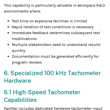
This capability is particularly valuable in aerospace R&D
environments where:
Test time on expensive facilities is limited
Rapid iteration of test conditions is necessary
Immediate feedback determines subsequent test
modifications
Multiple stakeholders need to understand results
quickly
Documentation must be generated efficiently for
program reviews
6. Specialized 100 kHz Tachometer
Hardware
6.1 High-Speed Tachometer
Capabilities
Panther includes dedicated hardware tachometer input