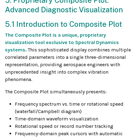
5. Proprietary Composite Plot:
Advanced Diagnostic Visualization
5.1 Introduction to Composite Plot
The Composite Plot is a unique, proprietary
visualization tool exclusive to Spectral Dynamics
systems.
This sophisticated display combines multiple
correlated parameters into a single three-dimensional
representation, providing aerospace engineers with
unprecedented insight into complex vibration
phenomena.
The Composite Plot simultaneously presents:
Frequency spectrum vs. time or rotational speed
(waterfall/Campbell diagram)
Time-domain waveform visualization
Rotational speed or record number tracking
Frequency-domain peak cursors with automatic