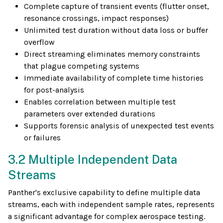
Complete capture of transient events (flutter onset,
resonance crossings, impact responses)
Unlimited test duration without data loss or buffer
overflow
Direct streaming eliminates memory constraints
that plague competing systems
Immediate availability of complete time histories
for post-analysis
Enables correlation between multiple test
parameters over extended durations
Supports forensic analysis of unexpected test events
or failures
3.2 Multiple Independent Data
Streams
Panther's exclusive capability to define multiple data
streams, each with independent sample rates, represents
a significant advantage for complex aerospace testing.