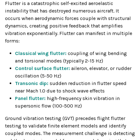
Flutter is a catastrophic self-excited aeroelastic
instability that has destroyed numerous aircraft. It
occurs when aerodynamic forces couple with structural
dynamics, creating positive feedback that amplifies
vibration exponentially. Flutter can manifest in multiple
forms:
Classical wing flutter:
coupling of wing bending
and torsional modes (typically 2-15 Hz)
Control surface flutter:
aileron, elevator, or rudder
oscillation (5-50 Hz)
Transonic dip:
sudden reduction in flutter speed
near Mach 1.0 due to shock wave effects
Panel flutter:
high-frequency skin vibration in
supersonic flow (100-500 Hz)
Ground vibration testing (GVT) precedes flight flutter
testing to validate finite element models and identify
coupled modes. The measurement challenge is detecting