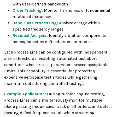
with user-defined bandwidth
Order Tracking:
Monitor harmonics of fundamental
rotational frequency
Band-Pass Processing:
Analyze energy within
specified frequency ranges
Residual Analysis:
Identify vibration components
not explained by defined orders or modes
Each Process Line can be configured with independent
alarm thresholds, enabling automated test abort
conditions when critical parameters exceed acceptable
limits. This capability is essential for protecting
expensive aerospace test articles while gathering
maximum data during controlled testing.
Example Application:
During turbine engine testing,
Process Lines can simultaneously monitor multiple
blade passing frequencies, track shaft orders, and detect
bearing defect frequencies—all while streaming