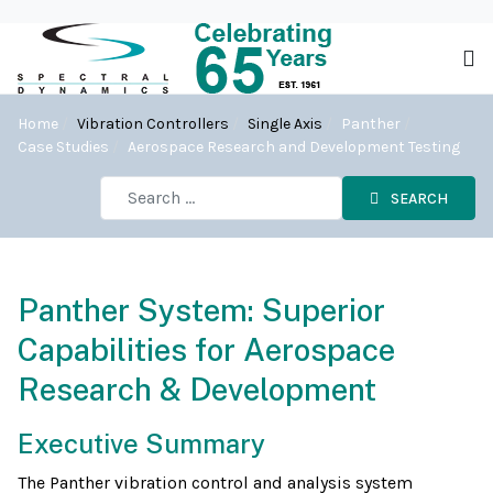
Home
Vibration Controllers
Single Axis
Panther
Case Studies
Aerospace Research and Development Testing
SEARCH
Panther System: Superior
Capabilities for Aerospace
Research & Development
Executive Summary
The Panther vibration control and analysis system