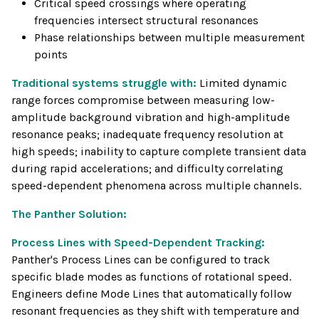
Critical speed crossings where operating
frequencies intersect structural resonances
Phase relationships between multiple measurement
points
Traditional systems struggle with:
Limited dynamic
range forces compromise between measuring low-
amplitude background vibration and high-amplitude
resonance peaks; inadequate frequency resolution at
high speeds; inability to capture complete transient data
during rapid accelerations; and difficulty correlating
speed-dependent phenomena across multiple channels.
The Panther Solution:
Process Lines with Speed-Dependent Tracking:
Panther's Process Lines can be configured to track
specific blade modes as functions of rotational speed.
Engineers define Mode Lines that automatically follow
resonant frequencies as they shift with temperature and