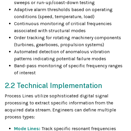
sweeps or run-up/coast-down testing
Adaptive alarm thresholds based on operating
conditions (speed, temperature, load)
Continuous monitoring of critical frequencies
associated with structural modes
Order tracking for rotating machinery components
(turbines, gearboxes, propulsion systems)
Automated detection of anomalous vibration
patterns indicating potential failure modes
Band-pass monitoring of specific frequency ranges
of interest
2.2 Technical Implementation
Process Lines utilize sophisticated digital signal
processing to extract specific information from the
acquired data stream. Engineers can define multiple
process types:
Mode Lines:
Track specific resonant frequencies