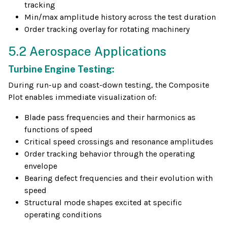
tracking
Min/max amplitude history across the test duration
Order tracking overlay for rotating machinery
5.2 Aerospace Applications
Turbine Engine Testing:
During run-up and coast-down testing, the Composite
Plot enables immediate visualization of:
Blade pass frequencies and their harmonics as
functions of speed
Critical speed crossings and resonance amplitudes
Order tracking behavior through the operating
envelope
Bearing defect frequencies and their evolution with
speed
Structural mode shapes excited at specific
operating conditions