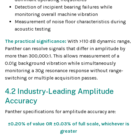
Detection of incipient bearing failures while
monitoring overall machine vibration
Measurement of noise floor characteristics during
acoustic testing
The practical significance:
With >110 dB dynamic range,
Panther can resolve signals that differ in amplitude by
more than 300,000:1. This allows measurement of a
0.01g background vibration while simultaneously
monitoring a 30g resonance response without range-
switching or multiple acquisition passes.
4.2 Industry-Leading Amplitude
Accuracy
Panther specifications for amplitude accuracy are:
±0.20% of value OR ±0.03% of full scale, whichever is
greater