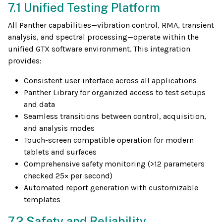
7.1 Unified Testing Platform
All Panther capabilities—vibration control, RMA, transient
analysis, and spectral processing—operate within the
unified GTX software environment. This integration
provides:
Consistent user interface across all applications
Panther Library for organized access to test setups
and data
Seamless transitions between control, acquisition,
and analysis modes
Touch-screen compatible operation for modern
tablets and surfaces
Comprehensive safety monitoring (>12 parameters
checked 25× per second)
Automated report generation with customizable
templates
7.2 Safety and Reliability