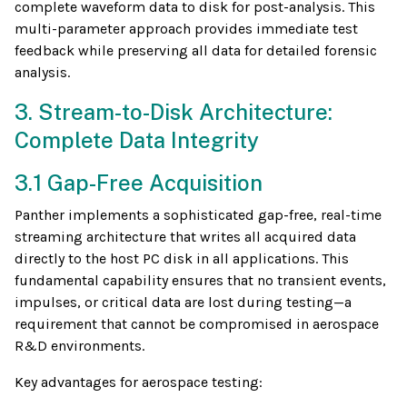
complete waveform data to disk for post-analysis. This
multi-parameter approach provides immediate test
feedback while preserving all data for detailed forensic
analysis.
3. Stream-to-Disk Architecture:
Complete Data Integrity
3.1 Gap-Free Acquisition
Panther implements a sophisticated gap-free, real-time
streaming architecture that writes all acquired data
directly to the host PC disk in all applications. This
fundamental capability ensures that no transient events,
impulses, or critical data are lost during testing—a
requirement that cannot be compromised in aerospace
R&D environments.
Key advantages for aerospace testing: