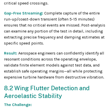
critical speed crossings.
Gap-Free Streaming:
Complete capture of the entire
run-up/coast-down transient (often 5-15 minutes)
ensures that no critical events are missed. Post-analysis
can examine any portion of the test in detail, including
extracting precise frequency and damping estimates at
specific speed points.
Result:
Aerospace engineers can confidently identify all
resonant conditions across the operating envelope,
validate finite element models against test data, and
establish safe operating margins—all while protecting
expensive turbine hardware from destructive vibration.
8.2 Wing Flutter Detection and
Aeroelastic Stability
The Challenge: