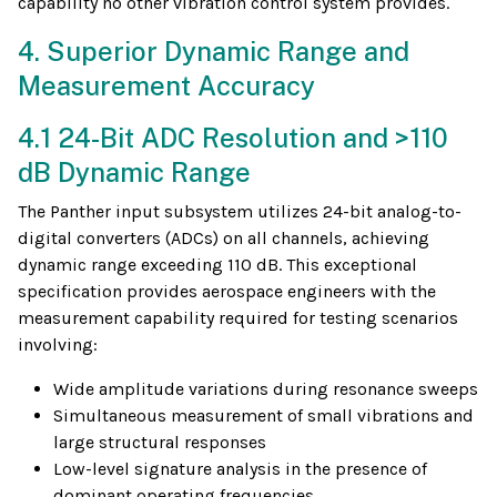
capability no other vibration control system provides.
4. Superior Dynamic Range and
Measurement Accuracy
4.1 24-Bit ADC Resolution and >110
dB Dynamic Range
The Panther input subsystem utilizes 24-bit analog-to-
digital converters (ADCs) on all channels, achieving
dynamic range exceeding 110 dB. This exceptional
specification provides aerospace engineers with the
measurement capability required for testing scenarios
involving:
Wide amplitude variations during resonance sweeps
Simultaneous measurement of small vibrations and
large structural responses
Low-level signature analysis in the presence of
dominant operating frequencies