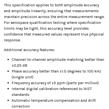
This specification applies to both amplitude accuracy
and amplitude linearity, ensuring that measurements
maintain precision across the entire measurement range.
For aerospace qualification testing where specification
limits may be tight, this accuracy level provides
confidence that measured values represent true physical
response.
Additional accuracy features:
Channel-to-channel amplitude matching better than
±0.25 dB
Phase accuracy better than ±1.0 degrees to 100 kHz
(single unit)
Frequency accuracy of ±5 ppm (parts per million)
Internal digital calibration referenced to NIST
standards
Automatic temperature compensation and drift
correction