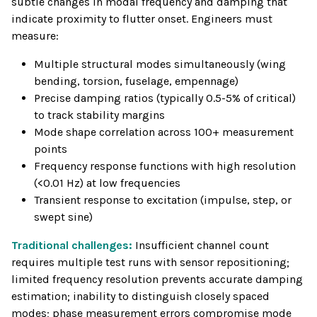
subtle changes in modal frequency and damping that
indicate proximity to flutter onset. Engineers must
measure:
Multiple structural modes simultaneously (wing
bending, torsion, fuselage, empennage)
Precise damping ratios (typically 0.5-5% of critical)
to track stability margins
Mode shape correlation across 100+ measurement
points
Frequency response functions with high resolution
(<0.01 Hz) at low frequencies
Transient response to excitation (impulse, step, or
swept sine)
Traditional challenges:
Insufficient channel count
requires multiple test runs with sensor repositioning;
limited frequency resolution prevents accurate damping
estimation; inability to distinguish closely spaced
modes; phase measurement errors compromise mode