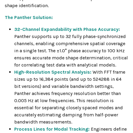
shape identification.
The Panther Solution:
32-Channel Expandability with Phase Accuracy:
Panther supports up to 32 fully phase-synchronized
channels, enabling comprehensive spatial coverage
in a single test. The ±1.0° phase accuracy to 100 kHz
ensures accurate mode shape determination, critical
for correlating test data with analytical models.
High-Resolution Spectral Analysis:
With FFT frame
sizes up to 16,384 points (and up to 524288 in 64
bit versions) and variable bandwidth settings,
Panther achieves frequency resolution better than
0.005 Hz at low frequencies. This resolution is
essential for separating closely spaced modes and
accurately estimating damping from half-power
bandwidth measurements.
Process Lines for Modal Tracking:
Engineers define