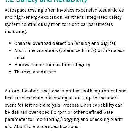
Aerospace testing often involves expensive test articles
and high-energy excitation. Panther's integrated safety
system continuously monitors critical parameters
including:
Channel overload detection (analog and digital)
Abort line violations (tolerance limits) with Process
Lines
Hardware communication integrity
Thermal conditions
Automatic abort sequences protect both equipment and
test articles while preserving all data up to the abort
event for forensic analysis. Process Lines capability can
be defined over specific rpm or other defined Gate
parameter for monitoring/logging and checking Alarm
and Abort tolerance specifications.