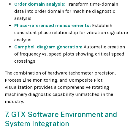
Order domain analysis:
Transform time-domain
data into order domain for machine diagnostic
analysis
Phase-referenced measurements:
Establish
consistent phase relationship for vibration signature
analysis
Campbell diagram generation:
Automatic creation
of frequency vs. speed plots showing critical speed
crossings
The combination of hardware tachometer precision,
Process Line monitoring, and Composite Plot
visualization provides a comprehensive rotating
machinery diagnostic capability unmatched in the
industry.
7. GTX Software Environment and
System Integration