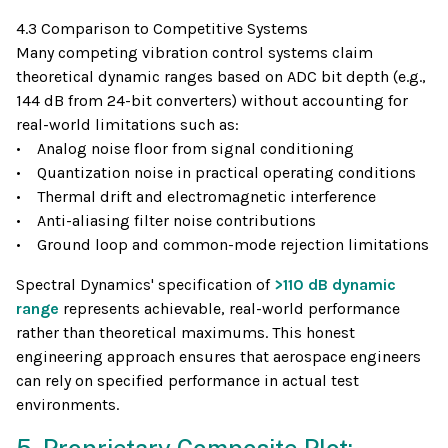
4.3 Comparison to Competitive Systems
Many competing vibration control systems claim
theoretical dynamic ranges based on ADC bit depth (e.g.,
144 dB from 24-bit converters) without accounting for
real-world limitations such as:
• Analog noise floor from signal conditioning
• Quantization noise in practical operating conditions
• Thermal drift and electromagnetic interference
• Anti-aliasing filter noise contributions
• Ground loop and common-mode rejection limitations
Spectral Dynamics' specification of
>110 dB dynamic
range
represents achievable, real-world performance
rather than theoretical maximums. This honest
engineering approach ensures that aerospace engineers
can rely on specified performance in actual test
environments.