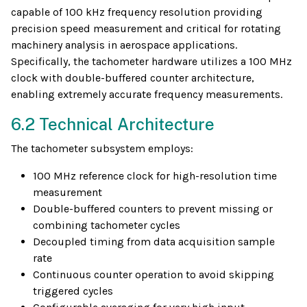
capable of 100 kHz frequency resolution providing
precision speed measurement and critical for rotating
machinery analysis in aerospace applications.
Specifically, the tachometer hardware utilizes a 100 MHz
clock with double-buffered counter architecture,
enabling extremely accurate frequency measurements.
6.2 Technical Architecture
The tachometer subsystem employs:
100 MHz reference clock for high-resolution time
measurement
Double-buffered counters to prevent missing or
combining tachometer cycles
Decoupled timing from data acquisition sample
rate
Continuous counter operation to avoid skipping
triggered cycles