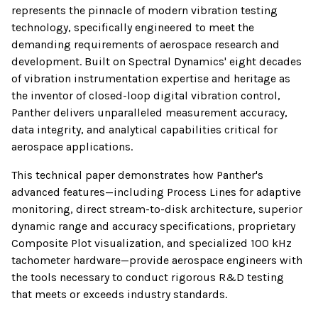
represents the pinnacle of modern vibration testing
technology, specifically engineered to meet the
demanding requirements of aerospace research and
development. Built on Spectral Dynamics' eight decades
of vibration instrumentation expertise and heritage as
the inventor of closed-loop digital vibration control,
Panther delivers unparalleled measurement accuracy,
data integrity, and analytical capabilities critical for
aerospace applications.
This technical paper demonstrates how Panther's
advanced features—including Process Lines for adaptive
monitoring, direct stream-to-disk architecture, superior
dynamic range and accuracy specifications, proprietary
Composite Plot visualization, and specialized 100 kHz
tachometer hardware—provide aerospace engineers with
the tools necessary to conduct rigorous R&D testing
that meets or exceeds industry standards.