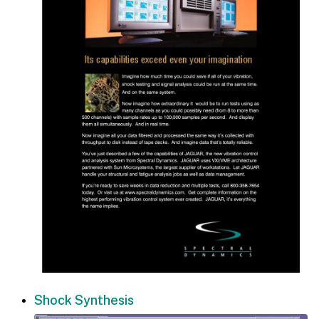
Shock Synthesis