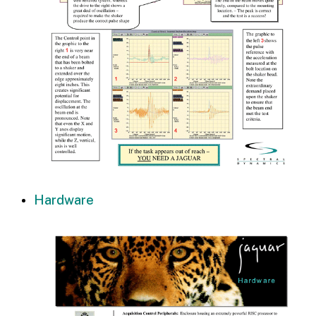
Hardware