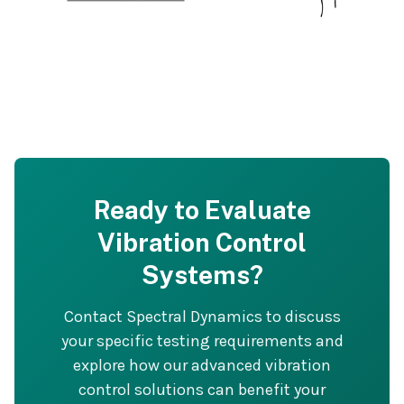
Ready to Evaluate
Vibration Control
Systems?
Contact Spectral Dynamics to discuss
your specific testing requirements and
explore how our advanced vibration
control solutions can benefit your