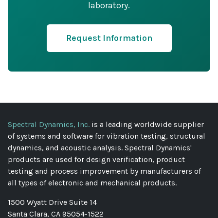
laboratory.
Request Information
Spectral Dynamics, Inc.
is a leading worldwide supplier
of systems and software for vibration testing, structural
dynamics, and acoustic analysis. Spectral Dynamics'
products are used for design verification, product
testing and process improvement by manufacturers of
all types of electronic and mechanical products.
1500 Wyatt Drive Suite 14
Santa Clara, CA 95054-1522