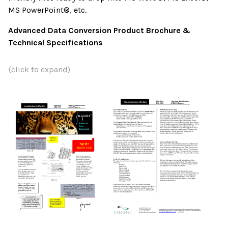
MS PowerPoint®, etc.
Advanced Data Conversion Product Brochure &
Technical Specifications
(click to expand)