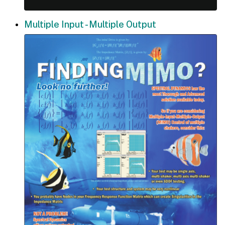
Multiple Input - Multiple Output