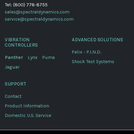
Tel: (800) 778-8755
sales@spectraldynamics.com
service@spectraldynamics.com
VIBRATION
ADVANCED SOLUTIONS
CONTROLLERS
Felix - P.I.N.D.
Panther
Lynx
Puma
Shock Test Systems
Jaguar
SUPPORT
Contact
Product Information
Domestic U.S. Service