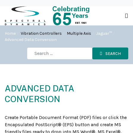
Home
Vibration Controllers
Multiple Axis
Jaguar™
Advanced Data Conversion
SEARCH
ADVANCED DATA
CONVERSION
Create Portable Document Format (PDF) files or click the
Encapsulated PostScript® (EPS) button and create MS
friendly files ready to drop into MS Word®, MS Excel®,