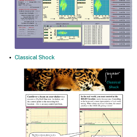
Classical Shock