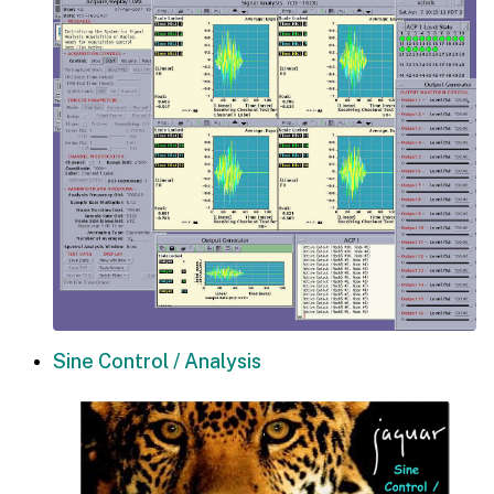
Sine Control / Analysis