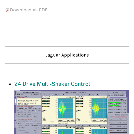
Download as PDF
Jaguar Applications
24 Drive Multi-Shaker Control