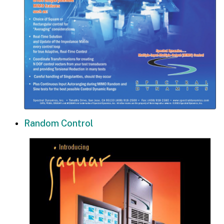
Random Control