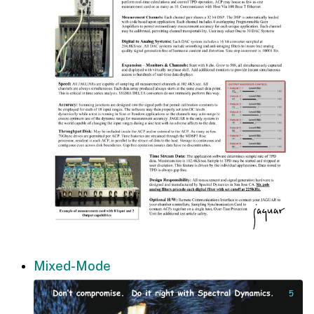
Mixed-Mode