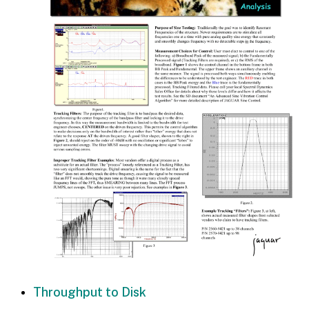
Throughput to Disk