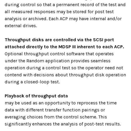
during control so that a permanent record of the test and
all measured responses may be stored for post test
analysis or archived. Each ACP may have internal and/or
external drives.
Throughput disks are controlled via the SCSI port
attached directly to the MDSP III inherent to each ACP.
Optional throughput control software that operates
under the Random application provides seamless
operation during a control test so the operator need not
contend with decisions about throughput disk operation
during a closed-loop test.
Playback of throughput data
may be used as an opportunity to reprocess the time
data with different transfer function pairings or
averaging choices from the control scheme. This
significantly enhances the analysis of post-test results.