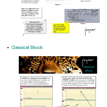
Classical Shock