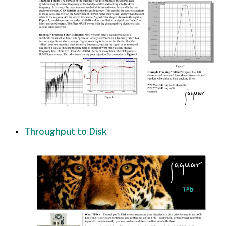
Throughput to Disk