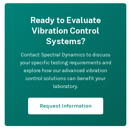
Ready to Evaluate
Vibration Control
Systems?
Contact Spectral Dynamics to discuss
your specific testing requirements and
explore how our advanced vibration
control solutions can benefit your
laboratory.
Request Information