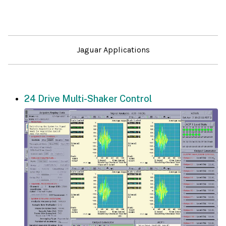
Jaguar Applications
24 Drive Multi-Shaker Control