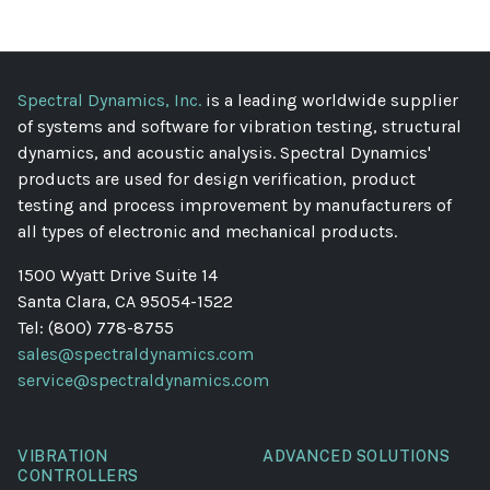
Spectral Dynamics, Inc.
is a leading worldwide supplier
of systems and software for vibration testing, structural
dynamics, and acoustic analysis. Spectral Dynamics'
products are used for design verification, product
testing and process improvement by manufacturers of
all types of electronic and mechanical products.
1500 Wyatt Drive Suite 14
Santa Clara, CA 95054-1522
Tel: (800) 778-8755
sales@spectraldynamics.com
service@spectraldynamics.com
VIBRATION
ADVANCED SOLUTIONS
CONTROLLERS