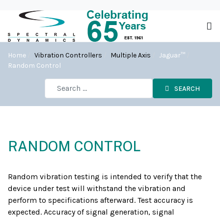
Home
Vibration Controllers
Multiple Axis
Jaguar™
Random Control
SEARCH
RANDOM CONTROL
Random vibration testing is intended to verify that the
device under test will withstand the vibration and
perform to specifications afterward. Test accuracy is
expected. Accuracy of signal generation, signal