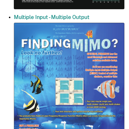
Multiple Input - Multiple Output