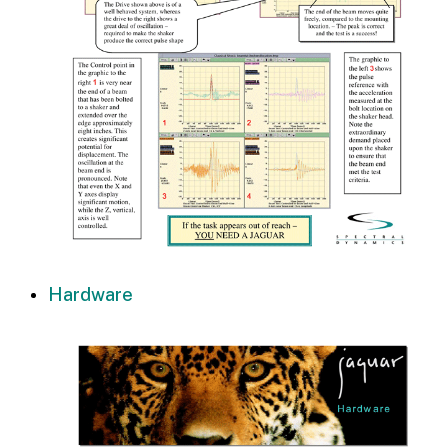
Hardware