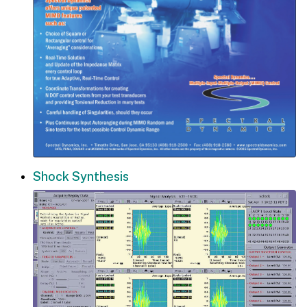
Shock Synthesis