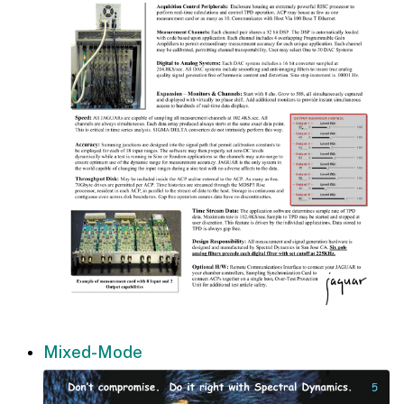
Mixed-Mode