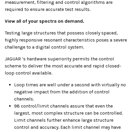
measurement, filtering and control algorithms are
required to ensure accurate test results.
View all of your spectra on demand.
Testing large structures that possess closely spaced,
highly responsive resonant characteristics poses a severe
challenge to a digital control system.
JAGUAR ’s hardware superiority permits the control
scheme to deliver the most accurate and rapid closed-
loop control available.
Loop times are well under a second with virtually no
negative impact from the addition of control
channels.
98 control/limit channels assure that even the
largest, most complex structure can be controlled.
Limit channels further enhance large structure
control and accuracy. Each limit channel may have