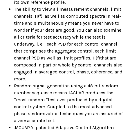
its own reference profile.
The ability to view all measurement channels, limit
channels, H(f), as well as computed spectra in real-
time and simultaneously means you never have to
wonder if your data are good. You can also examine
all criteria for test accuracy while the test is
underway, i. e. , each PSD for each control channel
that comprises the aggregate control, each limit
channel PSD as well as limit profiles, H(f)that are
composed in part or whole by control channels also
engaged in averaged control, phase, coherence, and
more.
Random signal generation using a 48 bit random
number sequence means JAGUAR produces the
“most random ”test ever produced by a digital
control system. Coupled to the most advanced
phase randomization techniques you are assured of
a very accurate test.
JAGUAR ’s patented Adaptive Control Algorithm