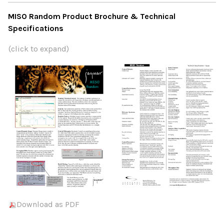
MISO Random Product Brochure & Technical
Specifications
(click to expand)
Download as PDF