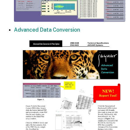
Advanced Data Conversion