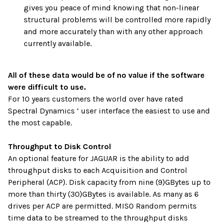
gives you peace of mind knowing that non-linear
structural problems will be controlled more rapidly
and more accurately than with any other approach
currently available.
All of these data would be of no value if the software
were difficult to use.
For 10 years customers the world over have rated
Spectral Dynamics ’ user interface the easiest to use and
the most capable.
Throughput to Disk Control
An optional feature for JAGUAR is the ability to add
throughput disks to each Acquisition and Control
Peripheral (ACP). Disk capacity from nine (9)GBytes up to
more than thirty (30)GBytes is available. As many as 6
drives per ACP are permitted. MISO Random permits
time data to be streamed to the throughput disks