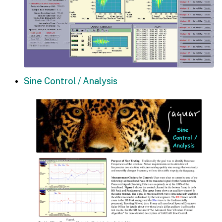
Sine Control / Analysis