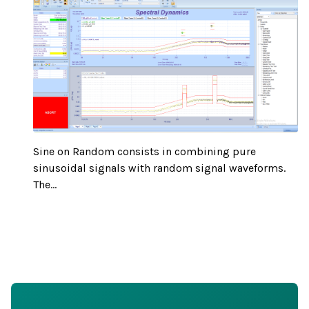
Sine on Random consists in combining pure
sinusoidal signals with random signal waveforms.
The...