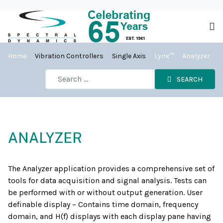
Home
Vibration Controllers
Single Axis
Lynx™
Analyzer
SEARCH
ANALYZER
The Analyzer application provides a comprehensive set of
tools for data acquisition and signal analysis. Tests can
be performed with or without output generation. User
definable display – Contains time domain, frequency
domain, and H(f) displays with each display pane having