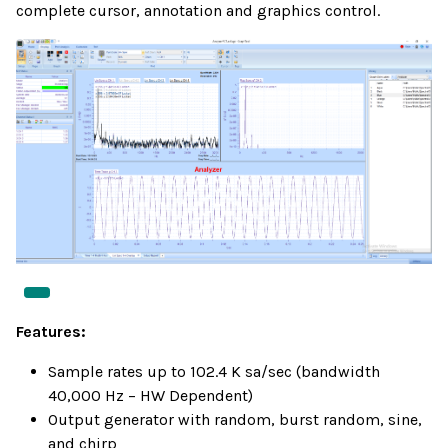
complete cursor, annotation and graphics control.
Features:
Sample rates up to 102.4 K sa/sec (bandwidth
40,000 Hz – HW Dependent)
Output generator with random, burst random, sine,
and chirp