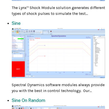
The Lynx
Shock Module solution generates different
™
types of shock pulses to simulate the test...
Sine
Spectral Dynamics software modules always provide
you with the best in control technology. Our...
Sine On Random