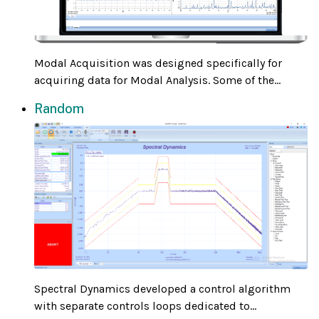
Modal Acquisition was designed specifically for
acquiring data for Modal Analysis. Some of the...
Random
Spectral Dynamics developed a control algorithm
with separate controls loops dedicated to...