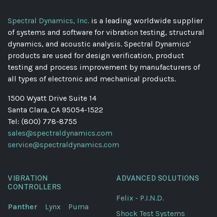
Spectral Dynamics, Inc.
is a leading worldwide supplier
of systems and software for vibration testing, structural
dynamics, and acoustic analysis. Spectral Dynamics'
products are used for design verification, product
testing and process improvement by manufacturers of
all types of electronic and mechanical products.
1500 Wyatt Drive Suite 14
Santa Clara, CA 95054-1522
Tel: (800) 778-8755
sales@spectraldynamics.com
service@spectraldynamics.com
VIBRATION
ADVANCED SOLUTIONS
CONTROLLERS
Felix - P.I.N.D.
Panther
Lynx
Puma
Shock Test Systems