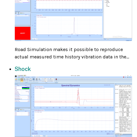
Road Simulation makes it possible to reproduce
actual measured time history vibration data in the...
Shock