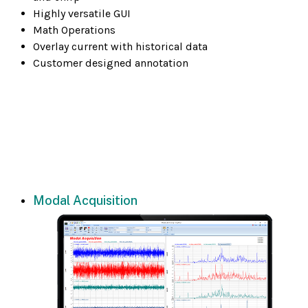
Highly versatile GUI
Math Operations
Overlay current with historical data
Customer designed annotation
Modal Acquisition