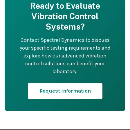
Ready to Evaluate
Vibration Control
Systems?
Contact Spectral Dynamics to discuss
your specific testing requirements and
explore how our advanced vibration
control solutions can benefit your
laboratory.
Request Information