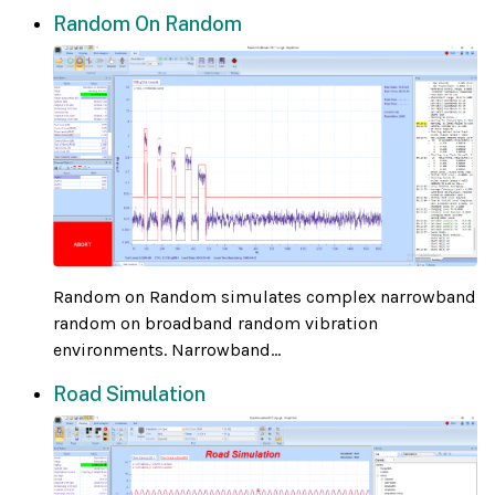
Random On Random
Random on Random simulates complex narrowband
random on broadband random vibration
environments. Narrowband...
Road Simulation