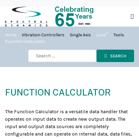
Home
Vibration Controllers
Single Axis
Lynx™
Tools
Function Calculator
SEARCH
FUNCTION CALCULATOR
The Function Calculator is a versatile data handler that
operates on input data to create new output data. The
input and output data sources are completely
configurable and can operate on internal data, data files,