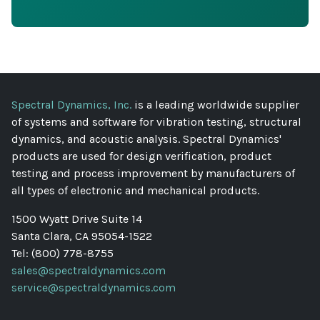
Spectral Dynamics, Inc.
is a leading worldwide supplier
of systems and software for vibration testing, structural
dynamics, and acoustic analysis. Spectral Dynamics'
products are used for design verification, product
testing and process improvement by manufacturers of
all types of electronic and mechanical products.
1500 Wyatt Drive Suite 14
Santa Clara, CA 95054-1522
Tel: (800) 778-8755
sales@spectraldynamics.com
service@spectraldynamics.com