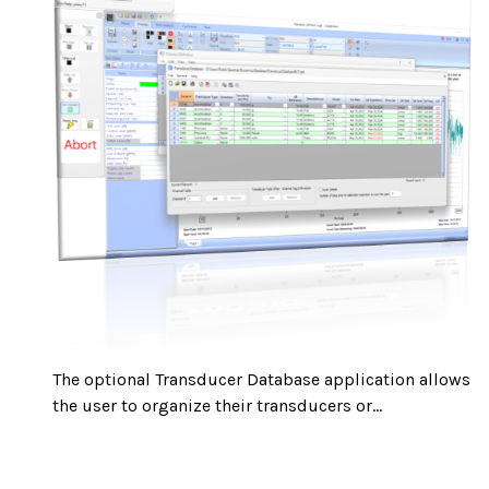
The optional Transducer Database application allows
the user to organize their transducers or...