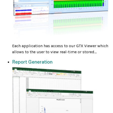
Each application has access to our GTX Viewer which
allows to the user to view real-time or stored...
Report Generation