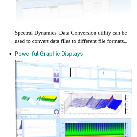
Spectral Dynamics' Data Conversion utility can be
used to convert data files to different file formats
...
Powerful Graphic Displays