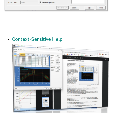
Context-Sensitive Help