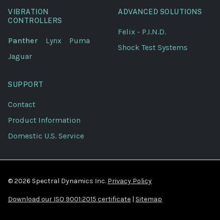
VIBRATION
ADVANCED SOLUTIONS
CONTROLLERS
Felix - P.I.N.D.
Panther
Lynx
Puma
Shock Test Systems
Jaguar
SUPPORT
Contact
Product Information
Domestic U.S. Service
© 2026 Spectral Dynamics Inc.
Privacy Policy
Download our ISO 9001:2015 certificate
|
Sitemap