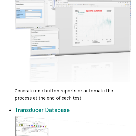
Generate one button reports or automate the
process at the end of each test.
Transducer Database