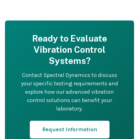
Ready to Evaluate
Vibration Control
Systems?
Contact Spectral Dynamics to discuss
your specific testing requirements and
explore how our advanced vibration
control solutions can benefit your
laboratory.
Request Information