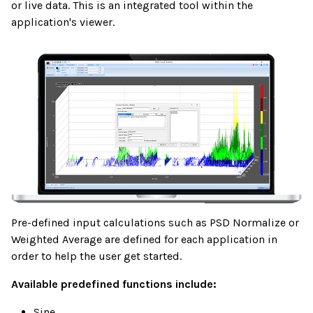
or live data. This is an integrated tool within the
application's viewer.
Pre-defined input calculations such as PSD Normalize or
Weighted Average are defined for each application in
order to help the user get started.
Available predefined functions include:
Sine