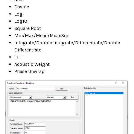
Cosine
Log
Log10
Square Root
Min/Max/Mean/MeanSqr
Integrate/Double Integrate/Differentiate/Double
Differentiate
FFT
Acoustic Weight
Phase Unwrap