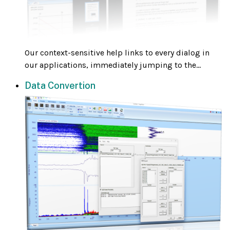
Our context-sensitive help links to every dialog in
our applications, immediately jumping to the...
Data Convertion