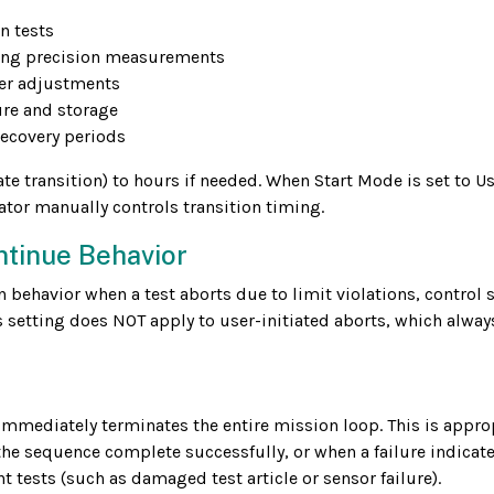
n tests
rting precision measurements
er adjustments
sure and storage
recovery periods
 transition) to hours if needed. When Start Mode is set to Us
ator manually controls transition timing.
ntinue Behavior
ehavior when a test aborts due to limit violations, control 
 setting does NOT apply to user-initiated aborts, which alway
t immediately terminates the entire mission loop. This is appro
 the sequence complete successfully, or when a failure indicate
ests (such as damaged test article or sensor failure).