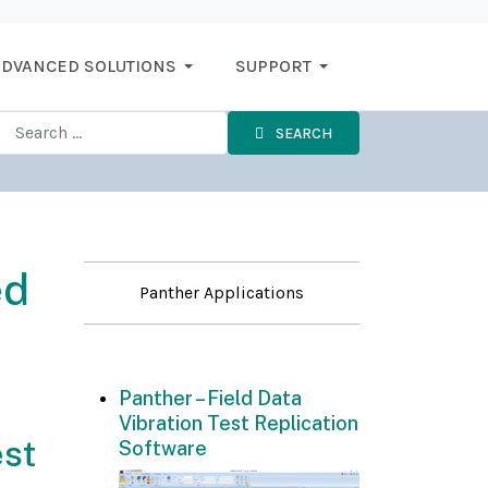
DVANCED SOLUTIONS
SUPPORT
SEARCH
ed
Panther Applications
Panther – Field Data
Vibration Test Replication
est
Software