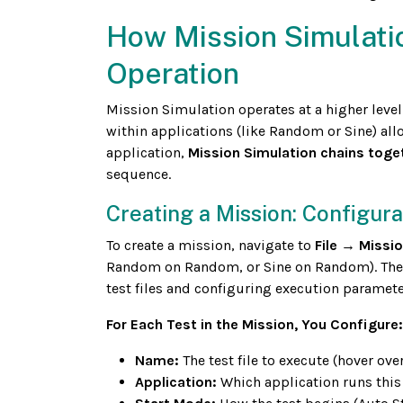
How Mission Simulati
Operation
Mission Simulation operates at a higher level
within applications (like Random or Sine) all
application,
Mission Simulation chains toge
sequence.
Creating a Mission: Configur
To create a mission, navigate to
File → Missi
Random on Random, or Sine on Random). The M
test files and configuring execution paramete
For Each Test in the Mission, You Configure:
Name:
The test file to execute (hover over
Application:
Which application runs thi