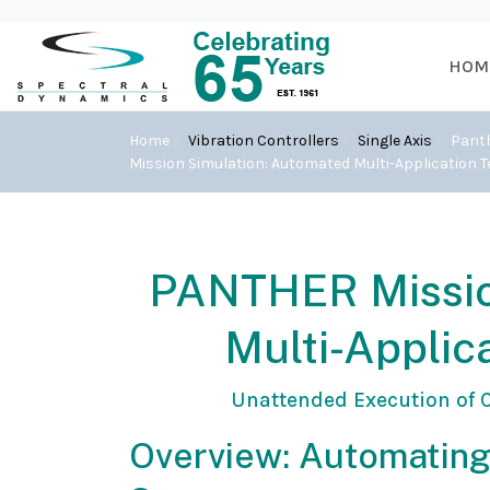
HOM
Home
Vibration Controllers
Single Axis
Pant
Mission Simulation: Automated Multi-Application 
PANTHER Missio
Multi-Applic
Unattended Execution of C
Overview: Automating