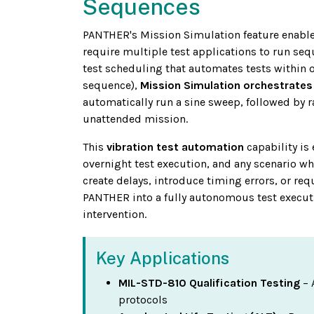
Sequences
PANTHER's Mission Simulation feature enable
require multiple test applications to run seq
test scheduling that automates tests within 
sequence),
Mission Simulation orchestrates 
automatically run a sine sweep, followed by r
unattended mission.
This
vibration test automation
capability is 
overnight test execution, and any scenario w
create delays, introduce timing errors, or re
PANTHER into a fully autonomous test execut
intervention.
Key Applications
MIL-STD-810 Qualification Testing
– 
protocols