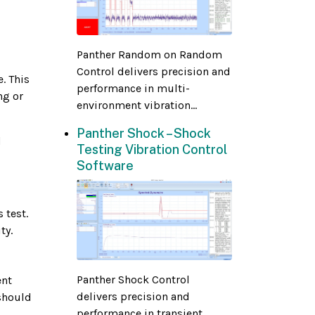
Panther Random on Random
Control delivers precision and
. This
performance in multi-
ng or
environment vibration...
Panther Shock – Shock
d
Testing Vibration Control
Software
 test.
ty.
Panther Shock Control
ent
delivers precision and
 should
performance in transient