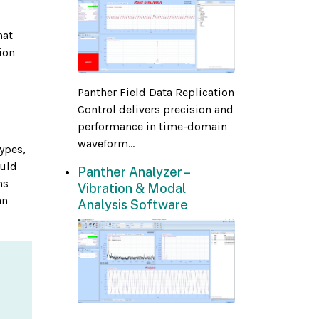
hat
ion
Panther Field Data Replication
Control delivers precision and
performance in time-domain
waveform...
types,
ould
Panther Analyzer –
ms
Vibration & Modal
an
Analysis Software