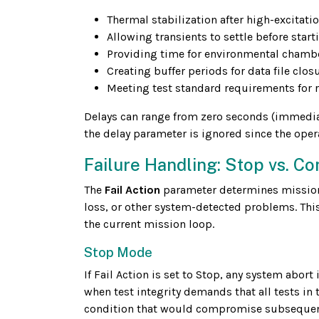
Thermal stabilization after high-excitatio
Allowing transients to settle before sta
Providing time for environmental chamb
Creating buffer periods for data file clo
Meeting test standard requirements for 
Delays can range from zero seconds (immediate
the delay parameter is ignored since the oper
Failure Handling: Stop vs. Co
The
Fail Action
parameter determines mission b
loss, or other system-detected problems. This
the current mission loop.
Stop Mode
If Fail Action is set to Stop, any system abor
when test integrity demands that all tests in
condition that would compromise subsequent t