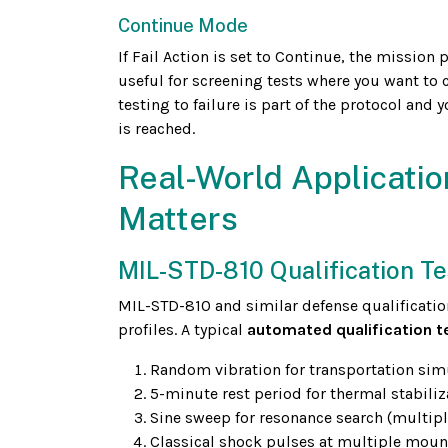
Continue Mode
If Fail Action is set to Continue, the mission 
useful for screening tests where you want to 
testing to failure is part of the protocol and 
is reached.
Real-World Applicatio
Matters
MIL-STD-810 Qualification Te
MIL-STD-810 and similar defense qualificatio
profiles. A typical
automated qualification t
Random vibration for transportation sim
5-minute rest period for thermal stabiliz
Sine sweep for resonance search (multipl
Classical shock pulses at multiple moun