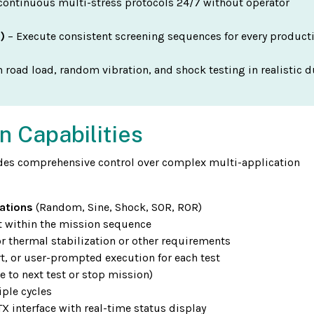
continuous multi-stress protocols 24/7 without operator
)
– Execute consistent screening sequences for every product
 road load, random vibration, and shock testing in realistic d
n Capabilities
es comprehensive control over complex multi-application
ations
(Random, Sine, Shock, SOR, ROR)
st within the mission sequence
r thermal stabilization or other requirements
t, or user-prompted execution for each test
e to next test or stop mission)
ple cycles
 interface with real-time status display