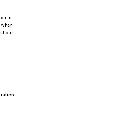
ode is
r when
eshold
bration