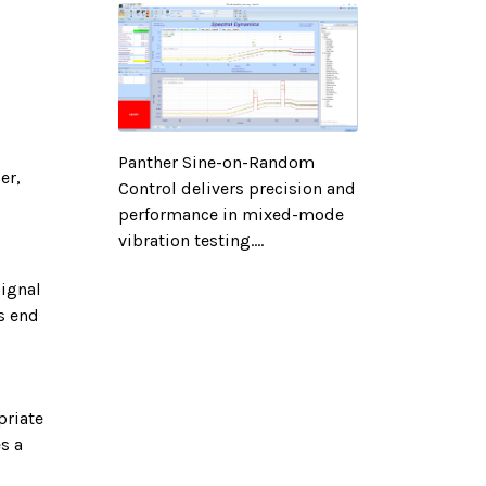
Panther Sine-on-Random
er,
Control delivers precision and
performance in mixed-mode
vibration testing....
signal
s end
priate
s a