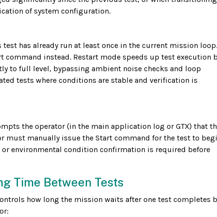
fication of system configuration.
test has already run at least once in the current mission loop.
a Start command instead. Restart mode speeds up test execution 
tly to full level, bypassing ambient noise checks and loop
eated tests where conditions are stable and verification is
ts the operator (in the main application log or GTX) that th
or must manually issue the Start command for the test to begi
 or environmental condition confirmation is required before
ng Time Between Tests
controls how long the mission waits after one test completes 
or: