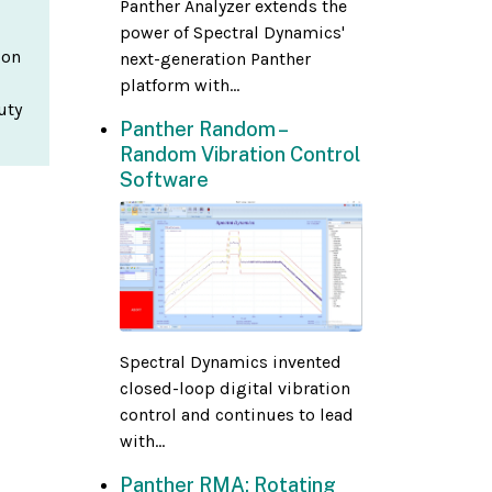
Panther Analyzer extends the
power of Spectral Dynamics'
ion
next-generation Panther
platform with...
uty
Panther Random –
Random Vibration Control
Software
Spectral Dynamics invented
closed-loop digital vibration
control and continues to lead
with...
Panther RMA: Rotating