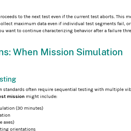
proceeds to the next test even if the current test aborts. This m
collect maximum data even if individual test segments fail, o
you want to continue characterizing behavior after a failure thr
ns: When Mission Simulation
sting
n standards often require sequential testing with multiple vi
est mission
might include:
ulation (30 minutes)
ation
e axes)
ting orientations