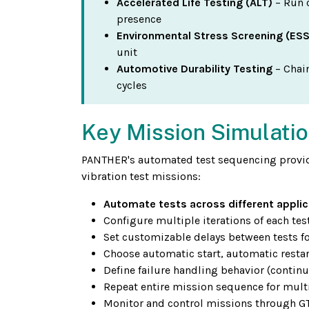
Accelerated Life Testing (ALT)
– Run 
presence
Environmental Stress Screening (ESS
unit
Automotive Durability Testing
– Chain
cycles
Key Mission Simulatio
PANTHER's automated test sequencing provid
vibration test missions:
Automate tests across different applic
Configure multiple iterations of each te
Set customizable delays between tests fo
Choose automatic start, automatic restar
Define failure handling behavior (continu
Repeat entire mission sequence for multi
Monitor and control missions through GTX