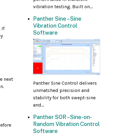
vibration testing. Built on...
Panther Sine – Sine
Vibration Control
 If
Software
by
e next
Panther Sine Control delivers
n.
unmatched precision and
stability for both swept-sine
and...
Panther SOR – Sine-on-
Random Vibration Control
before
Software