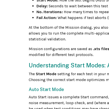
Start Mode:
How the test begins (Auto St
Delay:
Seconds to wait between this test 
No. Iterations:
How many times to repeat 
Fail Action:
What happens if test aborts (
At the bottom of the Mission dialog, you also
allows you to run the complete multi-applicat
statistical validation.
Mission configurations are saved as
.xts file
modified for different test protocols.
Understanding Start Modes: A
The
Start Mode
setting for each test in your 
Choosing the correct start mode optimizes mi
Auto Start Mode
Auto Start issues a complete Start command,
noise measurement, loop check, and (where ap
be used when test conditions may have change