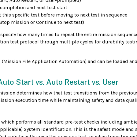
art, Auto Restart, or User-prompted)
completion and next test start
this specific test before moving to next test in sequence
Stop mission or Continue to next test)
 specify how many times to repeat the entire mission sequence
ion test protocol through multiple cycles for durability testi
s
(Mission File Application Automation) and can be loaded an
uto Start vs. Auto Restart vs. User
mission determines how that test transitions from the previous
ssion execution time while maintaining safety and data quali
 which performs all standard pre-test checks including ambi
plicable) System Identification. This is the safest mode and
d significantly since the previous test, or when transitioning