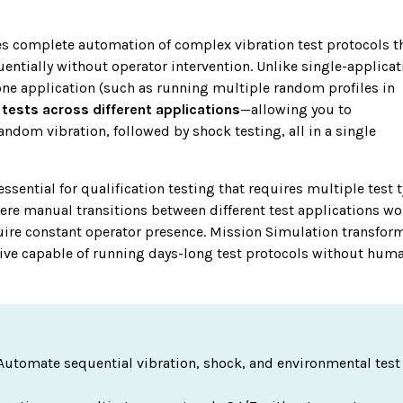
s complete automation of complex vibration test protocols
t
uentially without operator intervention. Unlike single-applicat
one application (such as running multiple random profiles in
tests across different applications
—allowing you to
andom vibration, followed by shock testing, all in a single
essential for qualification testing that requires multiple test 
here manual transitions between different test applications w
quire constant operator presence. Mission Simulation transfor
ive capable of running days-long test protocols without hum
Automate sequential vibration, shock, and environmental test