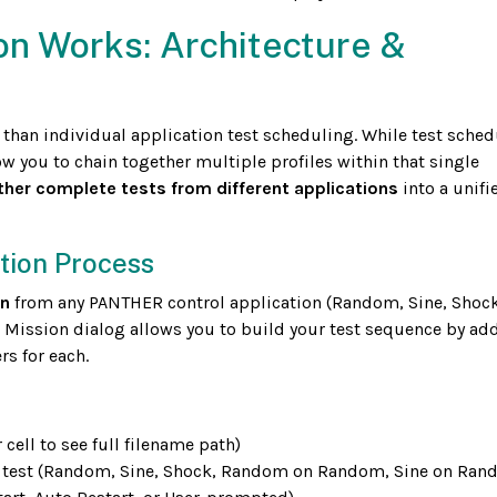
on Works: Architecture &
 than individual application test scheduling. While test sched
ow you to chain together multiple profiles within that single
ther complete tests from different applications
into a unifi
ation Process
on
from any PANTHER control application (Random, Sine, Shock
ission dialog allows you to build your test sequence by ad
rs for each.
 cell to see full filename path)
s test (Random, Sine, Shock, Random on Random, Sine on Ran