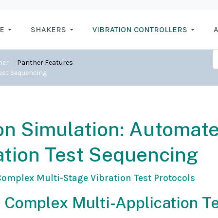
E
SHAKERS
VIBRATION CONTROLLERS
A
her
Panther Features
Test Sequencing
n Simulation: Automat
ation Test Sequencing
omplex Multi-Stage Vibration Test Protocols
 Complex Multi-Application T