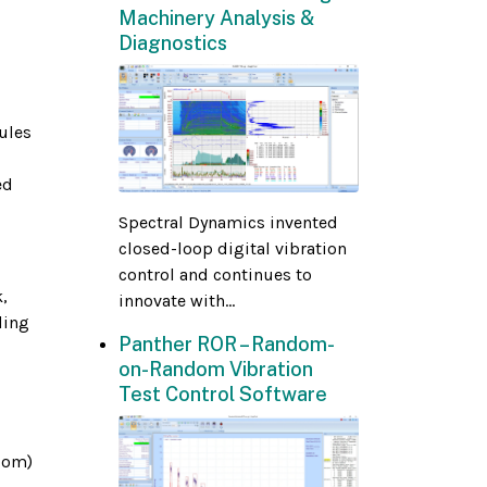
Machinery Analysis &
Diagnostics
ules
ed
Spectral Dynamics invented
closed-loop digital vibration
control and continues to
,
innovate with...
ding
Panther ROR – Random-
on-Random Vibration
Test Control Software
dom)