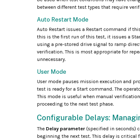
between different test types that require veri
Auto Restart Mode
Auto Restart issues a Restart command if this 
this is the first run of this test, it issues 
using a pre-stored drive signal to ramp direc
verification. This is most appropriate for rep
unnecessary.
User Mode
User mode pauses mission execution and promp
test is ready for a Start command. The operat
This mode is useful when manual verification
proceeding to the next test phase.
Configurable Delays: Managi
The
Delay parameter
(specified in seconds) 
beginning the next test. This delay is critical f