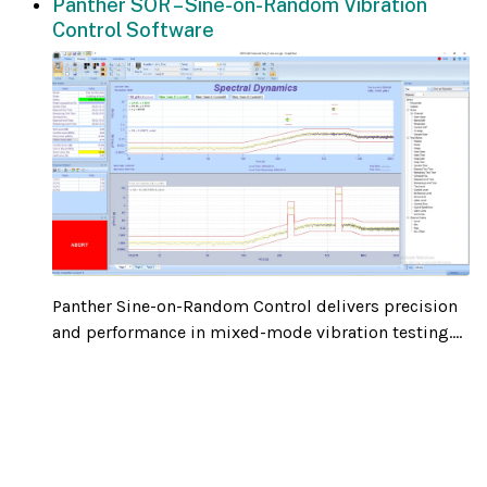
Panther SOR – Sine-on-Random Vibration
Control Software
Panther Sine-on-Random Control delivers precision
and performance in mixed-mode vibration testing....