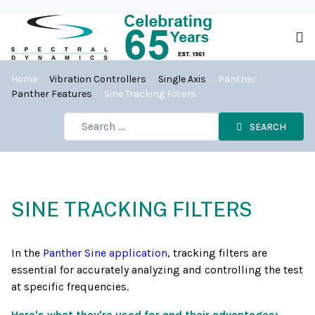
Home
Vibration Controllers
Single Axis
Panther
Panther Features
Sine Tracking Filters
SEARCH
SINE TRACKING FILTERS
In the
Panther Sine application
, tracking filters are
essential for accurately analyzing and controlling the test
at specific frequencies.
Here's what they're used for and their advantages: