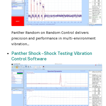
Panther Random on Random Control delivers
precision and performance in multi-environment
vibration...
Panther Shock – Shock Testing Vibration
Control Software