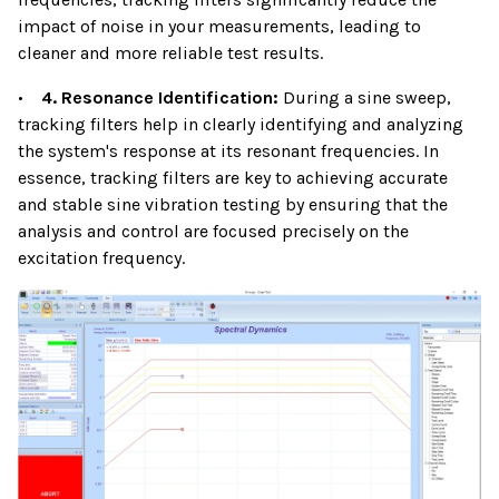
impact of noise in your measurements, leading to
cleaner and more reliable test results.
•
4. Resonance Identification:
During a sine sweep,
tracking filters help in clearly identifying and analyzing
the system's response at its resonant frequencies. In
essence, tracking filters are key to achieving accurate
and stable sine vibration testing by ensuring that the
analysis and control are focused precisely on the
excitation frequency.