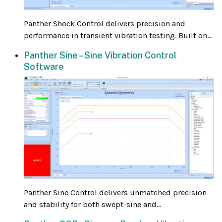
Panther Shock Control delivers precision and
performance in transient vibration testing. Built on...
Panther Sine – Sine Vibration Control
Software
Panther Sine Control delivers unmatched precision
and stability for both swept-sine and...