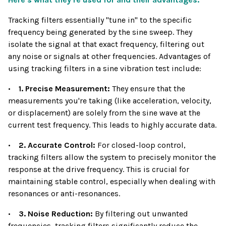
Tracking filters essentially "tune in" to the specific
frequency being generated by the sine sweep. They
isolate the signal at that exact frequency, filtering out
any noise or signals at other frequencies. Advantages of
using tracking filters in a sine vibration test include:
•
1. Precise Measurement:
They ensure that the
measurements you're taking (like acceleration, velocity,
or displacement) are solely from the sine wave at the
current test frequency. This leads to highly accurate data.
•
2. Accurate Control:
For closed-loop control,
tracking filters allow the system to precisely monitor the
response at the drive frequency. This is crucial for
maintaining stable control, especially when dealing with
resonances or anti-resonances.
•
3. Noise Reduction:
By filtering out unwanted
frequencies, tracking filters significantly reduce the