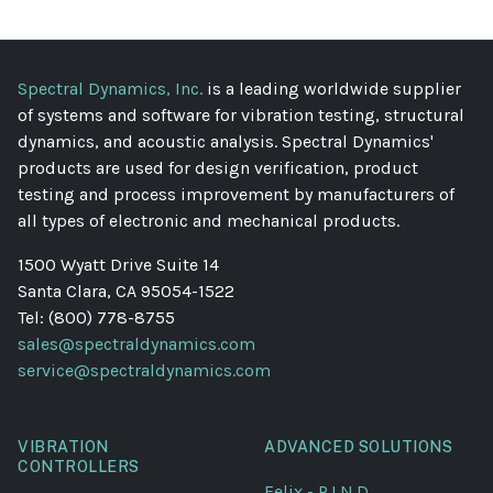
Spectral Dynamics, Inc.
is a leading worldwide supplier
of systems and software for vibration testing, structural
dynamics, and acoustic analysis. Spectral Dynamics'
products are used for design verification, product
testing and process improvement by manufacturers of
all types of electronic and mechanical products.
1500 Wyatt Drive Suite 14
Santa Clara, CA 95054-1522
Tel: (800) 778-8755
sales@spectraldynamics.com
service@spectraldynamics.com
VIBRATION
ADVANCED SOLUTIONS
CONTROLLERS
Felix - P.I.N.D.