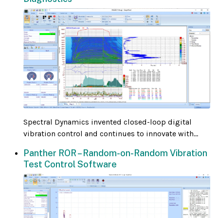
Spectral Dynamics invented closed-loop digital
vibration control and continues to innovate with...
Panther ROR – Random-on-Random Vibration
Test Control Software