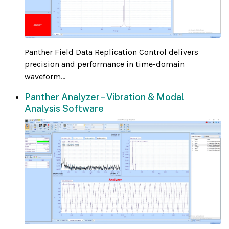
Panther Field Data Replication Control delivers
precision and performance in time-domain
waveform...
Panther Analyzer – Vibration & Modal
Analysis Software