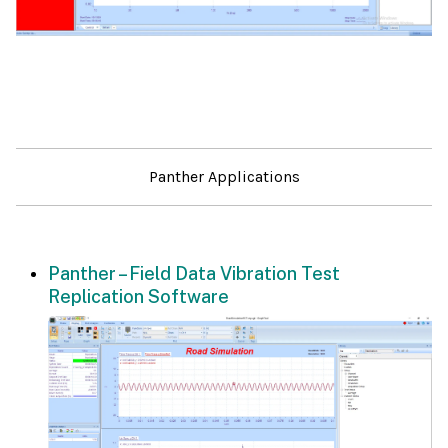
Panther Applications
Panther – Field Data Vibration Test
Replication Software