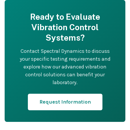
Ready to Evaluate
Vibration Control
Systems?
Contact Spectral Dynamics to discuss
your specific testing requirements and
explore how our advanced vibration
control solutions can benefit your
laboratory.
Request Information