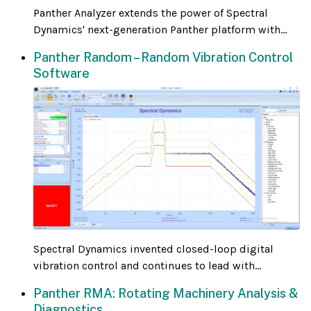
Panther Analyzer extends the power of Spectral
Dynamics' next-generation Panther platform with...
Panther Random – Random Vibration Control
Software
Spectral Dynamics invented closed-loop digital
vibration control and continues to lead with...
Panther RMA: Rotating Machinery Analysis &
Diagnostics