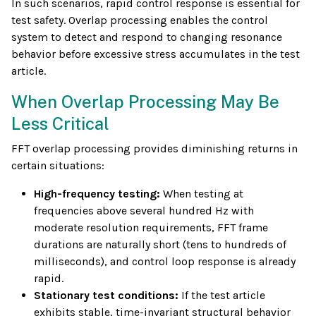
In such scenarios, rapid control response is essential for
test safety. Overlap processing enables the control
system to detect and respond to changing resonance
behavior before excessive stress accumulates in the test
article.
When Overlap Processing May Be
Less Critical
FFT overlap processing provides diminishing returns in
certain situations:
High-frequency testing:
When testing at
frequencies above several hundred Hz with
moderate resolution requirements, FFT frame
durations are naturally short (tens to hundreds of
milliseconds), and control loop response is already
rapid.
Stationary test conditions:
If the test article
exhibits stable, time-invariant structural behavior