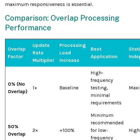
maximum responsiveness is essential.
Comparison: Overlap Processing
Performance
Update
Processing
Overlap
Best
Stati
Rate
Load
Factor
Application
Inde
Multiplier
Increase
High-
frequency
0% (No
1×
Baseline
testing,
Max
Overlap)
minimal
requirements
Minimum
recommended
50%
2×
+100%
for low-
High
Overlap
frequency