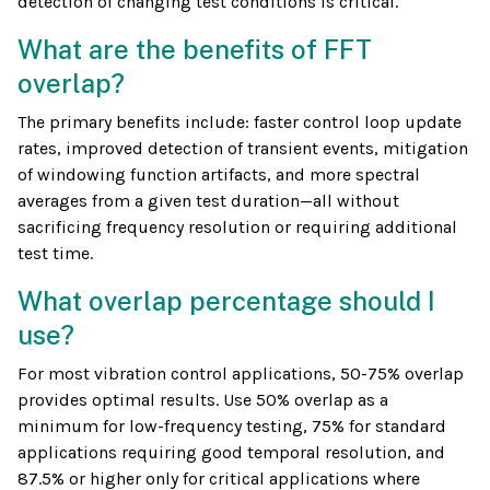
detection of changing test conditions is critical.
What are the benefits of FFT
overlap?
The primary benefits include: faster control loop update
rates, improved detection of transient events, mitigation
of windowing function artifacts, and more spectral
averages from a given test duration—all without
sacrificing frequency resolution or requiring additional
test time.
What overlap percentage should I
use?
For most vibration control applications, 50-75% overlap
provides optimal results. Use 50% overlap as a
minimum for low-frequency testing, 75% for standard
applications requiring good temporal resolution, and
87.5% or higher only for critical applications where