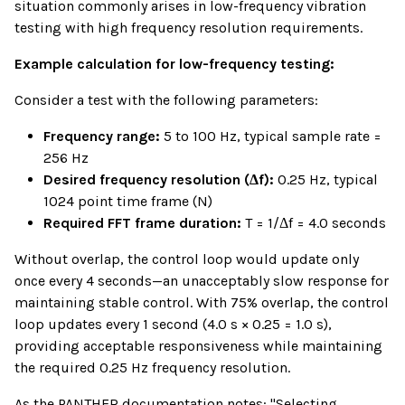
situation commonly arises in low-frequency vibration
testing with high frequency resolution requirements.
Example calculation for low-frequency testing:
Consider a test with the following parameters:
Frequency range:
5 to 100 Hz, typical sample rate =
256 Hz
Desired frequency resolution (Δf):
0.25 Hz, typical
1024 point time frame (N)
Required FFT frame duration:
T = 1/Δf = 4.0 seconds
Without overlap, the control loop would update only
once every 4 seconds—an unacceptably slow response for
maintaining stable control. With 75% overlap, the control
loop updates every 1 second (4.0 s × 0.25 = 1.0 s),
providing acceptable responsiveness while maintaining
the required 0.25 Hz frequency resolution.
As the PANTHER documentation notes: "Selecting