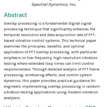
Spectral Dynamics, Inc.
Abstract
Overlap processing is a fundamental digital signal
processing technique that significantly enhances the
temporal resolution and data acquisition rate of FFT-
based vibration control systems. This technical paper
examines the principles, benefits, and optimal
application of FFT overlap processing, with particular
emphasis on low-frequency, high-resolution vibration
testing where extended loop times can limit control
responsiveness. Through detailed analysis of FFT frame
processing, windowing effects, and control system
dynamics, this paper provides practical guidance for
engineers implementing overlap processing in random
vibration testing applications using modern vibration
analyzers.