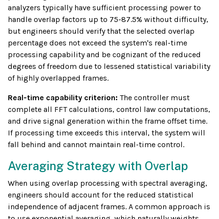
analyzers typically have sufficient processing power to
handle overlap factors up to 75-87.5% without difficulty,
but engineers should verify that the selected overlap
percentage does not exceed the system's real-time
processing capability and be cognizant of the reduced
degrees of freedom due to lessened statistical variability
of highly overlapped frames.
Real-time capability criterion:
The controller must
complete all FFT calculations, control law computations,
and drive signal generation within the frame offset time.
If processing time exceeds this interval, the system will
fall behind and cannot maintain real-time control.
Averaging Strategy with Overlap
When using overlap processing with spectral averaging,
engineers should account for the reduced statistical
independence of adjacent frames. A common approach is
to use exponential averaging, which naturally weights