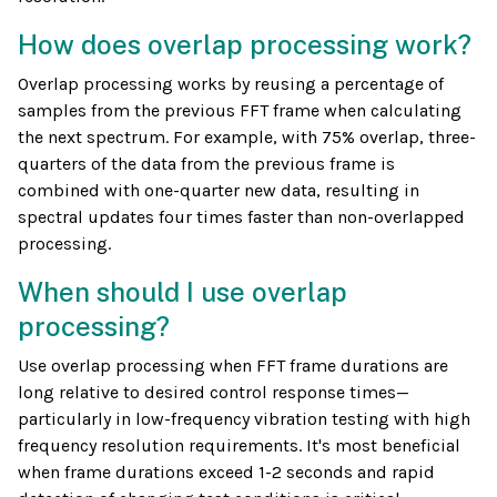
How does overlap processing work?
Overlap processing works by reusing a percentage of
samples from the previous FFT frame when calculating
the next spectrum. For example, with 75% overlap, three-
quarters of the data from the previous frame is
combined with one-quarter new data, resulting in
spectral updates four times faster than non-overlapped
processing.
When should I use overlap
processing?
Use overlap processing when FFT frame durations are
long relative to desired control response times—
particularly in low-frequency vibration testing with high
frequency resolution requirements. It's most beneficial
when frame durations exceed 1-2 seconds and rapid