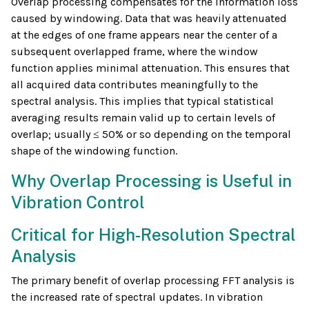
Overlap processing compensates for the information loss
caused by windowing. Data that was heavily attenuated
at the edges of one frame appears near the center of a
subsequent overlapped frame, where the window
function applies minimal attenuation. This ensures that
all acquired data contributes meaningfully to the
spectral analysis. This implies that typical statistical
averaging results remain valid up to certain levels of
overlap; usually ≤ 50% or so depending on the temporal
shape of the windowing function.
Why Overlap Processing is Useful in
Vibration Control
Critical for High-Resolution Spectral
Analysis
The primary benefit of overlap processing FFT analysis is
the increased rate of spectral updates. In vibration