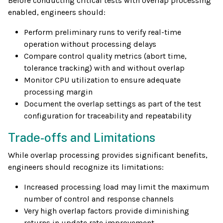
Before conducting critical tests with overlap processing
enabled, engineers should:
Perform preliminary runs to verify real-time
operation without processing delays
Compare control quality metrics (abort time,
tolerance tracking) with and without overlap
Monitor CPU utilization to ensure adequate
processing margin
Document the overlap settings as part of the test
configuration for traceability and repeatability
Trade-offs and Limitations
While overlap processing provides significant benefits,
engineers should recognize its limitations:
Increased processing load may limit the maximum
number of control and response channels
Very high overlap factors provide diminishing
returns in update rate improvement