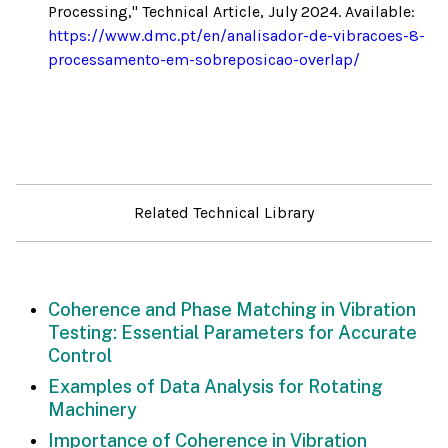
Processing," Technical Article, July 2024. Available:
https://www.dmc.pt/en/analisador-de-vibracoes-8-
processamento-em-sobreposicao-overlap/
Related Technical Library
Coherence and Phase Matching in Vibration
Testing: Essential Parameters for Accurate
Control
Examples of Data Analysis for Rotating
Machinery
Importance of Coherence in Vibration