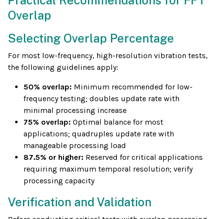
Practical Recommendations for FFT
Overlap
Selecting Overlap Percentage
For most low-frequency, high-resolution vibration tests,
the following guidelines apply:
50% overlap:
Minimum recommended for low-
frequency testing; doubles update rate with
minimal processing increase
75% overlap:
Optimal balance for most
applications; quadruples update rate with
manageable processing load
87.5% or higher:
Reserved for critical applications
requiring maximum temporal resolution; verify
processing capacity
Verification and Validation