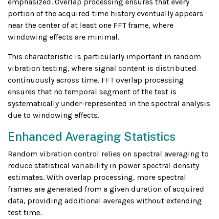
emphasized. Overlap processing ensures that every
portion of the acquired time history eventually appears
near the center of at least one FFT frame, where
windowing effects are minimal.
This characteristic is particularly important in random
vibration testing, where signal content is distributed
continuously across time. FFT overlap processing
ensures that no temporal segment of the test is
systematically under-represented in the spectral analysis
due to windowing effects.
Enhanced Averaging Statistics
Random vibration control relies on spectral averaging to
reduce statistical variability in power spectral density
estimates. With overlap processing, more spectral
frames are generated from a given duration of acquired
data, providing additional averages without extending
test time.