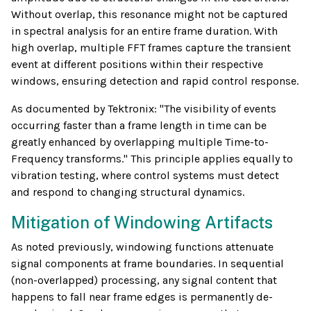
Without overlap, this resonance might not be captured
in spectral analysis for an entire frame duration. With
high overlap, multiple FFT frames capture the transient
event at different positions within their respective
windows, ensuring detection and rapid control response.
As documented by Tektronix: "The visibility of events
occurring faster than a frame length in time can be
greatly enhanced by overlapping multiple Time-to-
Frequency transforms." This principle applies equally to
vibration testing, where control systems must detect
and respond to changing structural dynamics.
Mitigation of Windowing Artifacts
As noted previously, windowing functions attenuate
signal components at frame boundaries. In sequential
(non-overlapped) processing, any signal content that
happens to fall near frame edges is permanently de-