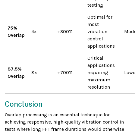
testing
Optimal for
most
75%
4×
+300%
vibration
Mode
Overlap
control
applications
Critical
applications
87.5%
8×
+700%
requiring
Lowe
Overlap
maximum
resolution
Conclusion
Overlap processing is an essential technique for
achieving responsive, high-quality vibration control in
tests where long FFT frame durations would otherwise