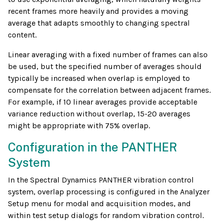
recent frames more heavily and provides a moving
average that adapts smoothly to changing spectral
content.
Linear averaging with a fixed number of frames can also
be used, but the specified number of averages should
typically be increased when overlap is employed to
compensate for the correlation between adjacent frames.
For example, if 10 linear averages provide acceptable
variance reduction without overlap, 15-20 averages
might be appropriate with 75% overlap.
Configuration in the PANTHER
System
In the Spectral Dynamics PANTHER vibration control
system, overlap processing is configured in the Analyzer
Setup menu for modal and acquisition modes, and
within test setup dialogs for random vibration control.