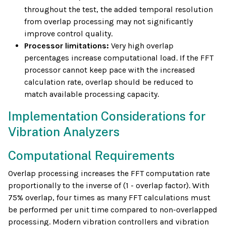
throughout the test, the added temporal resolution
from overlap processing may not significantly
improve control quality.
Processor limitations:
Very high overlap
percentages increase computational load. If the FFT
processor cannot keep pace with the increased
calculation rate, overlap should be reduced to
match available processing capacity.
Implementation Considerations for
Vibration Analyzers
Computational Requirements
Overlap processing increases the FFT computation rate
proportionally to the inverse of (1 - overlap factor). With
75% overlap, four times as many FFT calculations must
be performed per unit time compared to non-overlapped
processing. Modern vibration controllers and vibration