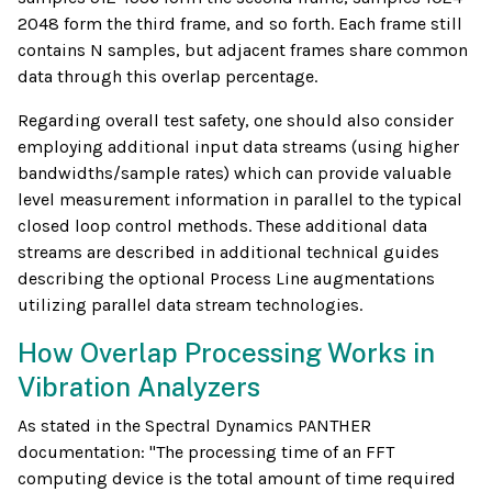
2048 form the third frame, and so forth. Each frame still
contains N samples, but adjacent frames share common
data through this overlap percentage.
Regarding overall test safety, one should also consider
employing additional input data streams (using higher
bandwidths/sample rates) which can provide valuable
level measurement information in parallel to the typical
closed loop control methods. These additional data
streams are described in additional technical guides
describing the optional Process Line augmentations
utilizing parallel data stream technologies.
How Overlap Processing Works in
Vibration Analyzers
As stated in the Spectral Dynamics PANTHER
documentation: "The processing time of an FFT
computing device is the total amount of time required