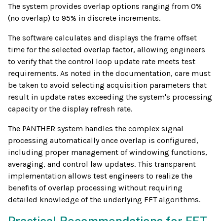
The system provides overlap options ranging from 0%
(no overlap) to 95% in discrete increments.
The software calculates and displays the frame offset
time for the selected overlap factor, allowing engineers
to verify that the control loop update rate meets test
requirements. As noted in the documentation, care must
be taken to avoid selecting acquisition parameters that
result in update rates exceeding the system's processing
capacity or the display refresh rate.
The PANTHER system handles the complex signal
processing automatically once overlap is configured,
including proper management of windowing functions,
averaging, and control law updates. This transparent
implementation allows test engineers to realize the
benefits of overlap processing without requiring
detailed knowledge of the underlying FFT algorithms.