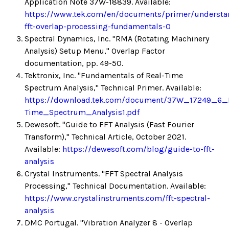
Application Note 37W-18839. Available:
https://www.tek.com/en/documents/primer/understa
fft-overlap-processing-fundamentals-0
Spectral Dynamics, Inc. "RMA (Rotating Machinery
Analysis) Setup Menu," Overlap Factor
documentation, pp. 49-50.
Tektronix, Inc. "Fundamentals of Real-Time
Spectrum Analysis," Technical Primer. Available:
https://download.tek.com/document/37W_17249_6_
Time_Spectrum_Analysis1.pdf
Dewesoft. "Guide to FFT Analysis (Fast Fourier
Transform)," Technical Article, October 2021.
Available:
https://dewesoft.com/blog/guide-to-fft-
analysis
Crystal Instruments. "FFT Spectral Analysis
Processing," Technical Documentation. Available:
https://www.crystalinstruments.com/fft-spectral-
analysis
DMC Portugal. "Vibration Analyzer 8 - Overlap