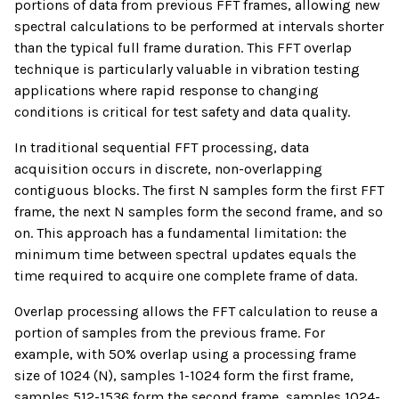
portions of data from previous FFT frames, allowing new
spectral calculations to be performed at intervals shorter
than the typical full frame duration. This FFT overlap
technique is particularly valuable in vibration testing
applications where rapid response to changing
conditions is critical for test safety and data quality.
In traditional sequential FFT processing, data
acquisition occurs in discrete, non-overlapping
contiguous blocks. The first N samples form the first FFT
frame, the next N samples form the second frame, and so
on. This approach has a fundamental limitation: the
minimum time between spectral updates equals the
time required to acquire one complete frame of data.
Overlap processing allows the FFT calculation to reuse a
portion of samples from the previous frame. For
example, with 50% overlap using a processing frame
size of 1024 (N), samples 1-1024 form the first frame,
samples 512-1536 form the second frame, samples 1024-