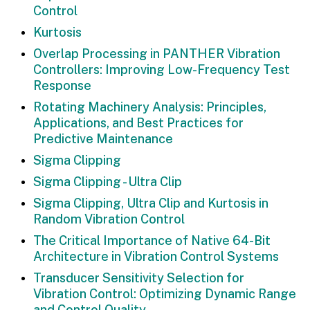
Control
Kurtosis
Overlap Processing in PANTHER Vibration
Controllers: Improving Low-Frequency Test
Response
Rotating Machinery Analysis: Principles,
Applications, and Best Practices for
Predictive Maintenance
Sigma Clipping
Sigma Clipping - Ultra Clip
Sigma Clipping, Ultra Clip and Kurtosis in
Random Vibration Control
The Critical Importance of Native 64-Bit
Architecture in Vibration Control Systems
Transducer Sensitivity Selection for
Vibration Control: Optimizing Dynamic Range
and Control Quality