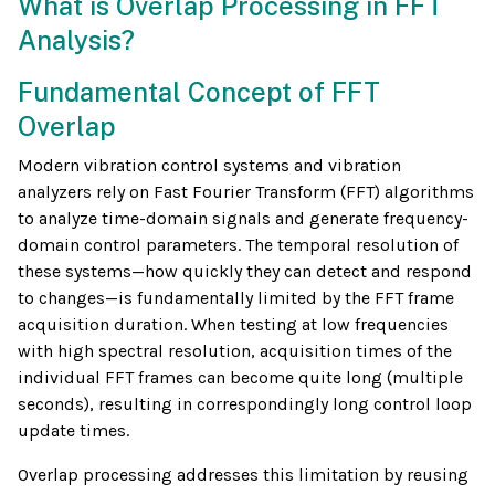
What is Overlap Processing in FFT
Analysis?
Fundamental Concept of FFT
Overlap
Modern vibration control systems and vibration
analyzers rely on Fast Fourier Transform (FFT) algorithms
to analyze time-domain signals and generate frequency-
domain control parameters. The temporal resolution of
these systems—how quickly they can detect and respond
to changes—is fundamentally limited by the FFT frame
acquisition duration. When testing at low frequencies
with high spectral resolution, acquisition times of the
individual FFT frames can become quite long (multiple
seconds), resulting in correspondingly long control loop
update times.
Overlap processing addresses this limitation by reusing