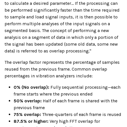
to calculate a desired parameter... If the processing can
be performed significantly faster than the time required
to sample and load signal inputs, it is then possible to
perform multiple analyses of the input signals on a
segmented basis. The concept of performing a new
analysis on a segment of data in which only a portion of
the signal has been updated (some old data, some new
data) is referred to as overlap processing."
The overlap factor represents the percentage of samples
reused from the previous frame. Common overlap
percentages in vibration analyzers include:
0% (No overlap):
Fully sequential processing—each
frame starts where the previous ended
50% overlap:
Half of each frame is shared with the
previous frame
75% overlap:
Three-quarters of each frame is reused
87.5% or higher:
Very high FFT overlap for