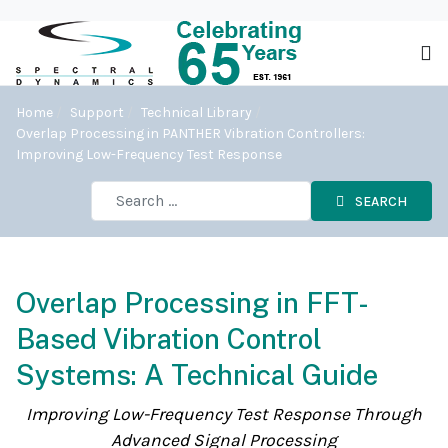
Home
Support
Technical Library
Overlap Processing in PANTHER Vibration Controllers:
Improving Low-Frequency Test Response
SEARCH
Overlap Processing in FFT-
Based Vibration Control
Systems: A Technical Guide
Improving Low-Frequency Test Response Through
Advanced Signal Processing