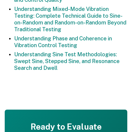
Understanding Mixed-Mode Vibration
Testing: Complete Technical Guide to Sine-
on-Random and Random-on-Random Beyond
Traditional Testing
Understanding Phase and Coherence in
Vibration Control Testing
Understanding Sine Test Methodologies:
Swept Sine, Stepped Sine, and Resonance
Search and Dwell
Ready to Evaluate