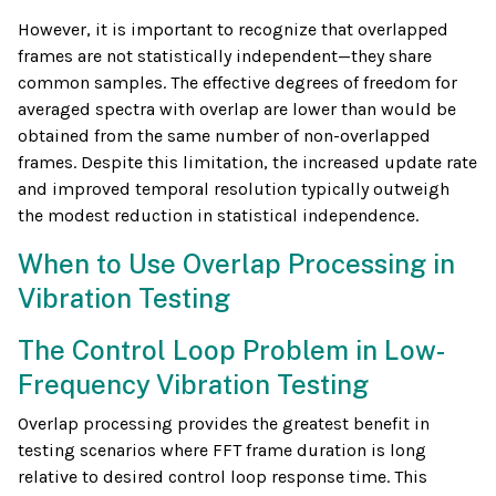
However, it is important to recognize that overlapped
frames are not statistically independent—they share
common samples. The effective degrees of freedom for
averaged spectra with overlap are lower than would be
obtained from the same number of non-overlapped
frames. Despite this limitation, the increased update rate
and improved temporal resolution typically outweigh
the modest reduction in statistical independence.
When to Use Overlap Processing in
Vibration Testing
The Control Loop Problem in Low-
Frequency Vibration Testing
Overlap processing provides the greatest benefit in
testing scenarios where FFT frame duration is long
relative to desired control loop response time. This