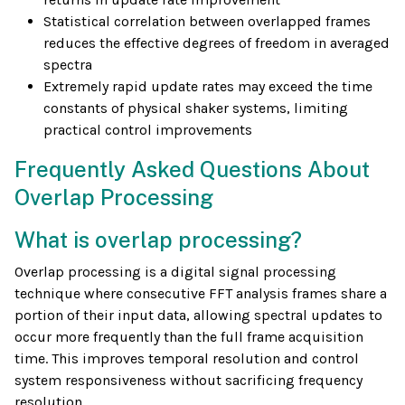
Statistical correlation between overlapped frames
reduces the effective degrees of freedom in averaged
spectra
Extremely rapid update rates may exceed the time
constants of physical shaker systems, limiting
practical control improvements
Frequently Asked Questions About
Overlap Processing
What is overlap processing?
Overlap processing is a digital signal processing
technique where consecutive FFT analysis frames share a
portion of their input data, allowing spectral updates to
occur more frequently than the full frame acquisition
time. This improves temporal resolution and control
system responsiveness without sacrificing frequency
resolution.