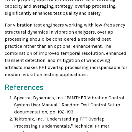
capacity and averaging strategy, overlap processing
significantly enhances test quality and safety.
For vibration test engineers working with low-frequency
structural dynamics in vibration analyzers, overlap
processing should be considered a standard best
practice rather than an optional enhancement. The
combination of improved temporal resolution, enhanced
transient detection, and mitigation of windowing
artifacts makes FFT overlap processing indispensable for
modern vibration testing applications.
References
Spectral Dynamics, Inc. "PANTHER Vibration Control
System User Manual," Random Test Control Setup
documentation, pp. 192-193.
Tektronix, Inc. "Understanding FFT Overlap
Processing Fundamentals," Technical Primer,