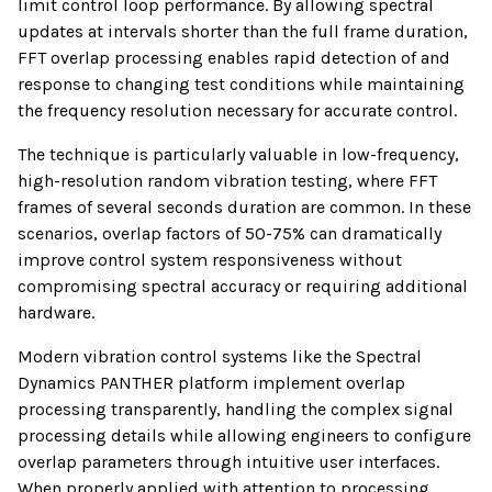
limit control loop performance. By allowing spectral
updates at intervals shorter than the full frame duration,
FFT overlap processing enables rapid detection of and
response to changing test conditions while maintaining
the frequency resolution necessary for accurate control.
The technique is particularly valuable in low-frequency,
high-resolution random vibration testing, where FFT
frames of several seconds duration are common. In these
scenarios, overlap factors of 50-75% can dramatically
improve control system responsiveness without
compromising spectral accuracy or requiring additional
hardware.
Modern vibration control systems like the Spectral
Dynamics PANTHER platform implement overlap
processing transparently, handling the complex signal
processing details while allowing engineers to configure
overlap parameters through intuitive user interfaces.
When properly applied with attention to processing