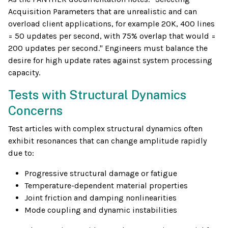
Acquisition Parameters that are unrealistic and can
overload client applications, for example 20K, 400 lines
= 50 updates per second, with 75% overlap that would =
200 updates per second." Engineers must balance the
desire for high update rates against system processing
capacity.
Tests with Structural Dynamics
Concerns
Test articles with complex structural dynamics often
exhibit resonances that can change amplitude rapidly
due to:
Progressive structural damage or fatigue
Temperature-dependent material properties
Joint friction and damping nonlinearities
Mode coupling and dynamic instabilities