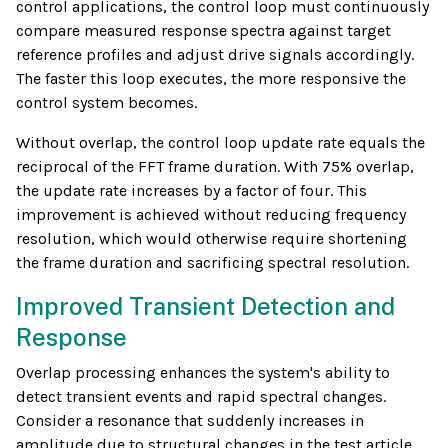
control applications, the control loop must continuously
compare measured response spectra against target
reference profiles and adjust drive signals accordingly.
The faster this loop executes, the more responsive the
control system becomes.
Without overlap, the control loop update rate equals the
reciprocal of the FFT frame duration. With 75% overlap,
the update rate increases by a factor of four. This
improvement is achieved without reducing frequency
resolution, which would otherwise require shortening
the frame duration and sacrificing spectral resolution.
Improved Transient Detection and
Response
Overlap processing enhances the system's ability to
detect transient events and rapid spectral changes.
Consider a resonance that suddenly increases in
amplitude due to structural changes in the test article.