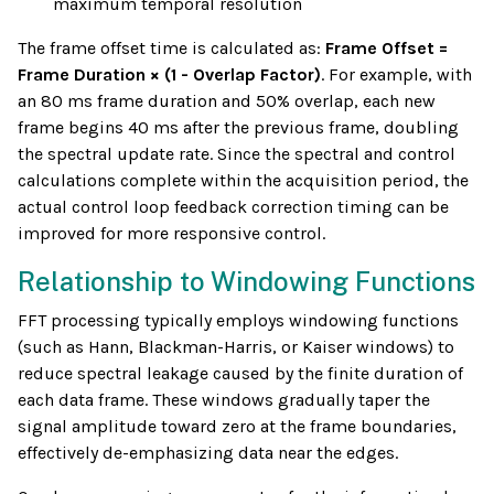
maximum temporal resolution
The frame offset time is calculated as:
Frame Offset =
Frame Duration × (1 - Overlap Factor)
. For example, with
an 80 ms frame duration and 50% overlap, each new
frame begins 40 ms after the previous frame, doubling
the spectral update rate. Since the spectral and control
calculations complete within the acquisition period, the
actual control loop feedback correction timing can be
improved for more responsive control.
Relationship to Windowing Functions
FFT processing typically employs windowing functions
(such as Hann, Blackman-Harris, or Kaiser windows) to
reduce spectral leakage caused by the finite duration of
each data frame. These windows gradually taper the
signal amplitude toward zero at the frame boundaries,
effectively de-emphasizing data near the edges.