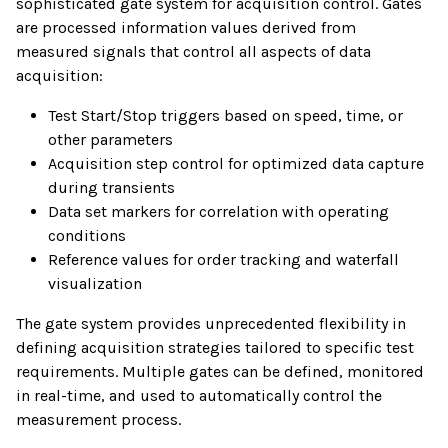
sophisticated gate system for acquisition control. Gates
are processed information values derived from
measured signals that control all aspects of data
acquisition:
Test Start/Stop triggers based on speed, time, or
other parameters
Acquisition step control for optimized data capture
during transients
Data set markers for correlation with operating
conditions
Reference values for order tracking and waterfall
visualization
The gate system provides unprecedented flexibility in
defining acquisition strategies tailored to specific test
requirements. Multiple gates can be defined, monitored
in real-time, and used to automatically control the
measurement process.