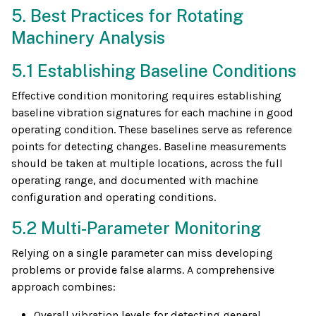
5. Best Practices for Rotating
Machinery Analysis
5.1 Establishing Baseline Conditions
Effective condition monitoring requires establishing
baseline vibration signatures for each machine in good
operating condition. These baselines serve as reference
points for detecting changes. Baseline measurements
should be taken at multiple locations, across the full
operating range, and documented with machine
configuration and operating conditions.
5.2 Multi-Parameter Monitoring
Relying on a single parameter can miss developing
problems or provide false alarms. A comprehensive
approach combines:
Overall vibration levels for detecting general