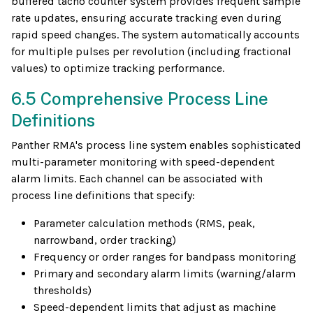
buffered tacho counter system provides frequent sample
rate updates, ensuring accurate tracking even during
rapid speed changes. The system automatically accounts
for multiple pulses per revolution (including fractional
values) to optimize tracking performance.
6.5 Comprehensive Process Line
Definitions
Panther RMA's process line system enables sophisticated
multi-parameter monitoring with speed-dependent
alarm limits. Each channel can be associated with
process line definitions that specify:
Parameter calculation methods (RMS, peak,
narrowband, order tracking)
Frequency or order ranges for bandpass monitoring
Primary and secondary alarm limits (warning/alarm
thresholds)
Speed-dependent limits that adjust as machine