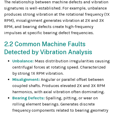
The relationship between machine defects and vibration
signatures is well-established. For example, unbalance
produces strong vibration at the rotational frequency (1X
RPM), misalignment generates vibration at 2X and 3X
RPM, and bearing defects create high-frequency
impulses at specific bearing defect frequencies.
2.2 Common Machine Faults
Detected by Vibration Analysis
Unbalance:
Mass distribution irregularities causing
centrifugal forces at rotating speed. Characterized
by strong 1X RPM vibration.
Misalignment:
Angular or parallel offset between
coupled shafts. Produces elevated 2X and 3X RPM
harmonics, with axial vibration often dominating.
Bearing Defects:
Spalling, pitting, or wear on
rolling element bearings. Generates discrete
frequency components related to bearing geometry