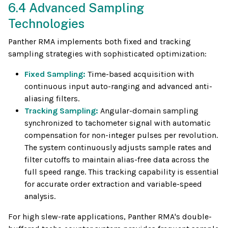
6.4 Advanced Sampling
Technologies
Panther RMA implements both fixed and tracking
sampling strategies with sophisticated optimization:
Fixed Sampling:
Time-based acquisition with
continuous input auto-ranging and advanced anti-
aliasing filters.
Tracking Sampling:
Angular-domain sampling
synchronized to tachometer signal with automatic
compensation for non-integer pulses per revolution.
The system continuously adjusts sample rates and
filter cutoffs to maintain alias-free data across the
full speed range. This tracking capability is essential
for accurate order extraction and variable-speed
analysis.
For high slew-rate applications, Panther RMA's double-