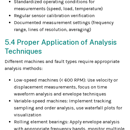
Standardized operating conditions for
measurements (speed, load, temperature)
Regular sensor calibration verification
Documented measurement settings (frequency
range, lines of resolution, averaging)
5.4 Proper Application of Analysis
Techniques
Different machines and fault types require appropriate
analysis methods:
Low-speed machines (< 600 RPM): Use velocity or
displacement measurements, focus on time
waveform analysis and envelope techniques
Variable-speed machines: Implement tracking
sampling and order analysis, use waterfall plots for
visualization
Rolling element bearings: Apply envelope analysis
with appropriate frequency bands, monitor multiple