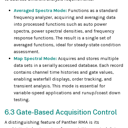
Averaged Spectra Mode:
Functions as a standard
frequency analyzer, acquiring and averaging data
into processed functions such as auto power
spectra, power spectral densities, and frequency
response functions. The result is a single set of
averaged functions, ideal for steady-state condition
assessment.
Map Spectral Mode:
Acquires and stores multiple
data sets in a serially accessed database. Each record
contains channel time histories and gate values,
enabling waterfall displays, order tracking, and
transient analysis. This mode is essential for
variable-speed applications and runup/coast down
testing.
6.3 Gate-Based Acquisition Control
A distinguishing feature of Panther RMA is its