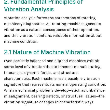
2. Fundamental Principles of
Vibration Analysis
Vibration analysis forms the cornerstone of rotating
machinery diagnostics. All rotating machines generate
vibration as a natural consequence of their operation,
and this vibration contains valuable information about
machine condition.
2.1 Nature of Machine Vibration
Even perfectly balanced and aligned machines exhibit
some level of vibration due to inherent manufacturing
tolerances, dynamic forces, and structural
characteristics. Each machine has a baseline vibration
signature that represents its normal operating condition.
When mechanical problems develop—such as unbalance,
misalignment, bearing defects, or structural issues—the
vibration signature changes in characteristic ways.