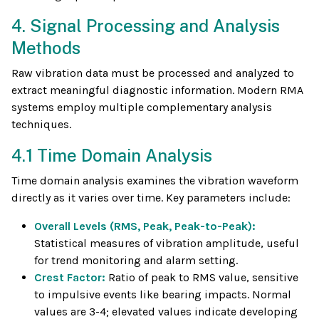
4. Signal Processing and Analysis
Methods
Raw vibration data must be processed and analyzed to
extract meaningful diagnostic information. Modern RMA
systems employ multiple complementary analysis
techniques.
4.1 Time Domain Analysis
Time domain analysis examines the vibration waveform
directly as it varies over time. Key parameters include:
Overall Levels (RMS, Peak, Peak-to-Peak):
Statistical measures of vibration amplitude, useful
for trend monitoring and alarm setting.
Crest Factor:
Ratio of peak to RMS value, sensitive
to impulsive events like bearing impacts. Normal
values are 3-4; elevated values indicate developing