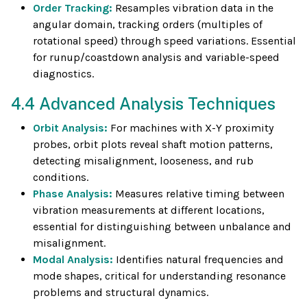
Order Tracking:
Resamples vibration data in the
angular domain, tracking orders (multiples of
rotational speed) through speed variations. Essential
for runup/coastdown analysis and variable-speed
diagnostics.
4.4 Advanced Analysis Techniques
Orbit Analysis:
For machines with X-Y proximity
probes, orbit plots reveal shaft motion patterns,
detecting misalignment, looseness, and rub
conditions.
Phase Analysis:
Measures relative timing between
vibration measurements at different locations,
essential for distinguishing between unbalance and
misalignment.
Modal Analysis:
Identifies natural frequencies and
mode shapes, critical for understanding resonance
problems and structural dynamics.