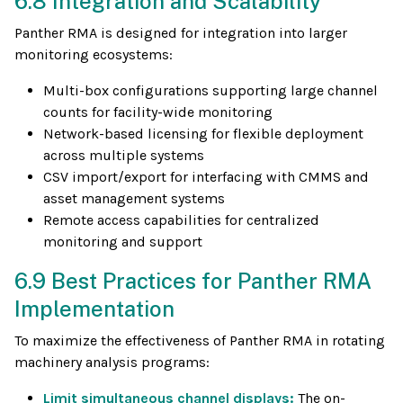
6.8 Integration and Scalability
Panther RMA is designed for integration into larger
monitoring ecosystems:
Multi-box configurations supporting large channel
counts for facility-wide monitoring
Network-based licensing for flexible deployment
across multiple systems
CSV import/export for interfacing with CMMS and
asset management systems
Remote access capabilities for centralized
monitoring and support
6.9 Best Practices for Panther RMA
Implementation
To maximize the effectiveness of Panther RMA in rotating
machinery analysis programs:
Limit simultaneous channel displays:
The on-