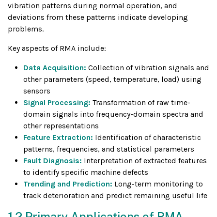
vibration patterns during normal operation, and
deviations from these patterns indicate developing
problems.
Key aspects of RMA include:
Data Acquisition:
Collection of vibration signals and
other parameters (speed, temperature, load) using
sensors
Signal Processing:
Transformation of raw time-
domain signals into frequency-domain spectra and
other representations
Feature Extraction:
Identification of characteristic
patterns, frequencies, and statistical parameters
Fault Diagnosis:
Interpretation of extracted features
to identify specific machine defects
Trending and Prediction:
Long-term monitoring to
track deterioration and predict remaining useful life
1.2 Primary Applications of RMA