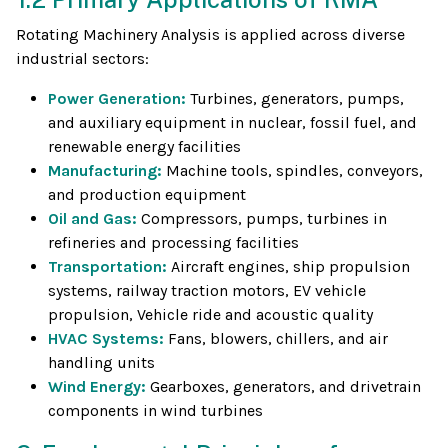
Rotating Machinery Analysis is applied across diverse
industrial sectors:
Power Generation:
Turbines, generators, pumps,
and auxiliary equipment in nuclear, fossil fuel, and
renewable energy facilities
Manufacturing:
Machine tools, spindles, conveyors,
and production equipment
Oil and Gas:
Compressors, pumps, turbines in
refineries and processing facilities
Transportation:
Aircraft engines, ship propulsion
systems, railway traction motors, EV vehicle
propulsion, Vehicle ride and acoustic quality
HVAC Systems:
Fans, blowers, chillers, and air
handling units
Wind Energy:
Gearboxes, generators, and drivetrain
components in wind turbines