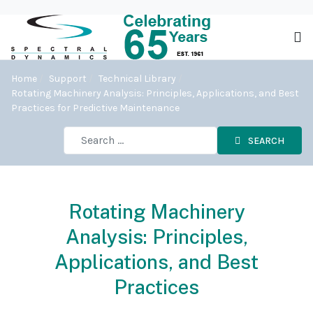
Home
Support
Technical Library
Rotating Machinery Analysis: Principles, Applications, and Best
Practices for Predictive Maintenance
SEARCH
Rotating Machinery
Analysis: Principles,
Applications, and Best
Practices