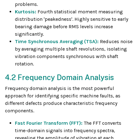
problems.
Kurtosis:
Fourth statistical moment measuring
distribution 'peakedness'. Highly sensitive to early
bearing damage before RMS levels increase
significantly.
Time Synchronous Averaging (TSA):
Reduces noise
by averaging multiple shaft revolutions, isolating
vibration components synchronous with shaft
rotation.
4.2 Frequency Domain Analysis
Frequency domain analysis is the most powerful
approach for identifying specific machine faults, as
different defects produce characteristic frequency
components.
Fast Fourier Transform (FFT):
The FFT converts
time-domain signals into frequency spectra,
revealing the amplitude of vibration at each