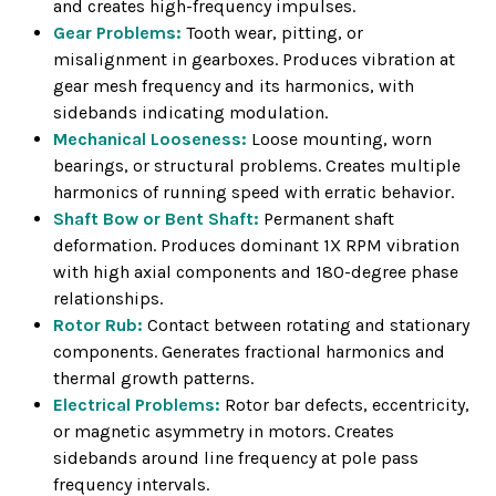
and creates high-frequency impulses.
Gear Problems:
Tooth wear, pitting, or
misalignment in gearboxes. Produces vibration at
gear mesh frequency and its harmonics, with
sidebands indicating modulation.
Mechanical Looseness:
Loose mounting, worn
bearings, or structural problems. Creates multiple
harmonics of running speed with erratic behavior.
Shaft Bow or Bent Shaft:
Permanent shaft
deformation. Produces dominant 1X RPM vibration
with high axial components and 180-degree phase
relationships.
Rotor Rub:
Contact between rotating and stationary
components. Generates fractional harmonics and
thermal growth patterns.
Electrical Problems:
Rotor bar defects, eccentricity,
or magnetic asymmetry in motors. Creates
sidebands around line frequency at pole pass
frequency intervals.