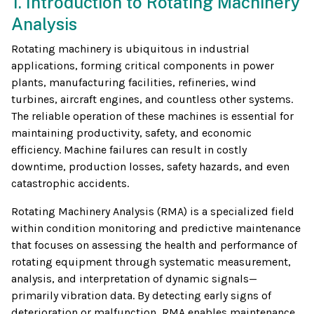
1. Introduction to Rotating Machinery
Analysis
Rotating machinery is ubiquitous in industrial
applications, forming critical components in power
plants, manufacturing facilities, refineries, wind
turbines, aircraft engines, and countless other systems.
The reliable operation of these machines is essential for
maintaining productivity, safety, and economic
efficiency. Machine failures can result in costly
downtime, production losses, safety hazards, and even
catastrophic accidents.
Rotating Machinery Analysis (RMA) is a specialized field
within condition monitoring and predictive maintenance
that focuses on assessing the health and performance of
rotating equipment through systematic measurement,
analysis, and interpretation of dynamic signals—
primarily vibration data. By detecting early signs of
deterioration or malfunction, RMA enables maintenance