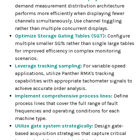
demand measurement distribution architecture
performs more efficiently when displaying fewer
channels simultaneously. Use channel toggling
rather than multiple concurrent displays.
Optimize Storage Gating Tables (SGT):
Configure
multiple smaller SGTs rather than single large tables
for improved efficiency in complex monitoring
scenarios.
Leverage tracking sampling:
For variable-speed
applications, utilize Panther RMA's tracking
capabilities with appropriate tachometer signals to
achieve accurate order analysis.
Implement comprehensive process lines:
Define
process lines that cover the full range of fault
frequencies and operating conditions for each
machine type.
Utilize gate system strategically:
Design gate-
based acquisition strategies that capture critical