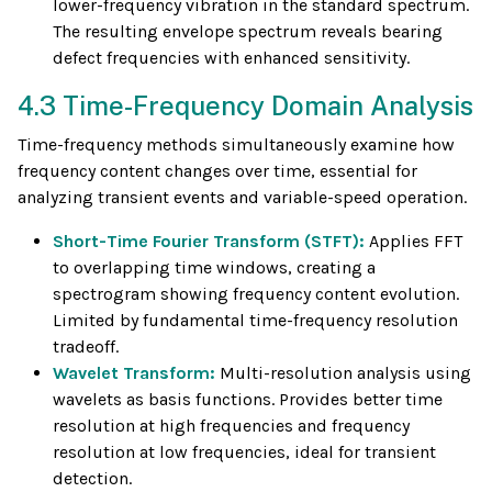
lower-frequency vibration in the standard spectrum.
The resulting envelope spectrum reveals bearing
defect frequencies with enhanced sensitivity.
4.3 Time-Frequency Domain Analysis
Time-frequency methods simultaneously examine how
frequency content changes over time, essential for
analyzing transient events and variable-speed operation.
Short-Time Fourier Transform (STFT):
Applies FFT
to overlapping time windows, creating a
spectrogram showing frequency content evolution.
Limited by fundamental time-frequency resolution
tradeoff.
Wavelet Transform:
Multi-resolution analysis using
wavelets as basis functions. Provides better time
resolution at high frequencies and frequency
resolution at low frequencies, ideal for transient
detection.