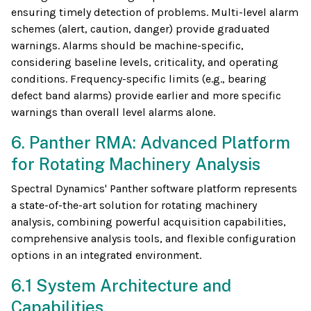
ensuring timely detection of problems. Multi-level alarm
schemes (alert, caution, danger) provide graduated
warnings. Alarms should be machine-specific,
considering baseline levels, criticality, and operating
conditions. Frequency-specific limits (e.g., bearing
defect band alarms) provide earlier and more specific
warnings than overall level alarms alone.
6. Panther RMA: Advanced Platform
for Rotating Machinery Analysis
Spectral Dynamics' Panther software platform represents
a state-of-the-art solution for rotating machinery
analysis, combining powerful acquisition capabilities,
comprehensive analysis tools, and flexible configuration
options in an integrated environment.
6.1 System Architecture and
Capabilities