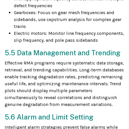
defect frequencies
Gearboxes: Focus on gear mesh frequencies and
sidebands, use cepstrum analysis for complex gear
trains
Electric motors: Monitor line frequency components,
slip frequency, and pole pass sidebands
5.5 Data Management and Trending
Effective RMA programs require systematic data storage,
retrieval, and trending capabilities. Long-term databases
enable tracking degradation rates, predicting remaining
useful life, and optimizing maintenance intervals. Trend
plots should display multiple parameters
simultaneously to reveal correlations and distinguish
genuine degradation from measurement variations.
5.6 Alarm and Limit Setting
Intelligent alarm strategies prevent false alarms while