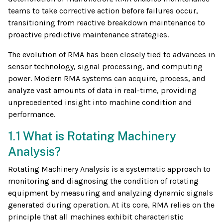
teams to take corrective action before failures occur,
transitioning from reactive breakdown maintenance to
proactive predictive maintenance strategies.
The evolution of RMA has been closely tied to advances in
sensor technology, signal processing, and computing
power. Modern RMA systems can acquire, process, and
analyze vast amounts of data in real-time, providing
unprecedented insight into machine condition and
performance.
1.1 What is Rotating Machinery
Analysis?
Rotating Machinery Analysis is a systematic approach to
monitoring and diagnosing the condition of rotating
equipment by measuring and analyzing dynamic signals
generated during operation. At its core, RMA relies on the
principle that all machines exhibit characteristic