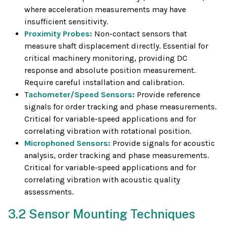
where acceleration measurements may have
insufficient sensitivity.
Proximity Probes:
Non-contact sensors that
measure shaft displacement directly. Essential for
critical machinery monitoring, providing DC
response and absolute position measurement.
Require careful installation and calibration.
T
achometer/Speed Sensors:
Provide reference
signals for order tracking and phase measurements.
Critical for variable-speed applications and for
correlating vibration with rotational position.
Microphoned Sensors:
Provide signals for acoustic
analysis, order tracking and phase measurements.
Critical for variable-speed applications and for
correlating vibration with acoustic quality
assessments.
3.2 Sensor Mounting Techniques