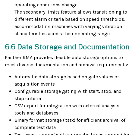
operating conditions change
The secondary limits feature allows transitioning to
different alarm criteria based on speed thresholds,
accommodating machines with varying vibration
characteristics across their operating range.
6.6 Data Storage and Documentation
Panther RMA provides flexible data storage options to
meet diverse documentation and archival requirements:
Automatic data storage based on gate values or
acquisition events
Configurable storage gating with start, stop, and
step criteria
CSV export for integration with external analysis
tools and databases
Binary format storage (.tstx) for efficient archival of
complete test data
Test event tagging with automatic timestamping for