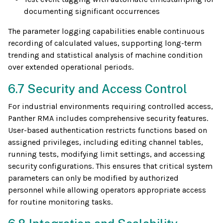
documenting significant occurrences
The parameter logging capabilities enable continuous
recording of calculated values, supporting long-term
trending and statistical analysis of machine condition
over extended operational periods.
6.7 Security and Access Control
For industrial environments requiring controlled access,
Panther RMA includes comprehensive security features.
User-based authentication restricts functions based on
assigned privileges, including editing channel tables,
running tests, modifying limit settings, and accessing
security configurations. This ensures that critical system
parameters can only be modified by authorized
personnel while allowing operators appropriate access
for routine monitoring tasks.