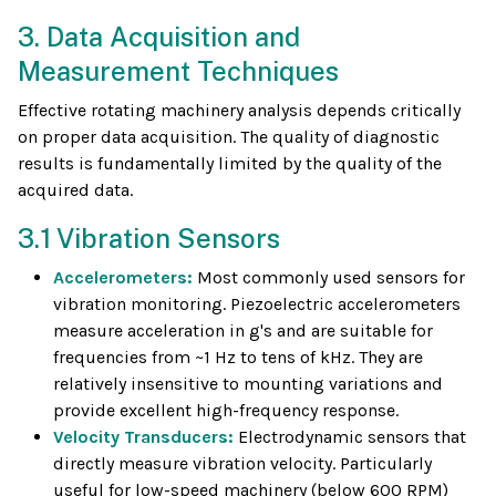
3. Data Acquisition and
Measurement Techniques
Effective rotating machinery analysis depends critically
on proper data acquisition. The quality of diagnostic
results is fundamentally limited by the quality of the
acquired data.
3.1 Vibration Sensors
Accelerometers:
Most commonly used sensors for
vibration monitoring. Piezoelectric accelerometers
measure acceleration in g's and are suitable for
frequencies from ~1 Hz to tens of kHz. They are
relatively insensitive to mounting variations and
provide excellent high-frequency response.
Velocity Transducers:
Electrodynamic sensors that
directly measure vibration velocity. Particularly
useful for low-speed machinery (below 600 RPM)