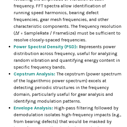
frequency. FFT spectra allow identification of
running speed harmonics, bearing defect
frequencies, gear mesh frequencies, and other
characteristic components. The frequency resolution
(Δf = SampleRate / FrameSize) must be sufficient to
resolve closely-spaced frequencies.
Power Spectral Density (PSD):
Represents power
distribution across frequency, useful for analyzing
random vibration and quantifying energy content in
specific frequency bands.
Cepstrum Analysis:
The cepstrum (power spectrum
of the logarithmic power spectrum) excels at
detecting periodic structures in the frequency
domain, particularly useful for gear analysis and
identifying modulation patterns.
Envelope Analysis:
High-pass filtering followed by
demodulation isolates high-frequency impacts (e.g.,
from bearing defects) that would be masked by