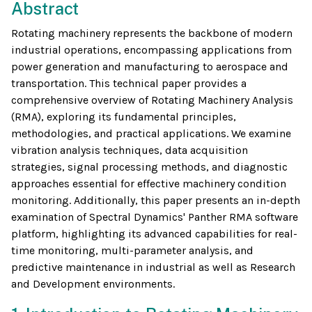
Abstract
Rotating machinery represents the backbone of modern
industrial operations, encompassing applications from
power generation and manufacturing to aerospace and
transportation. This technical paper provides a
comprehensive overview of Rotating Machinery Analysis
(RMA), exploring its fundamental principles,
methodologies, and practical applications. We examine
vibration analysis techniques, data acquisition
strategies, signal processing methods, and diagnostic
approaches essential for effective machinery condition
monitoring. Additionally, this paper presents an in-depth
examination of Spectral Dynamics' Panther RMA software
platform, highlighting its advanced capabilities for real-
time monitoring, multi-parameter analysis, and
predictive maintenance in industrial as well as Research
and Development environments.