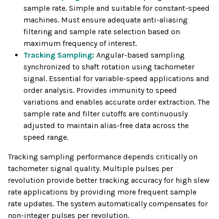
sample rate. Simple and suitable for constant-speed
machines. Must ensure adequate anti-aliasing
filtering and sample rate selection based on
maximum frequency of interest.
Tracking Sampling:
Angular-based sampling
synchronized to shaft rotation using tachometer
signal. Essential for variable-speed applications and
order analysis. Provides immunity to speed
variations and enables accurate order extraction. The
sample rate and filter cutoffs are continuously
adjusted to maintain alias-free data across the
speed range.
Tracking sampling performance depends critically on
tachometer signal quality. Multiple pulses per
revolution provide better tracking accuracy for high slew
rate applications by providing more frequent sample
rate updates. The system automatically compensates for
non-integer pulses per revolution.