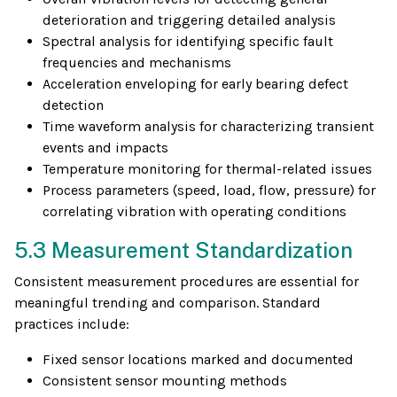
deterioration and triggering detailed analysis
Spectral analysis for identifying specific fault
frequencies and mechanisms
Acceleration enveloping for early bearing defect
detection
Time waveform analysis for characterizing transient
events and impacts
Temperature monitoring for thermal-related issues
Process parameters (speed, load, flow, pressure) for
correlating vibration with operating conditions
5.3 Measurement Standardization
Consistent measurement procedures are essential for
meaningful trending and comparison. Standard
practices include:
Fixed sensor locations marked and documented
Consistent sensor mounting methods