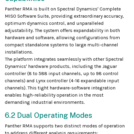
Panther RMA is built on Spectral Dynamics' Complete
MISO Software Suite, providing extraordinary accuracy,
optimum dynamics control, and unparalleled
adjustability. The system offers expandability in both
hardware and software, allowing configurations from
compact standalone systems to large multi-channel
installations.
The platform integrates seamlessly with other Spectral
Dynamics' hardware products, including the Jaguar
controller (8 to 588 input channels, up to 98 control
channels) and Lynx controller (4-16 expandable input
channels). This tight hardware-software integration
enables high-reliability operation in the most
demanding industrial environments.
6.2 Dual Operating Modes
Panther RMA supports two distinct modes of operation
to address different analysis requirements: