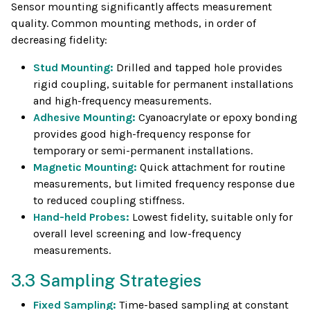
Sensor mounting significantly affects measurement
quality. Common mounting methods, in order of
decreasing fidelity:
Stud Mounting:
Drilled and tapped hole provides
rigid coupling, suitable for permanent installations
and high-frequency measurements.
Adhesive Mounting:
Cyanoacrylate or epoxy bonding
provides good high-frequency response for
temporary or semi-permanent installations.
Magnetic Mounting:
Quick attachment for routine
measurements, but limited frequency response due
to reduced coupling stiffness.
Hand-held Probes:
Lowest fidelity, suitable only for
overall level screening and low-frequency
measurements.
3.3 Sampling Strategies
Fixed Sampling:
Time-based sampling at constant