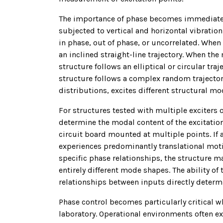
The importance of phase becomes immediately
subjected to vertical and horizontal vibratio
in phase, out of phase, or uncorrelated. When
an inclined straight-line trajectory. When th
structure follows an elliptical or circular tr
structure follows a complex random trajector
distributions, excites different structural m
For structures tested with multiple exciters
determine the modal content of the excitation
circuit board mounted at multiple points. If 
experiences predominantly translational mot
specific phase relationships, the structure m
entirely different mode shapes. The ability of
relationships between inputs directly determ
Phase control becomes particularly critical 
laboratory. Operational environments often e