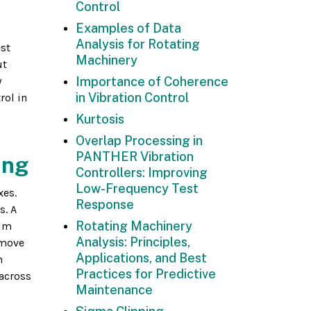
Control
Examples of Data
Analysis for Rotating
est
Machinery
ut
y
Importance of Coherence
in Vibration Control
rol in
Kurtosis
Overlap Processing in
PANTHER Vibration
ing
Controllers: Improving
Low-Frequency Test
xes.
Response
s. A
Rotating Machinery
mum
Analysis: Principles,
 move
Applications, and Best
m
Practices for Predictive
 across
Maintenance