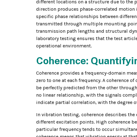
different locations on a structure due to the 
direction produces phase-correlated motion i
specific phase relationships between differe
transmitted through multiple mounting points
transmission path lengths and structural dyn
laboratory testing ensures that the test artic
operational environment.
Coherence: Quantifyin
Coherence provides a frequency-domain measu
zero to one at each frequency. A coherence of 
be perfectly predicted from the other through
no linear relationship, with the signals comp
indicate partial correlation, with the degree 
In vibration testing, coherence describes the 
different excitation points. High coherence b
particular frequency tends to occur simultan
coherence means that vibration energy at tha