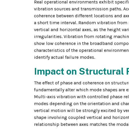
Real operational environments exhibit specifi
vibration sources and transmission paths. Aco
coherence between different locations and axe
a short time interval. Random vibration from
vertical and horizontal axes, as the height va
irregularities. Vibration from rotating machi
show low coherence in the broadband componen
characteristics of the operational environmen
identify actual failure modes.
Impact on Structural
The effect of phase and coherence on struct
fundamentally alter which mode shapes are ex
Multi-axis vibration with controlled phase rel
modes depending on the orientation and char
vertical motion will be strongly excited by ve
shape involving coupled vertical and horizont
relationship between axes matches the modal 