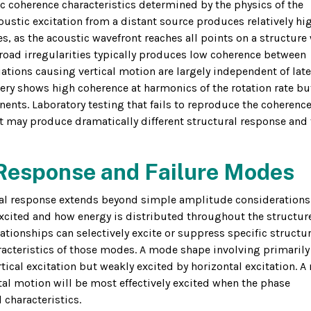
c coherence characteristics determined by the physics of the
ustic excitation from a distant source produces relatively hi
s, as the acoustic wavefront reaches all points on a structure
 road irregularities typically produces low coherence between
riations causing vertical motion are largely independent of late
nery shows high coherence at harmonics of the rotation rate b
ts. Laboratory testing that fails to reproduce the coherenc
t may produce dramatically different structural response and f
 Response and Failure Modes
ural response extends beyond simple amplitude considerations
cited and how energy is distributed throughout the structure
ationships can selectively excite or suppress specific structur
acteristics of those modes. A mode shape involving primarily
rtical excitation but weakly excited by horizontal excitation. 
al motion will be most effectively excited when the phase
characteristics.