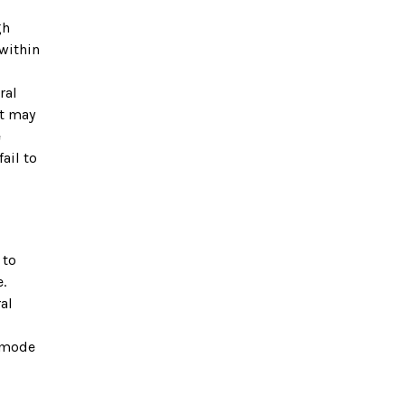
gh
 within
ral
ut may
e
ail to
 to
.
al
A mode