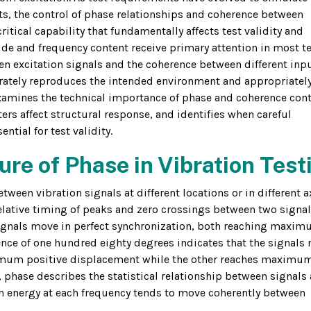
ts, the control of phase relationships and coherence between
itical capability that fundamentally affects test validity and
de and frequency content receive primary attention in most t
en excitation signals and the coherence between different inp
rately reproduces the intended environment and appropriatel
 examines the technical importance of phase and coherence cont
ers affect structural response, and identifies when careful
tial for test validity.
re of Phase in Vibration Test
ween vibration signals at different locations or in different a
elative timing of peaks and zero crossings between two signal
signals move in perfect synchronization, both reaching maxi
nce of one hundred eighty degrees indicates that the signals
ximum positive displacement while the other reaches maximu
 phase describes the statistical relationship between signals
 energy at each frequency tends to move coherently between