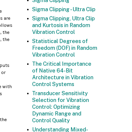
Sigma Clipping
Sigma Clipping - Ultra Clip
e
s are
Sigma Clipping, Ultra Clip
and Kurtosis in Random
ollows
Vibration Control
, the
, the
Statistical Degrees of
Freedom (DOF) in Random
Vibration Control
The Critical Importance
nputs
of Native 64-Bit
 or
Architecture in Vibration
Control Systems
e with
Transducer Sensitivity
s
Selection for Vibration
Control: Optimizing
Dynamic Range and
 the
Control Quality
Understanding Mixed-