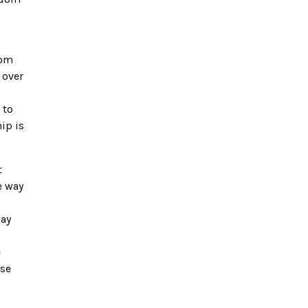
dom
 over
 to
ip is
t
e way
may
e
ase