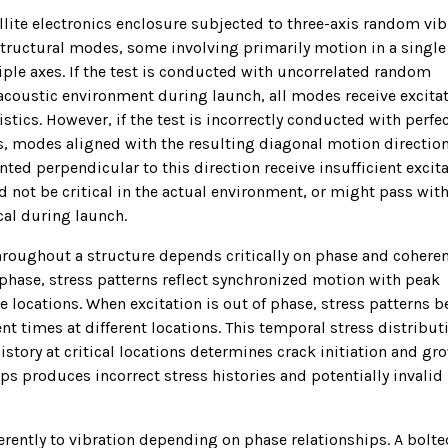
llite electronics enclosure subjected to three-axis random vib
ructural modes, some involving primarily motion in a single
ple axes. If the test is conducted with uncorrelated random
ue acoustic environment during launch, all modes receive excita
stics. However, if the test is incorrectly conducted with perfec
xes, modes aligned with the resulting diagonal motion directio
ted perpendicular to this direction receive insufficient excita
ld not be critical in the actual environment, or might pass wit
cal during launch.
throughout a structure depends critically on phase and coheren
phase, stress patterns reflect synchronized motion with peak
e locations. When excitation is out of phase, stress patterns 
t times at different locations. This temporal stress distribut
 history at critical locations determines crack initiation and gr
ips produces incorrect stress histories and potentially invalid
erently to vibration depending on phase relationships. A bolte