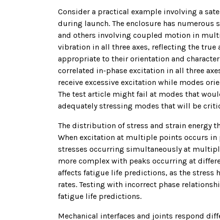
Consider a practical example involving a sate
during launch. The enclosure has numerous st
and others involving coupled motion in multi
vibration in all three axes, reflecting the tr
appropriate to their orientation and characteri
correlated in-phase excitation in all three a
receive excessive excitation while modes orien
The test article might fail at modes that wou
adequately stressing modes that will be criti
The distribution of stress and strain energy 
When excitation at multiple points occurs in 
stresses occurring simultaneously at multipl
more complex with peaks occurring at differen
affects fatigue life predictions, as the stress
rates. Testing with incorrect phase relationsh
fatigue life predictions.
Mechanical interfaces and joints respond diff