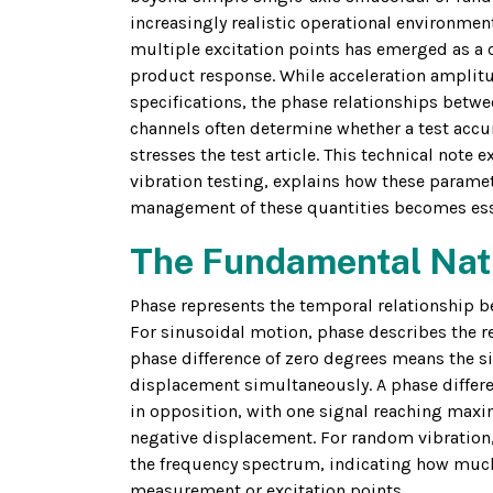
increasingly realistic operational environmen
multiple excitation points has emerged as a cr
product response. While acceleration amplitu
specifications, the phase relationships betwe
channels often determine whether a test accu
stresses the test article. This technical note
vibration testing, explains how these paramet
management of these quantities becomes essen
The Fundamental Natu
Phase represents the temporal relationship bet
For sinusoidal motion, phase describes the r
phase difference of zero degrees means the 
displacement simultaneously. A phase differe
in opposition, with one signal reaching ma
negative displacement. For random vibration,
the frequency spectrum, indicating how much
measurement or excitation points.