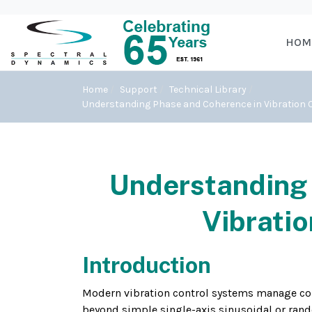
HOM
Home
Support
Technical Library
Understanding Phase and Coherence in Vibration C
Understanding 
Vibratio
Introduction
Modern vibration control systems manage com
beyond simple single-axis sinusoidal or rand