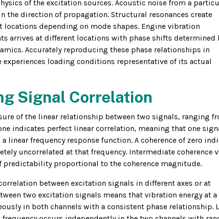
physics of the excitation sources. Acoustic noise from a particu
n the direction of propagation. Structural resonances create
nt locations depending on mode shapes. Engine vibration
 arrives at different locations with phase shifts determined 
amics. Accurately reproducing these phase relationships in
le experiences loading conditions representative of its actual
g Signal Correlation
re of the linear relationship between two signals, ranging f
one indicates perfect linear correlation, meaning that one sign
 a linear frequency response function. A coherence of zero ind
letely uncorrelated at that frequency. Intermediate coherence 
of predictability proportional to the coherence magnitude.
correlation between excitation signals in different axes or at
etween two excitation signals means that vibration energy at a
eously in both channels with a consistent phase relationship. 
t frequency occurs independently in the two channels with r