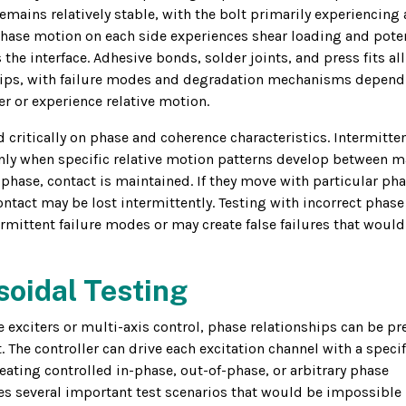
mains relatively stable, with the bolt primarily experiencing 
phase motion on each side experiences shear loading and poten
the interface. Adhesive bonds, solder joints, and press fits all
nships, with failure modes and degradation mechanisms depen
 or experience relative motion.
d critically on phase and coherence characteristics. Intermitte
only when specific relative motion patterns develop between m
 phase, contact is maintained. If they move with particular ph
ontact may be lost intermittently. Testing with incorrect phase
mittent failure modes or may create false failures that would
soidal Testing
 exciters or multi-axis control, phase relationships can be pr
 The controller can drive each excitation channel with a specif
creating controlled in-phase, out-of-phase, or arbitrary phase
les several important test scenarios that would be impossible