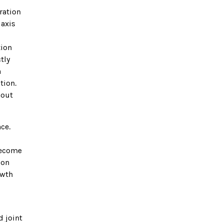
ration
 axis
tion
tly
n
tion.
hout
ce.
become
ion
owth
d joint