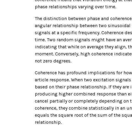
phase relationships varying over time.
The distinction between phase and coherence 
angular relationship between two sinusoidal
signals at a specific frequency. Coherence de
time. Two random signals might have an avera
indicating that while on average they align, 
moment. Conversely, high coherence indicates 
not zero degrees.
Coherence has profound implications for how 
article response. When two excitation signals
based on their phase relationship. If they are 
producing higher combined response than eith
cancel partially or completely depending on 
coherence, they combine statistically in an
equals the square root of the sum of the squ
relationship.