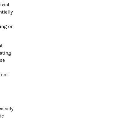
axial
tially
ding on
nt
ating
ase
 not
ecisely
ic