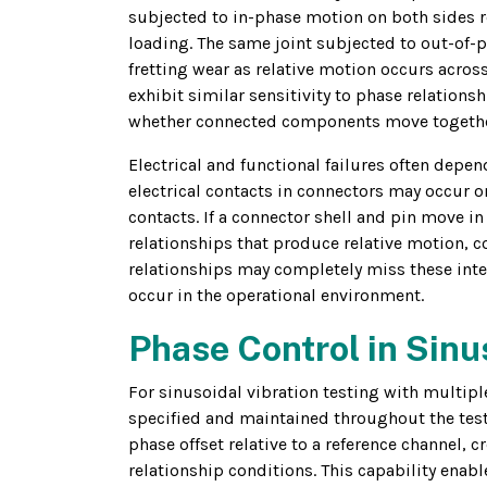
subjected to in-phase motion on both sides re
loading. The same joint subjected to out-of-
fretting wear as relative motion occurs across 
exhibit similar sensitivity to phase relatio
whether connected components move together
Electrical and functional failures often depen
electrical contacts in connectors may occur 
contacts. If a connector shell and pin move in
relationships that produce relative motion, c
relationships may completely miss these inter
occur in the operational environment.
Phase Control in Sinu
For sinusoidal vibration testing with multiple
specified and maintained throughout the test.
phase offset relative to a reference channel, 
relationship conditions. This capability enab