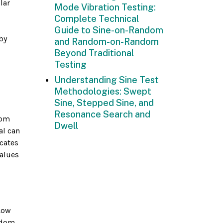
lar
Mode Vibration Testing:
Complete Technical
Guide to Sine-on-Random
by
and Random-on-Random
Beyond Traditional
Testing
Understanding Sine Test
Methodologies: Swept
Sine, Stepped Sine, and
Resonance Search and
rom
Dwell
al can
icates
values
Low
andom