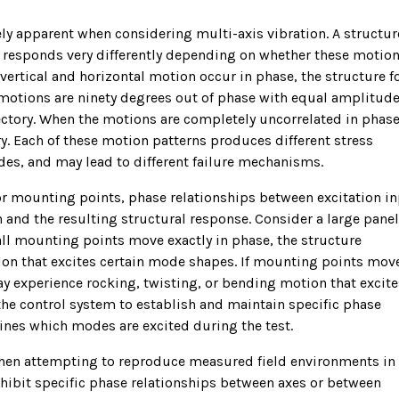
 apparent when considering multi-axis vibration. A structur
n responds very differently depending on whether these motion
 vertical and horizontal motion occur in phase, the structure f
e motions are ninety degrees out of phase with equal amplitude
ajectory. When the motions are completely uncorrelated in phase
y. Each of these motion patterns produces different stress
odes, and may lead to different failure mechanisms.
 or mounting points, phase relationships between excitation i
 and the resulting structural response. Consider a large panel
all mounting points move exactly in phase, the structure
ion that excites certain mode shapes. If mounting points mov
ay experience rocking, twisting, or bending motion that excite
 the control system to establish and maintain specific phase
ines which modes are excited during the test.
when attempting to reproduce measured field environments in
xhibit specific phase relationships between axes or between