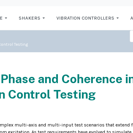
E
SHAKERS
VIBRATION CONTROLLERS
A
ontrol Testing
Phase and Coherence i
n Control Testing
plex multi-axis and multi-input test scenarios that extend f
om excitation. As test requirements have evolved to simulate