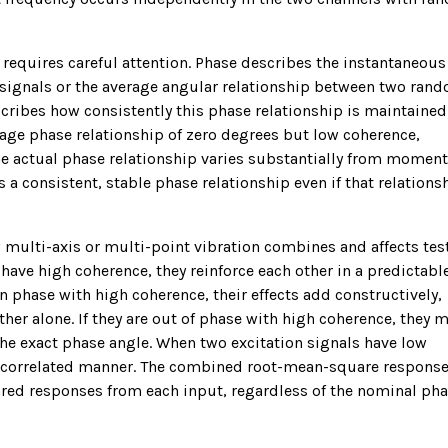
requires careful attention. Phase describes the instantaneous
 signals or the average angular relationship between two ran
scribes how consistently this phase relationship is maintained
ge phase relationship of zero degrees but low coherence,
the actual phase relationship varies substantially from moment
a consistent, stable phase relationship even if that relationsh
multi-axis or multi-point vibration combines and affects tes
 have high coherence, they reinforce each other in a predictabl
in phase with high coherence, their effects add constructively,
er alone. If they are out of phase with high coherence, they 
the exact phase angle. When two excitation signals have low
 uncorrelated manner. The combined root-mean-square respons
ared responses from each input, regardless of the nominal ph