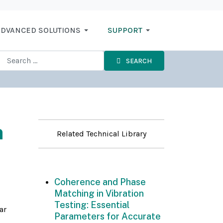
DVANCED SOLUTIONS
SUPPORT
SEARCH
n
Related Technical Library
Coherence and Phase
Matching in Vibration
Testing: Essential
ar
Parameters for Accurate